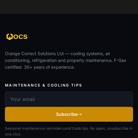
Orange Correct Solutions Ltd — cooling systems, air
conditioning, refrigeration and property maintenance. F-Gas
certified. 30+ years of experience.
MAINTENANCE & COOLING TIPS
Email address
Subscribe
Seasonal maintenance reminders and trade tips. No spam, unsubscribe in
one click.