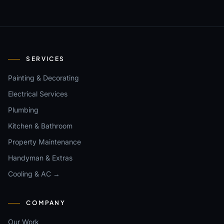
SERVICES
Painting & Decorating
Electrical Services
Plumbing
Kitchen & Bathroom
Property Maintenance
Handyman & Extras
Cooling & AC →
COMPANY
Our Work