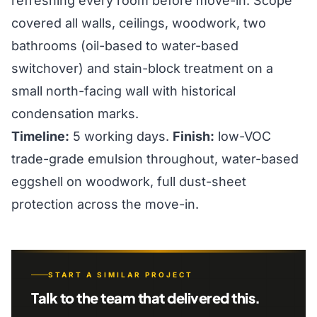
refreshing every room before move-in. Scope
covered all walls, ceilings, woodwork, two
bathrooms (oil-based to water-based
switchover) and stain-block treatment on a
small north-facing wall with historical
condensation marks.
Timeline:
5 working days.
Finish:
low-VOC
trade-grade emulsion throughout, water-based
eggshell on woodwork, full dust-sheet
protection across the move-in.
START A SIMILAR PROJECT
Talk to the team that delivered this.