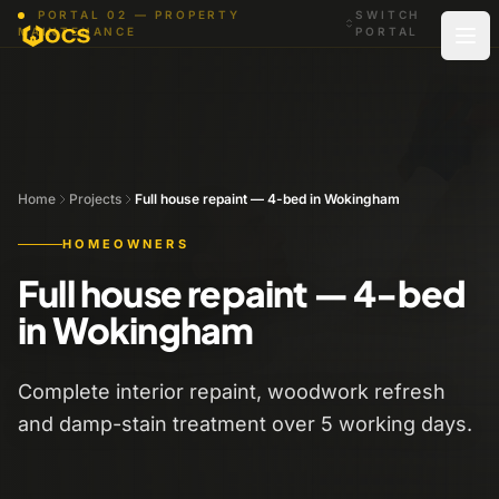
Skip to content
PORTAL 02 — PROPERTY
SWITCH
MAINTENANCE
PORTAL
Home
Projects
Full house repaint — 4-bed in Wokingham
HOMEOWNERS
Full house repaint — 4-bed
in Wokingham
Complete interior repaint, woodwork refresh
and damp-stain treatment over 5 working days.