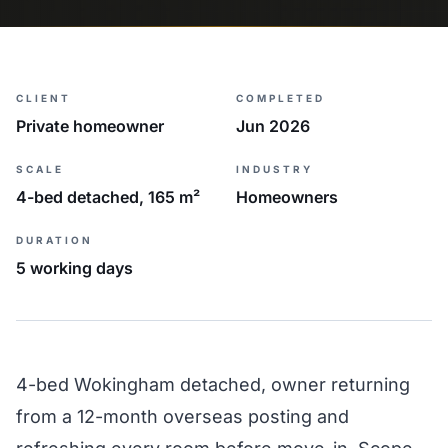
CLIENT
COMPLETED
Private homeowner
Jun 2026
SCALE
INDUSTRY
4-bed detached, 165 m²
Homeowners
DURATION
5 working days
4-bed Wokingham detached, owner returning
from a 12-month overseas posting and