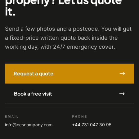
it.
Send a few photos and a postcode. You will get
a fixed-price written quote back inside the
working day, with 24/7 emergency cover.
Request a quote
Book a free visit
EMAIL
PHONE
info@ocscompany.com
+44 731 047 30 95