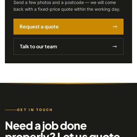
Send a few photos and a postcode — we will come
back with a fixed-price quote within the working day.
Request a quote
Talk to our team
GET IN TOUCH
Need a job done
properly? Let us quote