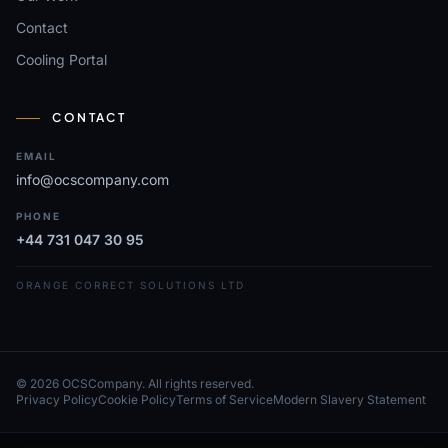
Contact
Cooling Portal
CONTACT
EMAIL
info@ocscompany.com
PHONE
+44 731 047 30 95
ORANGE CORRECT SOLUTIONS LTD
© 2026 OCSCompany. All rights reserved.
Privacy Policy
Cookie Policy
Terms of Service
Modern Slavery Statement