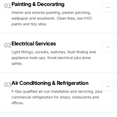
Painting & Decorating
01
Interior and exterior painting, plaster patching,
wallpaper and woodwork. Clean lines, low-VOC
paints and tidy sites.
Electrical Services
02
Light fittings, sockets, switches, fault-finding and
appliance hook-ups. Small electrical jobs done
safely.
Air Conditioning & Refrigeration
03
F-Gas qualified air-con installation and servicing, plus
commercial refrigeration for shops, restaurants and
offices.