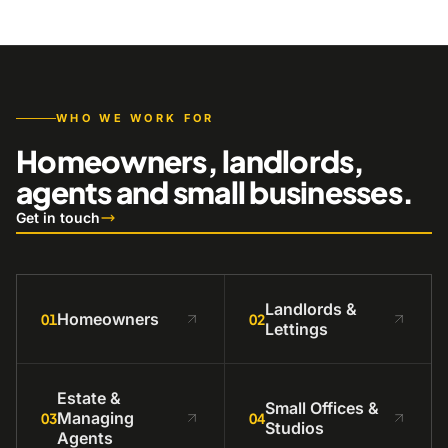
WHO WE WORK FOR
Homeowners, landlords,
agents and small businesses.
Get in touch
Landlords &
Homeowners
01
02
Lettings
Estate &
Small Offices &
Managing
03
04
Studios
Agents