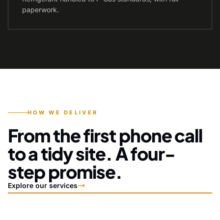
paperwork.
HOW WE DELIVER
From the first phone call
to a tidy site. A four-
step promise.
Explore our services