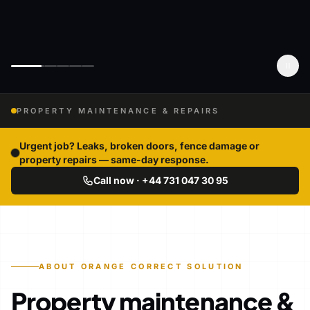
PROPERTY MAINTENANCE & REPAIRS
Urgent job? Leaks, broken doors, fence damage or
property repairs — same-day response.
Call now · +44 731 047 30 95
ABOUT ORANGE CORRECT SOLUTION
Property maintenance &