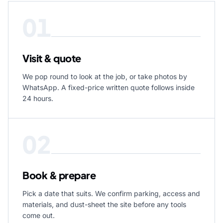
01
Visit & quote
We pop round to look at the job, or take photos by
WhatsApp. A fixed-price written quote follows inside
24 hours.
02
Book & prepare
Pick a date that suits. We confirm parking, access and
materials, and dust-sheet the site before any tools
come out.