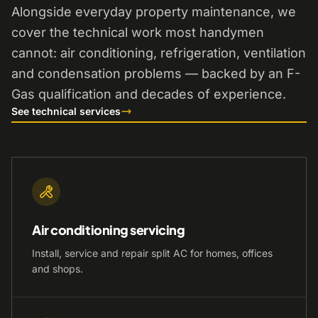
Alongside everyday property maintenance, we
cover the technical work most handymen
cannot: air conditioning, refrigeration, ventilation
and condensation problems — backed by an F-
Gas qualification and decades of experience.
See technical services
Air conditioning servicing
Install, service and repair split AC for homes, offices
and shops.