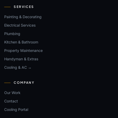
SERVICES
Painting & Decorating
Electrical Services
Plumbing
Kitchen & Bathroom
Property Maintenance
Handyman & Extras
Cooling & AC →
COMPANY
Our Work
Contact
Cooling Portal