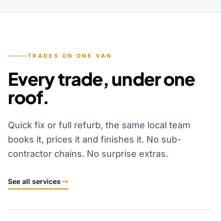
TRADES ON ONE VAN
Every trade, under one
roof.
Quick fix or full refurb, the same local team
books it, prices it and finishes it. No sub-
contractor chains. No surprise extras.
See all services