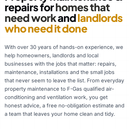
repairs for
homes that
need work
and
landlords
who need it done
With over 30 years of hands-on experience, we
help homeowners, landlords and local
businesses with the jobs that matter: repairs,
maintenance, installations and the small jobs
that never seem to leave the list. From everyday
property maintenance to F-Gas qualified air-
conditioning and ventilation work, you get
honest advice, a free no-obligation estimate and
a team that leaves your home clean and tidy.