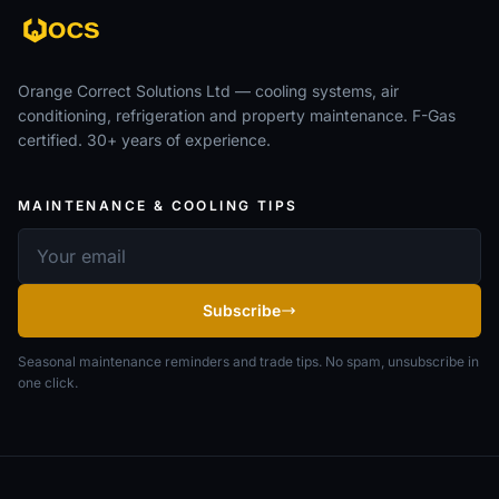
Orange Correct Solutions Ltd — cooling systems, air
conditioning, refrigeration and property maintenance. F-Gas
certified. 30+ years of experience.
MAINTENANCE & COOLING TIPS
Email address
Subscribe
Seasonal maintenance reminders and trade tips. No spam, unsubscribe in
one click.