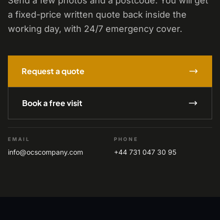
Send a few photos and a postcode. You will get
a fixed-price written quote back inside the
working day, with 24/7 emergency cover.
Request a quote
Book a free visit
EMAIL
PHONE
info@ocscompany.com
+44 731 047 30 95