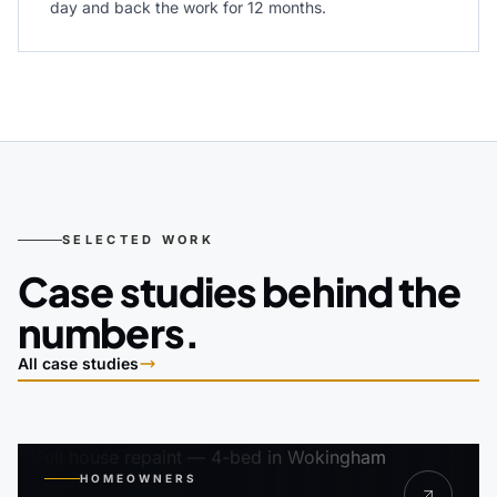
day and back the work for 12 months.
SELECTED WORK
Case studies behind the
numbers.
All case studies
HOMEOWNERS