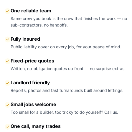
One reliable team
Same crew you book is the crew that finishes the work — no
sub-contractors, no handoffs.
Fully insured
Public liability cover on every job, for your peace of mind.
Fixed-price quotes
Written, no-obligation quotes up front — no surprise extras.
Landlord friendly
Reports, photos and fast turnarounds built around lettings.
Small jobs welcome
Too small for a builder, too tricky to do yourself? Call us.
One call, many trades