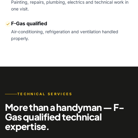
Painting, repairs, plumbing, electrics and technical work in
one visit.
F-Gas qualified
Air-conditioning, refrigeration and ventilation handled
properly.
TECHNICAL SERVICES
More than a handyman — F-
Gas qualified technical
expertise.