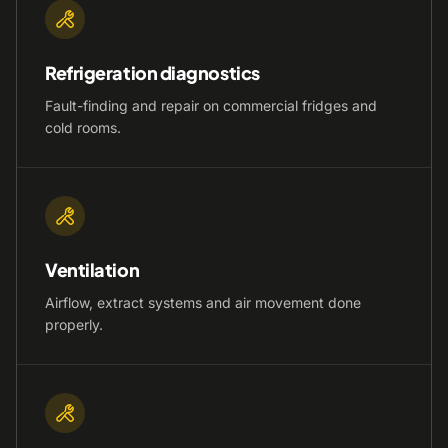
Refrigeration diagnostics
Fault-finding and repair on commercial fridges and
cold rooms.
Ventilation
Airflow, extract systems and air movement done
properly.