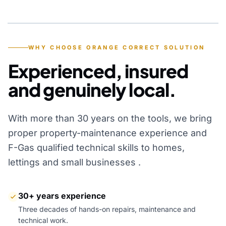
YEARS OF EXPERIENCE
WHY CHOOSE ORANGE CORRECT SOLUTION
Experienced, insured
and genuinely local.
With more than 30 years on the tools, we bring
proper property-maintenance experience and
F-Gas qualified technical skills to homes,
lettings and small businesses .
30+ years experience
Three decades of hands-on repairs, maintenance and
technical work.