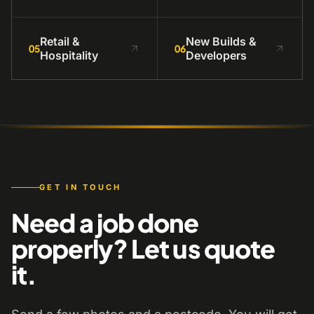
Retail &
New Builds &
05
06
Hospitality
Developers
GET IN TOUCH
Need a job done
properly? Let us quote
it.