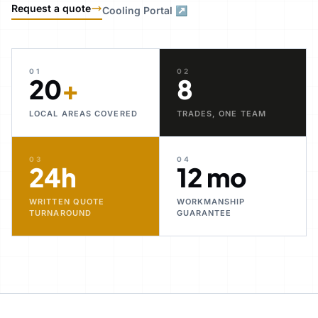
Request a quote
Cooling Portal ↗
01
02
20
+
8
LOCAL AREAS COVERED
TRADES, ONE TEAM
03
04
24h
12 mo
WRITTEN QUOTE
WORKMANSHIP
TURNAROUND
GUARANTEE
30+