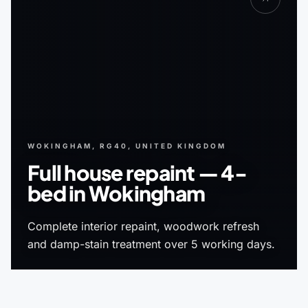
WOKINGHAM, RG40, UNITED KINGDOM
Full house repaint — 4-
bed in Wokingham
Complete interior repaint, woodwork refresh
and damp-stain treatment over 5 working days.