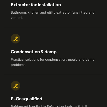
Extractor fan installation
Bathroom, kitchen and utility extractor fans fitted and
vented.
Condensation & damp
Practical solutions for condensation, mould and damp
problems.
F-Gas qualified
Refrigerant handled to F-Gas standards, with full