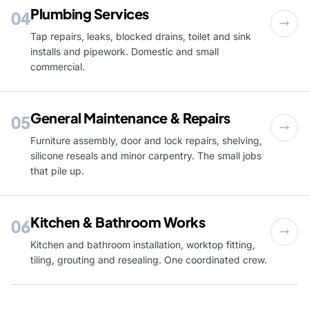
Plumbing Services
04
Tap repairs, leaks, blocked drains, toilet and sink
installs and pipework. Domestic and small
commercial.
General Maintenance & Repairs
05
Furniture assembly, door and lock repairs, shelving,
silicone reseals and minor carpentry. The small jobs
that pile up.
Kitchen & Bathroom Works
06
Kitchen and bathroom installation, worktop fitting,
tiling, grouting and resealing. One coordinated crew.