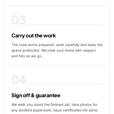
03
Carry out the work
The crew arrive prepared, work carefully and keep the
space protected. We treat your home with respect
and tidy as we go.
04
Sign off & guarantee
We walk you round the finished job, take photos for
any landlord paperwork, issue certificates the same