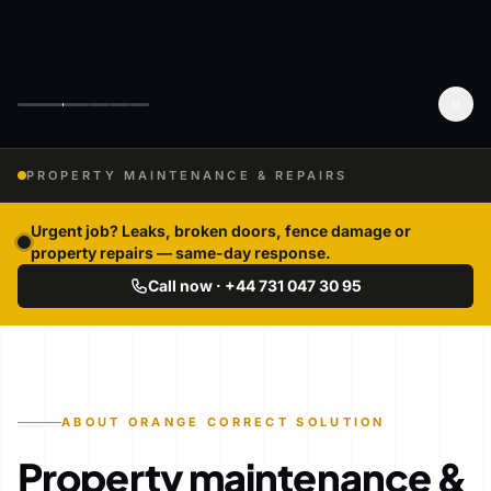
PROPERTY MAINTENANCE & REPAIRS
Urgent job? Leaks, broken doors, fence damage or
property repairs — same-day response.
Call now · +44 731 047 30 95
ABOUT ORANGE CORRECT SOLUTION
Property maintenance &