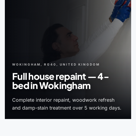
WOKINGHAM, RG40, UNITED KINGDOM
Full house repaint — 4-
bed in Wokingham
Complete interior repaint, woodwork refresh
and damp-stain treatment over 5 working days.