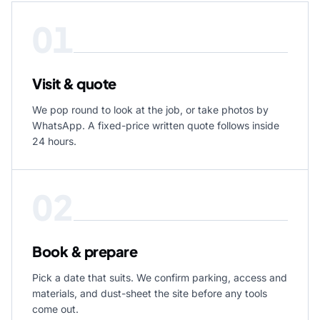
01
Visit & quote
We pop round to look at the job, or take photos by
WhatsApp. A fixed-price written quote follows inside
24 hours.
02
Book & prepare
Pick a date that suits. We confirm parking, access and
materials, and dust-sheet the site before any tools
come out.