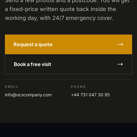
Send a few photos and a postcode. You will get
a fixed-price written quote back inside the
working day, with 24/7 emergency cover.
Request a quote
Book a free visit
EMAIL
PHONE
info@ocscompany.com
+44 731 047 30 95