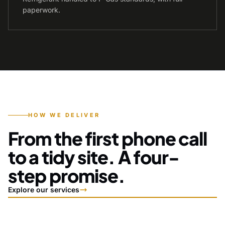
paperwork.
HOW WE DELIVER
From the first phone call
to a tidy site. A four-
step promise.
Explore our services