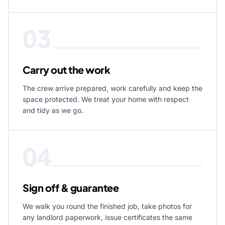
03
Carry out the work
The crew arrive prepared, work carefully and keep the
space protected. We treat your home with respect
and tidy as we go.
04
Sign off & guarantee
We walk you round the finished job, take photos for
any landlord paperwork, issue certificates the same