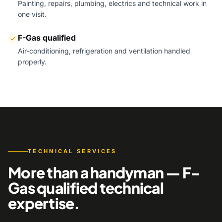
Painting, repairs, plumbing, electrics and technical work in
one visit.
F-Gas qualified
Air-conditioning, refrigeration and ventilation handled
properly.
TECHNICAL SERVICES
More than a handyman — F-
Gas qualified technical
expertise.