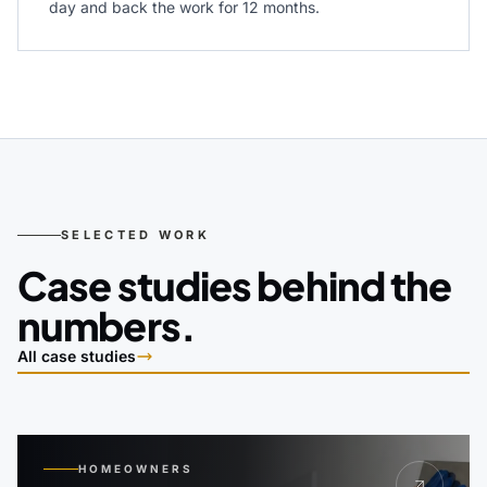
day and back the work for 12 months.
SELECTED WORK
Case studies behind the
numbers.
All case studies
HOMEOWNERS