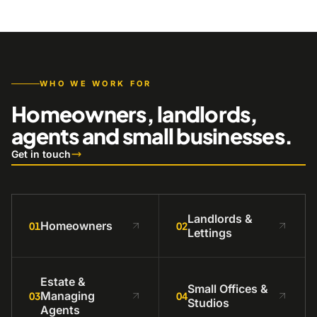
WHO WE WORK FOR
Homeowners, landlords,
agents and small businesses.
Get in touch
Landlords &
Homeowners
01
02
Lettings
Estate &
Small Offices &
Managing
03
04
Studios
Agents