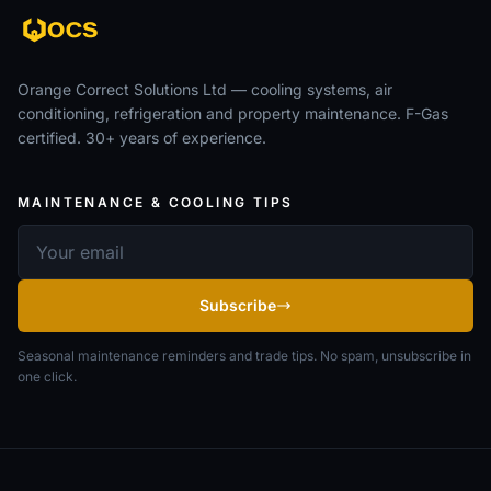
Orange Correct Solutions Ltd — cooling systems, air
conditioning, refrigeration and property maintenance. F-Gas
certified. 30+ years of experience.
MAINTENANCE & COOLING TIPS
Email address
Subscribe
Seasonal maintenance reminders and trade tips. No spam, unsubscribe in
one click.