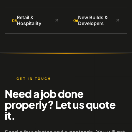
Retail &
New Builds &
05
06
Hospitality
Developers
GET IN TOUCH
Need a job done
properly? Let us quote
it.