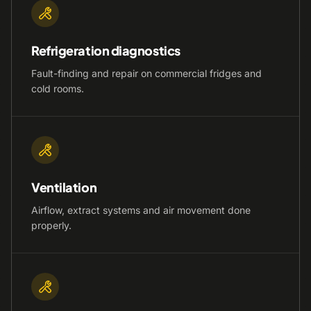
Refrigeration diagnostics
Fault-finding and repair on commercial fridges and
cold rooms.
Ventilation
Airflow, extract systems and air movement done
properly.