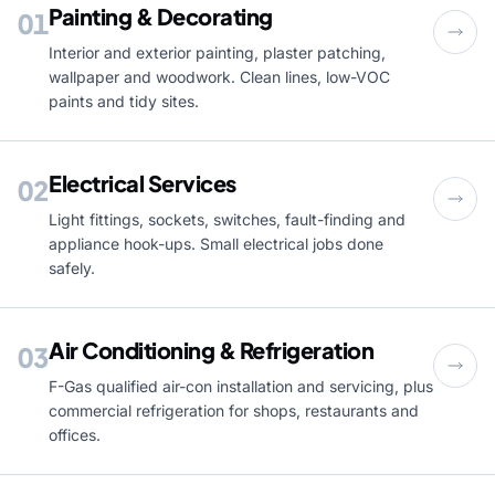
Painting & Decorating
01
Interior and exterior painting, plaster patching,
wallpaper and woodwork. Clean lines, low-VOC
paints and tidy sites.
Electrical Services
02
Light fittings, sockets, switches, fault-finding and
appliance hook-ups. Small electrical jobs done
safely.
Air Conditioning & Refrigeration
03
F-Gas qualified air-con installation and servicing, plus
commercial refrigeration for shops, restaurants and
offices.