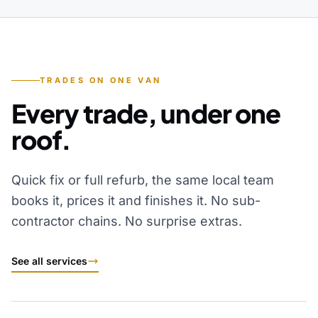
TRADES ON ONE VAN
Every trade, under one
roof.
Quick fix or full refurb, the same local team
books it, prices it and finishes it. No sub-
contractor chains. No surprise extras.
See all services