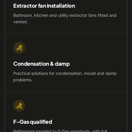
Extractor fan installation
Bathroom, kitchen and utility extractor fans fitted and
vented.
Condensation & damp
Practical solutions for condensation, mould and damp
problems.
F-Gas qualified
Refrigerant handled to F-Gas standards, with full