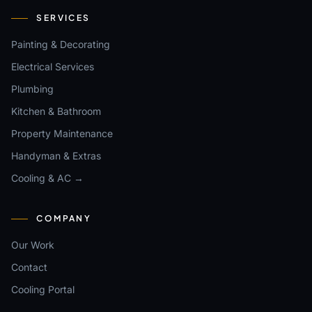
SERVICES
Painting & Decorating
Electrical Services
Plumbing
Kitchen & Bathroom
Property Maintenance
Handyman & Extras
Cooling & AC →
COMPANY
Our Work
Contact
Cooling Portal