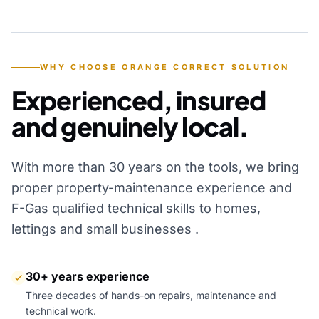
YEARS OF EXPERIENCE
WHY CHOOSE ORANGE CORRECT SOLUTION
Experienced, insured
and genuinely local.
With more than 30 years on the tools, we bring
proper property-maintenance experience and
F-Gas qualified technical skills to homes,
lettings and small businesses .
30+ years experience
Three decades of hands-on repairs, maintenance and
technical work.