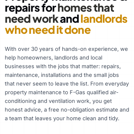
repairs for
homes that
need work
and
landlords
who need it done
With over 30 years of hands-on experience, we
help homeowners, landlords and local
businesses with the jobs that matter: repairs,
maintenance, installations and the small jobs
that never seem to leave the list. From everyday
property maintenance to F-Gas qualified air-
conditioning and ventilation work, you get
honest advice, a free no-obligation estimate and
a team that leaves your home clean and tidy.