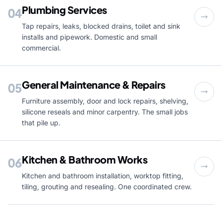
Plumbing Services
04
Tap repairs, leaks, blocked drains, toilet and sink
installs and pipework. Domestic and small
commercial.
General Maintenance & Repairs
05
Furniture assembly, door and lock repairs, shelving,
silicone reseals and minor carpentry. The small jobs
that pile up.
Kitchen & Bathroom Works
06
Kitchen and bathroom installation, worktop fitting,
tiling, grouting and resealing. One coordinated crew.