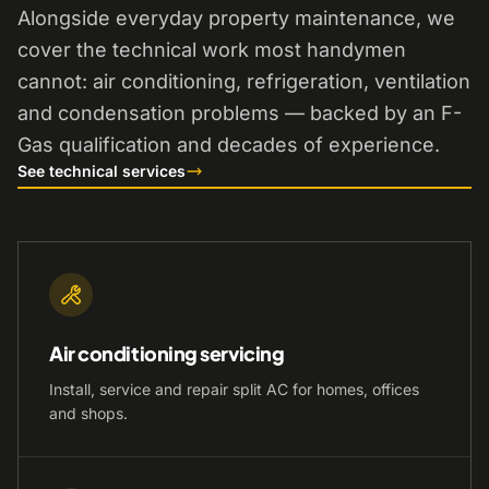
Alongside everyday property maintenance, we
cover the technical work most handymen
cannot: air conditioning, refrigeration, ventilation
and condensation problems — backed by an F-
Gas qualification and decades of experience.
See technical services
Air conditioning servicing
Install, service and repair split AC for homes, offices
and shops.