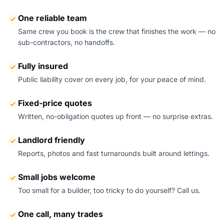
One reliable team
Same crew you book is the crew that finishes the work — no
sub-contractors, no handoffs.
Fully insured
Public liability cover on every job, for your peace of mind.
Fixed-price quotes
Written, no-obligation quotes up front — no surprise extras.
Landlord friendly
Reports, photos and fast turnarounds built around lettings.
Small jobs welcome
Too small for a builder, too tricky to do yourself? Call us.
One call, many trades