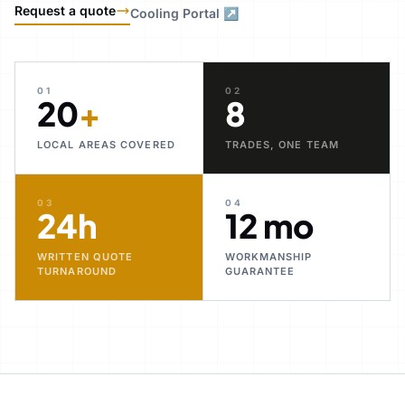
Request a quote
Cooling Portal ↗
01
02
20
+
8
LOCAL AREAS COVERED
TRADES, ONE TEAM
03
04
24h
12 mo
WRITTEN QUOTE
WORKMANSHIP
TURNAROUND
GUARANTEE
30+