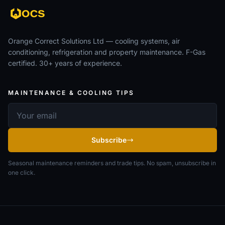
Orange Correct Solutions Ltd — cooling systems, air
conditioning, refrigeration and property maintenance. F-Gas
certified. 30+ years of experience.
MAINTENANCE & COOLING TIPS
Email address
Subscribe
Seasonal maintenance reminders and trade tips. No spam, unsubscribe in
one click.