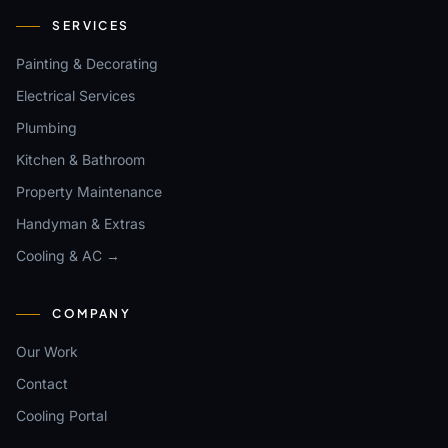
SERVICES
Painting & Decorating
Electrical Services
Plumbing
Kitchen & Bathroom
Property Maintenance
Handyman & Extras
Cooling & AC →
COMPANY
Our Work
Contact
Cooling Portal