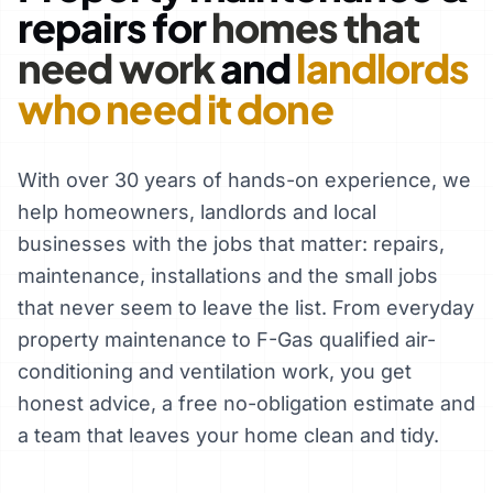
repairs for
homes that
need work
and
landlords
who need it done
With over 30 years of hands-on experience, we
help homeowners, landlords and local
businesses with the jobs that matter: repairs,
maintenance, installations and the small jobs
that never seem to leave the list. From everyday
property maintenance to F-Gas qualified air-
conditioning and ventilation work, you get
honest advice, a free no-obligation estimate and
a team that leaves your home clean and tidy.