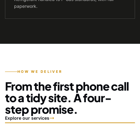
paperwork.
HOW WE DELIVER
From the first phone call
to a tidy site. A four-
step promise.
Explore our services