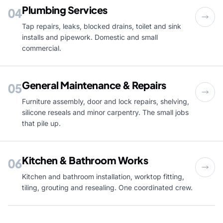
Plumbing Services
04
Tap repairs, leaks, blocked drains, toilet and sink
installs and pipework. Domestic and small
commercial.
General Maintenance & Repairs
05
Furniture assembly, door and lock repairs, shelving,
silicone reseals and minor carpentry. The small jobs
that pile up.
Kitchen & Bathroom Works
06
Kitchen and bathroom installation, worktop fitting,
tiling, grouting and resealing. One coordinated crew.