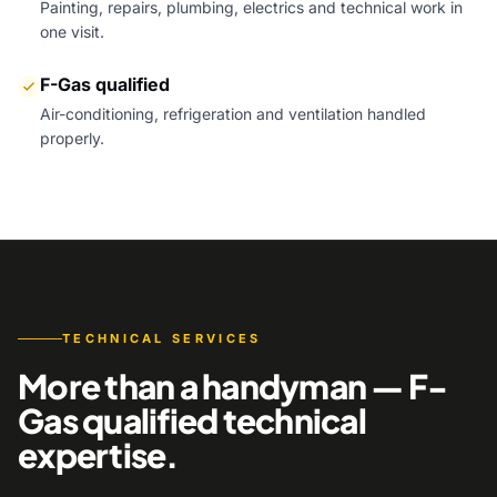
Painting, repairs, plumbing, electrics and technical work in
one visit.
F-Gas qualified
Air-conditioning, refrigeration and ventilation handled
properly.
TECHNICAL SERVICES
More than a handyman — F-
Gas qualified technical
expertise.