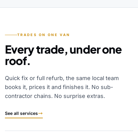
TRADES ON ONE VAN
Every trade, under one
roof.
Quick fix or full refurb, the same local team
books it, prices it and finishes it. No sub-
contractor chains. No surprise extras.
See all services