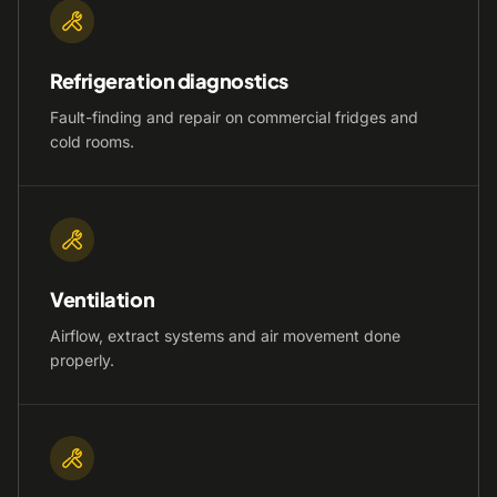
Refrigeration diagnostics
Fault-finding and repair on commercial fridges and
cold rooms.
Ventilation
Airflow, extract systems and air movement done
properly.