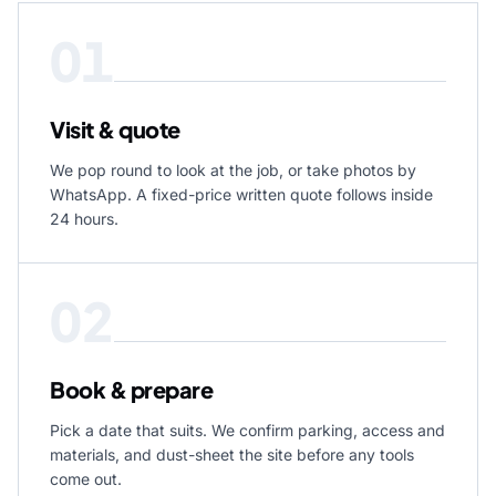
01
Visit & quote
We pop round to look at the job, or take photos by
WhatsApp. A fixed-price written quote follows inside
24 hours.
02
Book & prepare
Pick a date that suits. We confirm parking, access and
materials, and dust-sheet the site before any tools
come out.