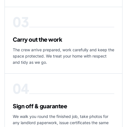
03
Carry out the work
The crew arrive prepared, work carefully and keep the
space protected. We treat your home with respect
and tidy as we go.
04
Sign off & guarantee
We walk you round the finished job, take photos for
any landlord paperwork, issue certificates the same