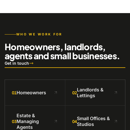
WHO WE WORK FOR
Homeowners, landlords,
agents and small businesses.
Get in touch
Landlords &
Homeowners
01
02
Lettings
Estate &
Small Offices &
Managing
03
04
Studios
Agents