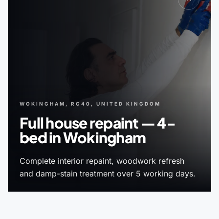
WOKINGHAM, RG40, UNITED KINGDOM
Full house repaint — 4-
bed in Wokingham
Complete interior repaint, woodwork refresh
and damp-stain treatment over 5 working days.