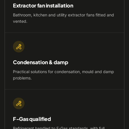
Extractor fan installation
Bathroom, kitchen and utility extractor fans fitted and
vented.
Condensation & damp
Practical solutions for condensation, mould and damp
problems.
F-Gas qualified
Refrigerant handled to F-Gas standards, with full