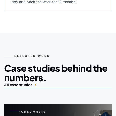
day and back the work for 12 months.
SELECTED WORK
Case studies behind the
numbers.
All case studies
HOMEOWNERS