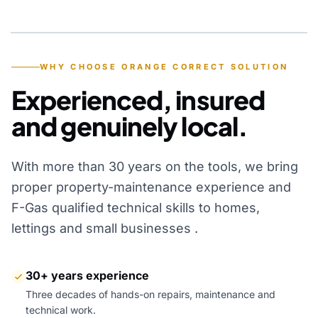
YEARS OF EXPERIENCE
WHY CHOOSE ORANGE CORRECT SOLUTION
Experienced, insured
and genuinely local.
With more than 30 years on the tools, we bring
proper property-maintenance experience and
F-Gas qualified technical skills to homes,
lettings and small businesses .
30+ years experience
Three decades of hands-on repairs, maintenance and
technical work.