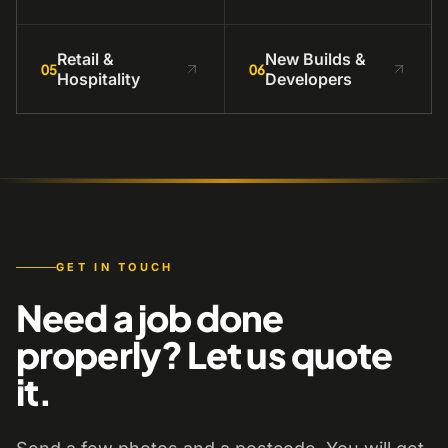
Retail &
New Builds &
05
06
Hospitality
Developers
GET IN TOUCH
Need a job done
properly? Let us quote
it.