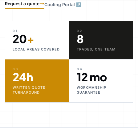
Request a quote
Cooling Portal ↗
01
02
20
+
8
LOCAL AREAS COVERED
TRADES, ONE TEAM
03
04
24h
12 mo
WRITTEN QUOTE
WORKMANSHIP
TURNAROUND
GUARANTEE
30+