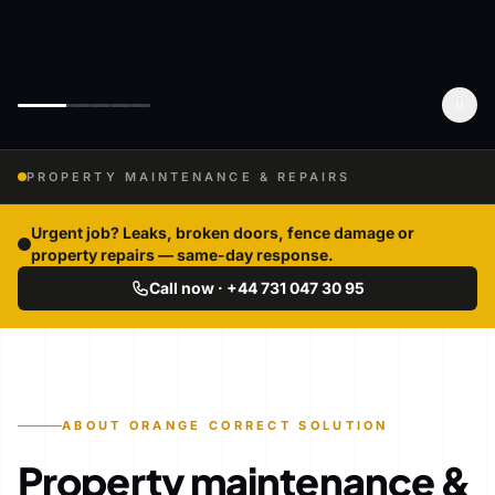
PROPERTY MAINTENANCE & REPAIRS
Urgent job? Leaks, broken doors, fence damage or
property repairs — same-day response.
Call now · +44 731 047 30 95
ABOUT ORANGE CORRECT SOLUTION
Property maintenance &