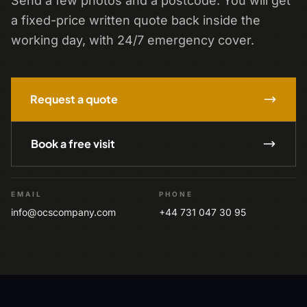
Send a few photos and a postcode. You will get
a fixed-price written quote back inside the
working day, with 24/7 emergency cover.
Request a quote
Book a free visit
EMAIL
PHONE
info@ocscompany.com
+44 731 047 30 95