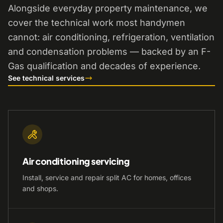
Alongside everyday property maintenance, we
cover the technical work most handymen
cannot: air conditioning, refrigeration, ventilation
and condensation problems — backed by an F-
Gas qualification and decades of experience.
See technical services
Air conditioning servicing
Install, service and repair split AC for homes, offices
and shops.