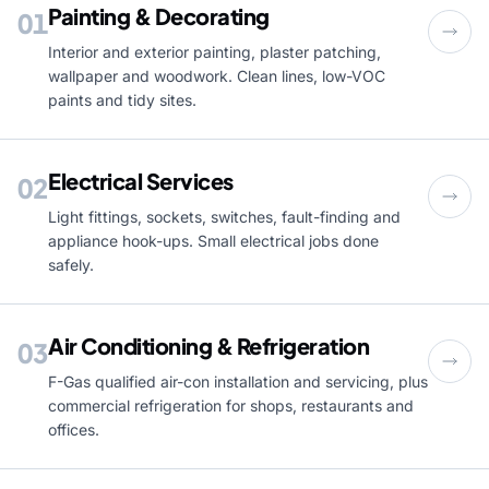
Painting & Decorating
01
Interior and exterior painting, plaster patching,
wallpaper and woodwork. Clean lines, low-VOC
paints and tidy sites.
Electrical Services
02
Light fittings, sockets, switches, fault-finding and
appliance hook-ups. Small electrical jobs done
safely.
Air Conditioning & Refrigeration
03
F-Gas qualified air-con installation and servicing, plus
commercial refrigeration for shops, restaurants and
offices.