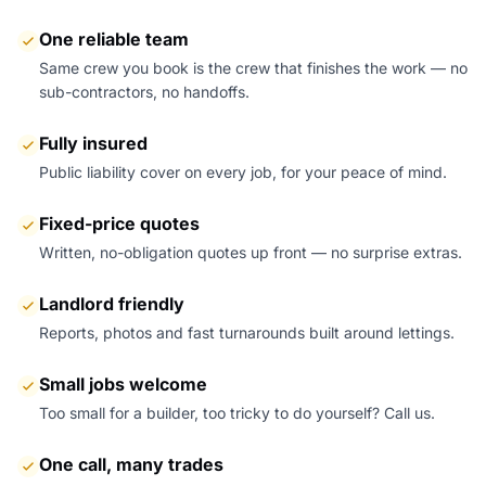
One reliable team
Same crew you book is the crew that finishes the work — no
sub-contractors, no handoffs.
Fully insured
Public liability cover on every job, for your peace of mind.
Fixed-price quotes
Written, no-obligation quotes up front — no surprise extras.
Landlord friendly
Reports, photos and fast turnarounds built around lettings.
Small jobs welcome
Too small for a builder, too tricky to do yourself? Call us.
One call, many trades