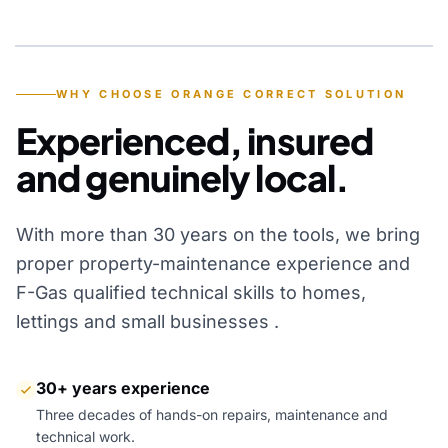
YEARS OF EXPERIENCE
WHY CHOOSE ORANGE CORRECT SOLUTION
Experienced, insured
and genuinely local.
With more than 30 years on the tools, we bring
proper property-maintenance experience and
F-Gas qualified technical skills to homes,
lettings and small businesses .
30+ years experience
Three decades of hands-on repairs, maintenance and
technical work.