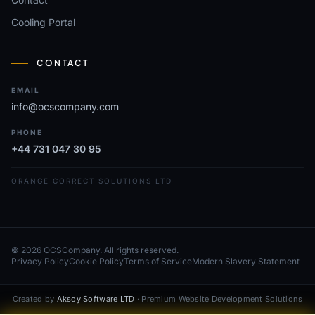
Cooling Portal
CONTACT
EMAIL
info@ocscompany.com
PHONE
+44 731 047 30 95
ORANGE CORRECT SOLUTIONS LTD
© 2026 OCSCompany. All rights reserved.
Privacy Policy
Cookie Policy
Terms of Service
Modern Slavery Statement
Created by
Aksoy Software LTD
· Premium Website Development Solutions