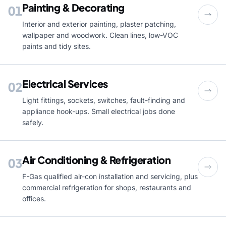
Painting & Decorating
01
Interior and exterior painting, plaster patching,
wallpaper and woodwork. Clean lines, low-VOC
paints and tidy sites.
Electrical Services
02
Light fittings, sockets, switches, fault-finding and
appliance hook-ups. Small electrical jobs done
safely.
Air Conditioning & Refrigeration
03
F-Gas qualified air-con installation and servicing, plus
commercial refrigeration for shops, restaurants and
offices.