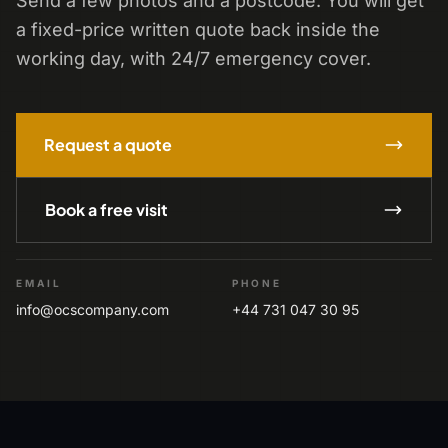
Send a few photos and a postcode. You will get
a fixed-price written quote back inside the
working day, with 24/7 emergency cover.
Request a quote
Book a free visit
EMAIL
PHONE
info@ocscompany.com
+44 731 047 30 95