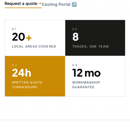
Request a quote
Cooling Portal ↗
01
02
20
+
8
LOCAL AREAS COVERED
TRADES, ONE TEAM
03
04
24h
12 mo
WRITTEN QUOTE
WORKMANSHIP
TURNAROUND
GUARANTEE
30+