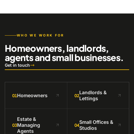
WHO WE WORK FOR
Homeowners, landlords,
agents and small businesses.
Get in touch
Landlords &
Homeowners
01
02
Lettings
Estate &
Small Offices &
Managing
03
04
Studios
Agents