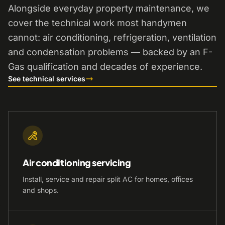
Alongside everyday property maintenance, we
cover the technical work most handymen
cannot: air conditioning, refrigeration, ventilation
and condensation problems — backed by an F-
Gas qualification and decades of experience.
See technical services
Air conditioning servicing
Install, service and repair split AC for homes, offices
and shops.