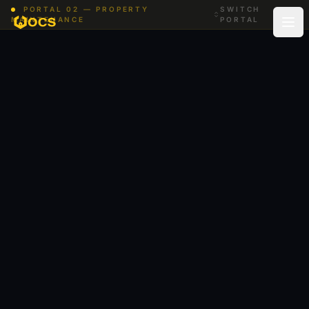
Skip to content
PORTAL 02 — PROPERTY
SWITCH
MAINTENANCE
PORTAL
Low-VOC paints, tidy sites, trades back the same week
you booked.