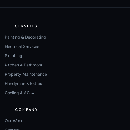
SERVICES
Painting & Decorating
Electrical Services
Plumbing
Kitchen & Bathroom
Property Maintenance
Handyman & Extras
Cooling & AC →
COMPANY
Our Work
Contact