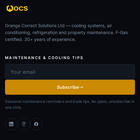
Orange Correct Solutions Ltd — cooling systems, air
conditioning, refrigeration and property maintenance. F-Gas
certified. 30+ years of experience.
MAINTENANCE & COOLING TIPS
Email address
Subscribe
Seasonal maintenance reminders and trade tips. No spam, unsubscribe in
one click.