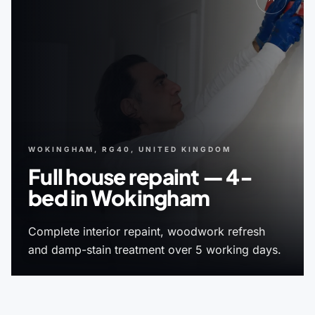
WOKINGHAM, RG40, UNITED KINGDOM
Full house repaint — 4-
bed in Wokingham
Complete interior repaint, woodwork refresh
and damp-stain treatment over 5 working days.