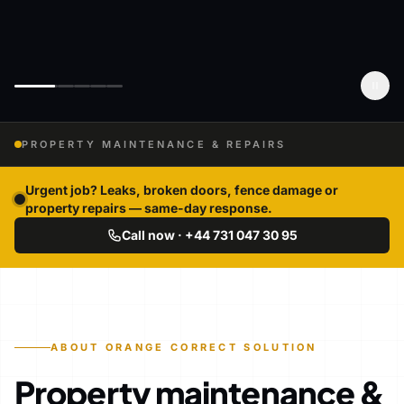
PROPERTY MAINTENANCE & REPAIRS
Urgent job? Leaks, broken doors, fence damage or
property repairs — same-day response.
Call now · +44 731 047 30 95
ABOUT ORANGE CORRECT SOLUTION
Property maintenance &