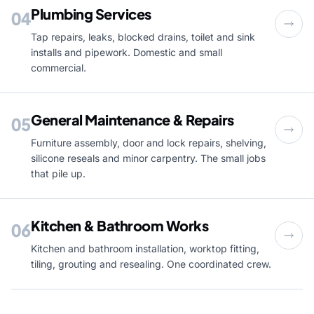
Plumbing Services
04
Tap repairs, leaks, blocked drains, toilet and sink
installs and pipework. Domestic and small
commercial.
General Maintenance & Repairs
05
Furniture assembly, door and lock repairs, shelving,
silicone reseals and minor carpentry. The small jobs
that pile up.
Kitchen & Bathroom Works
06
Kitchen and bathroom installation, worktop fitting,
tiling, grouting and resealing. One coordinated crew.