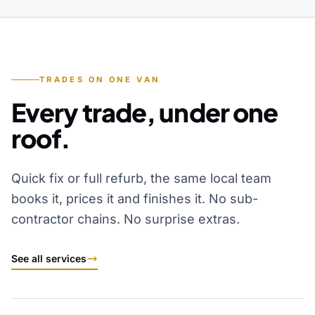
TRADES ON ONE VAN
Every trade, under one
roof.
Quick fix or full refurb, the same local team
books it, prices it and finishes it. No sub-
contractor chains. No surprise extras.
See all services