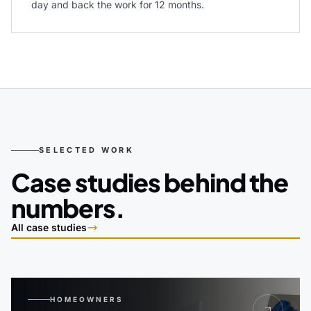
day and back the work for 12 months.
SELECTED WORK
Case studies behind the
numbers.
All case studies
HOMEOWNERS