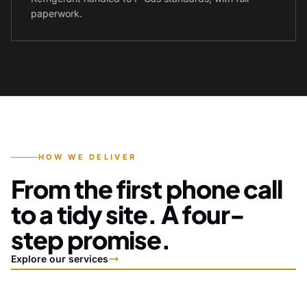
paperwork.
HOW WE DELIVER
From the first phone call
to a tidy site. A four-
step promise.
Explore our services