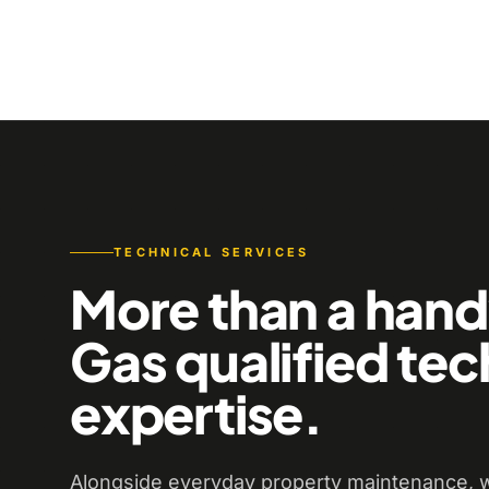
TECHNICAL SERVICES
More than a han
Gas qualified tec
expertise.
Alongside everyday property maintenance, w