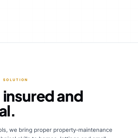
 SOLUTION
 insured and
al.
ols, we bring proper property-maintenance