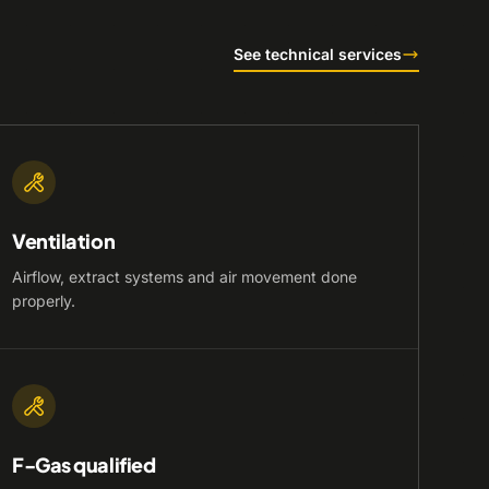
See technical services
Ventilation
Airflow, extract systems and air movement done
properly.
F-Gas qualified