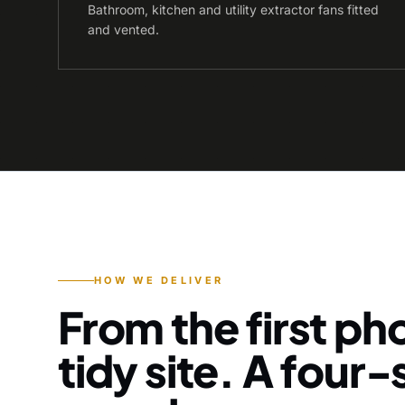
Bathroom, kitchen and utility extractor fans fitted
and vented.
HOW WE DELIVER
From the first pho
tidy site. A four