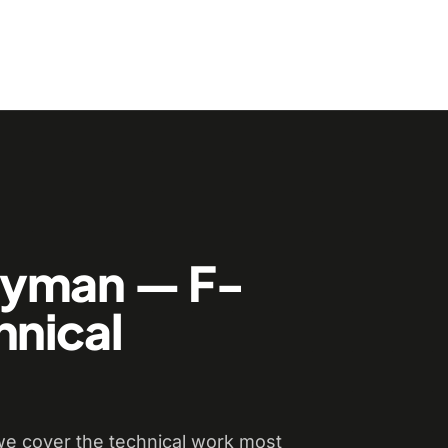
dyman — F-
hnical
e cover the technical work most