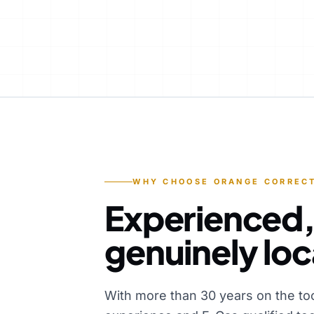
WHY CHOOSE ORANGE CORRECT
Experienced,
genuinely loc
With more than 30 years on the to