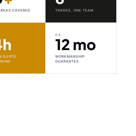
AREAS COVERED
TRADES, ONE TEAM
04
4h
12 mo
N QUOTE
WORKMANSHIP
ROUND
GUARANTEE