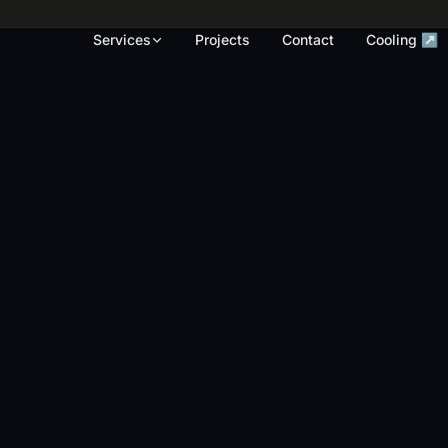
rk, render touch-ups and full repaints across
Services
Projects
Contact
Cooling ↗
OUR WORK
S