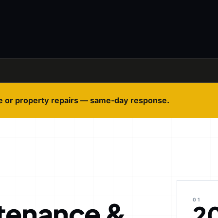
e or property repairs — same-day response.
tenance &
01
2