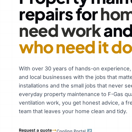
repairs for
hom
need work
an
who need it d
With over 30 years of hands-on experience
and local businesses with the jobs that matt
installations and the small jobs that never se
everyday property maintenance to F-Gas qual
ventilation work, you get honest advice, a fr
team that leaves your home clean and tidy.
Request a quote
Cooling Portal ↗