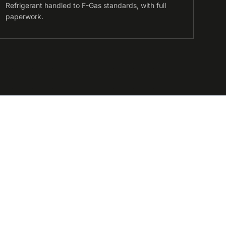
Refrigerant handled to F-Gas standards, with full
paperwork.