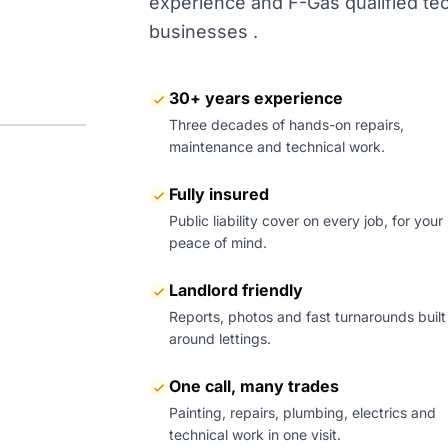
experience and F-Gas qualified tech
businesses .
30+ years experience
Three decades of hands-on repairs,
maintenance and technical work.
Fully insured
Public liability cover on every job, for your
peace of mind.
Landlord friendly
Reports, photos and fast turnarounds built
around lettings.
One call, many trades
Painting, repairs, plumbing, electrics and
technical work in one visit.