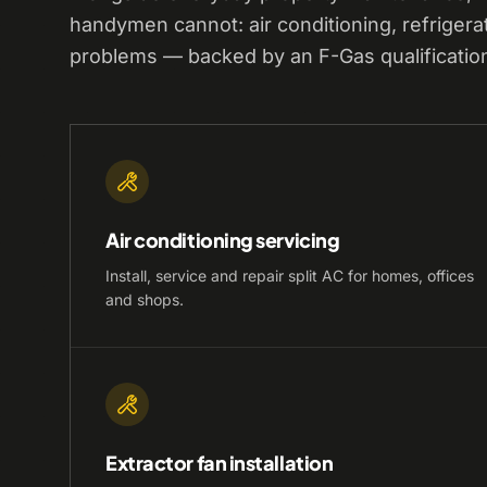
handymen cannot: air conditioning, refrigera
problems — backed by an F-Gas qualificatio
Air conditioning servicing
Install, service and repair split AC for homes, offices
and shops.
Extractor fan installation