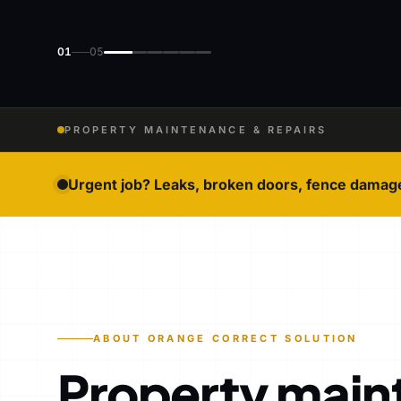
01
05
PROPERTY MAINTENANCE & REPAIRS
Urgent job? Leaks, broken doors, fence damag
ABOUT ORANGE CORRECT SOLUTION
Property main