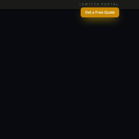
SWITCH PORTAL
Get a Free Quote