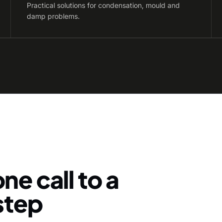
Practical solutions for condensation, mould and
damp problems.
ne call to a
-step