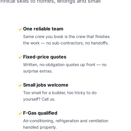
nical skills to homes, lettings and small
One reliable team
Same crew you book is the crew that finishes
the work — no sub-contractors, no handoffs.
Fixed-price quotes
Written, no-obligation quotes up front — no
surprise extras.
Small jobs welcome
Too small for a builder, too tricky to do
yourself? Call us.
F-Gas qualified
Air-conditioning, refrigeration and ventilation
handled properly.