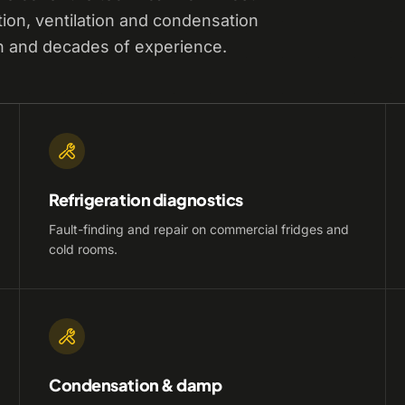
tion, ventilation and condensation
n and decades of experience.
Refrigeration diagnostics
Fault-finding and repair on commercial fridges and
cold rooms.
Condensation & damp