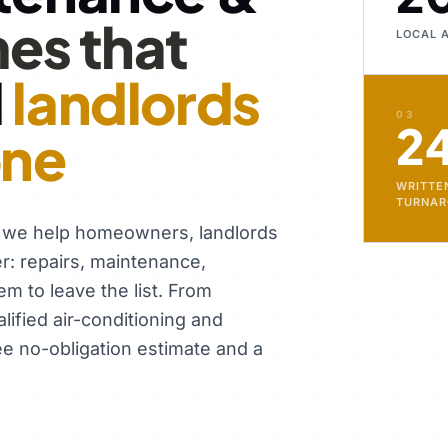
es that
LOCAL 
d
landlords
03
2
one
WRITTE
TURNA
, we help homeowners, landlords
er: repairs, maintenance,
em to leave the list. From
ified air-conditioning and
ee no-obligation estimate and a