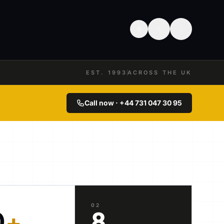
EST. 1993
ACROSS THE UK
Call now · +44 731 047 30 95
02
0
+
8