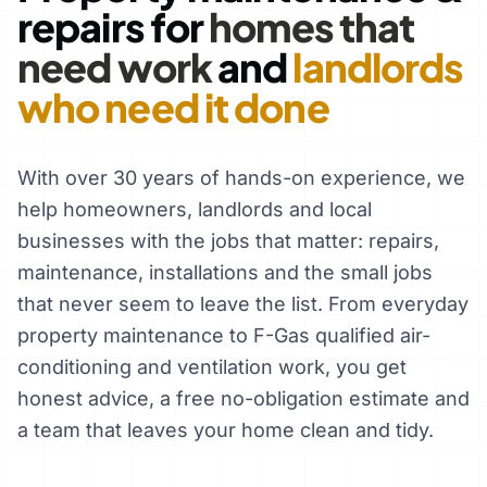
repairs for
homes that
need work
and
landlords
who need it done
With over 30 years of hands-on experience, we
help homeowners, landlords and local
businesses with the jobs that matter: repairs,
maintenance, installations and the small jobs
that never seem to leave the list. From everyday
property maintenance to F-Gas qualified air-
conditioning and ventilation work, you get
honest advice, a free no-obligation estimate and
a team that leaves your home clean and tidy.