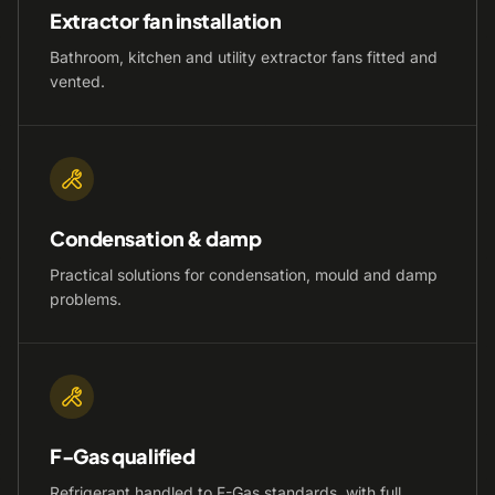
Extractor fan installation
Bathroom, kitchen and utility extractor fans fitted and
vented.
Condensation & damp
Practical solutions for condensation, mould and damp
problems.
F-Gas qualified
Refrigerant handled to F-Gas standards, with full