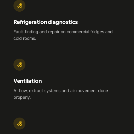
Refrigeration diagnostics
Fault-finding and repair on commercial fridges and
cold rooms.
Ventilation
Airflow, extract systems and air movement done
properly.