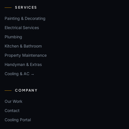
SERVICES
Painting & Decorating
Electrical Services
Plumbing
Kitchen & Bathroom
Property Maintenance
Handyman & Extras
Cooling & AC →
COMPANY
Our Work
Contact
Cooling Portal