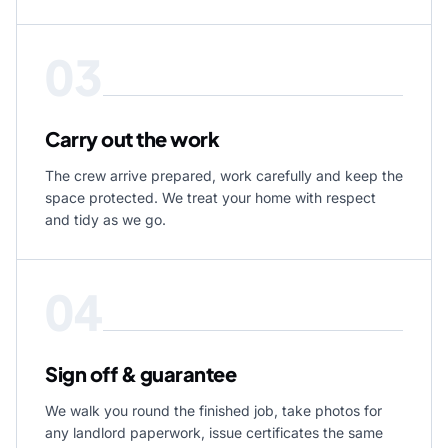
03
Carry out the work
The crew arrive prepared, work carefully and keep the
space protected. We treat your home with respect
and tidy as we go.
04
Sign off & guarantee
We walk you round the finished job, take photos for
any landlord paperwork, issue certificates the same