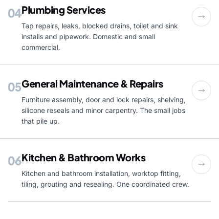
Plumbing Services
04
Tap repairs, leaks, blocked drains, toilet and sink
installs and pipework. Domestic and small
commercial.
General Maintenance & Repairs
05
Furniture assembly, door and lock repairs, shelving,
silicone reseals and minor carpentry. The small jobs
that pile up.
Kitchen & Bathroom Works
06
Kitchen and bathroom installation, worktop fitting,
tiling, grouting and resealing. One coordinated crew.