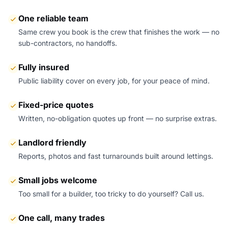
One reliable team
Same crew you book is the crew that finishes the work — no
sub-contractors, no handoffs.
Fully insured
Public liability cover on every job, for your peace of mind.
Fixed-price quotes
Written, no-obligation quotes up front — no surprise extras.
Landlord friendly
Reports, photos and fast turnarounds built around lettings.
Small jobs welcome
Too small for a builder, too tricky to do yourself? Call us.
One call, many trades