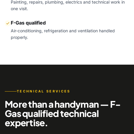
Painting, repairs, plumbing, electrics and technical work in
one visit.
F-Gas qualified
Air-conditioning, refrigeration and ventilation handled
properly.
TECHNICAL SERVICES
More than a handyman — F-
Gas qualified technical
expertise.