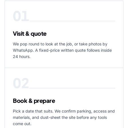
01
Visit & quote
We pop round to look at the job, or take photos by
WhatsApp. A fixed-price written quote follows inside
24 hours.
02
Book & prepare
Pick a date that suits. We confirm parking, access and
materials, and dust-sheet the site before any tools
come out.