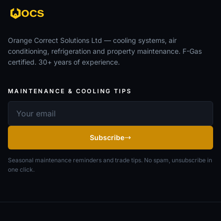
Orange Correct Solutions Ltd — cooling systems, air
conditioning, refrigeration and property maintenance. F-Gas
certified. 30+ years of experience.
MAINTENANCE & COOLING TIPS
Email address
Subscribe
Seasonal maintenance reminders and trade tips. No spam, unsubscribe in
one click.