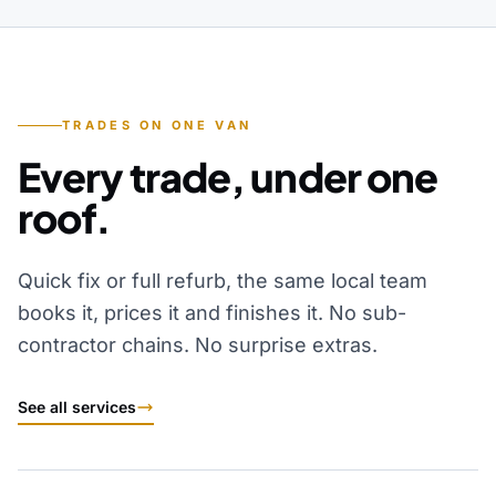
TRADES ON ONE VAN
Every trade, under one
roof.
Quick fix or full refurb, the same local team
books it, prices it and finishes it. No sub-
contractor chains. No surprise extras.
See all services