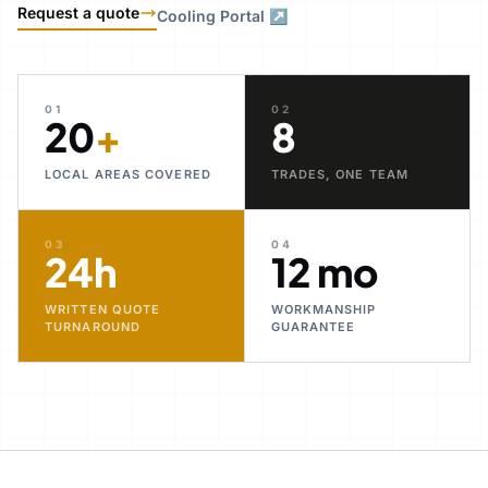
Request a quote
Cooling Portal ↗
01
02
20
+
8
LOCAL AREAS COVERED
TRADES, ONE TEAM
03
04
24h
12 mo
WRITTEN QUOTE
WORKMANSHIP
TURNAROUND
GUARANTEE
30+