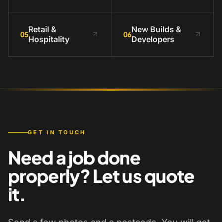
Retail &
New Builds &
05
06
Hospitality
Developers
GET IN TOUCH
Need a job done
properly? Let us quote
it.