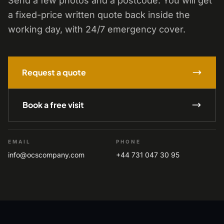
Send a few photos and a postcode. You will get
a fixed-price written quote back inside the
working day, with 24/7 emergency cover.
Request a quote
Book a free visit
EMAIL
PHONE
info@ocscompany.com
+44 731 047 30 95