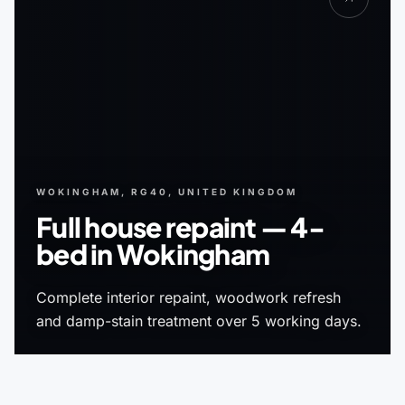
WOKINGHAM, RG40, UNITED KINGDOM
Full house repaint — 4-
bed in Wokingham
Complete interior repaint, woodwork refresh
and damp-stain treatment over 5 working days.