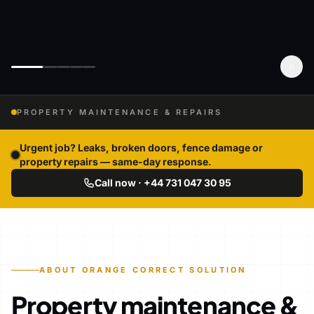
PROPERTY MAINTENANCE & REPAIRS
Urgent job? Leaks, broken doors, fence damage or
property repairs — same-day response.
Call now · +44 731 047 30 95
ABOUT ORANGE CORRECT SOLUTION
Property maintenance &