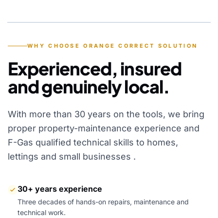
YEARS OF EXPERIENCE
WHY CHOOSE ORANGE CORRECT SOLUTION
Experienced, insured
and genuinely local.
With more than 30 years on the tools, we bring
proper property-maintenance experience and
F-Gas qualified technical skills to homes,
lettings and small businesses .
30+ years experience
Three decades of hands-on repairs, maintenance and
technical work.