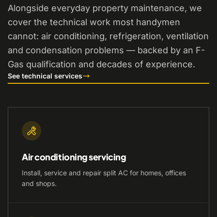
Alongside everyday property maintenance, we
cover the technical work most handymen
cannot: air conditioning, refrigeration, ventilation
and condensation problems — backed by an F-
Gas qualification and decades of experience.
See technical services
Air conditioning servicing
Install, service and repair split AC for homes, offices
and shops.