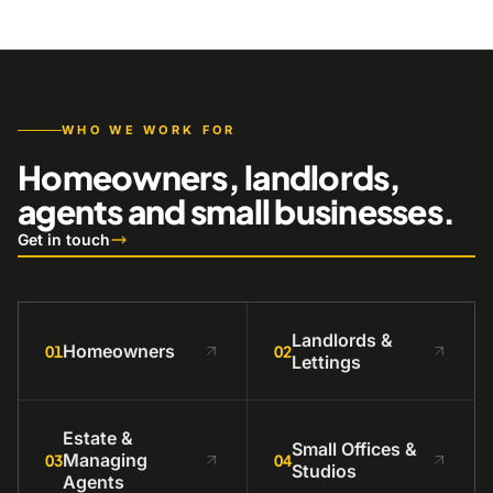
WHO WE WORK FOR
Homeowners, landlords,
agents and small businesses.
Get in touch
Landlords &
Homeowners
01
02
Lettings
Estate &
Small Offices &
Managing
03
04
Studios
Agents