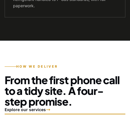
paperwork.
HOW WE DELIVER
From the first phone call
to a tidy site. A four-
step promise.
Explore our services