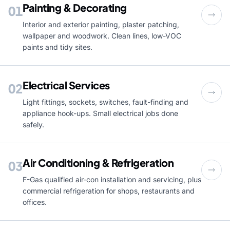
Painting & Decorating
01
Interior and exterior painting, plaster patching,
wallpaper and woodwork. Clean lines, low-VOC
paints and tidy sites.
Electrical Services
02
Light fittings, sockets, switches, fault-finding and
appliance hook-ups. Small electrical jobs done
safely.
Air Conditioning & Refrigeration
03
F-Gas qualified air-con installation and servicing, plus
commercial refrigeration for shops, restaurants and
offices.