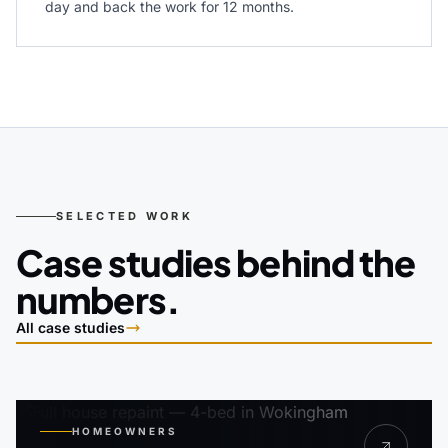
day and back the work for 12 months.
SELECTED WORK
Case studies behind the
numbers.
All case studies
HOMEOWNERS