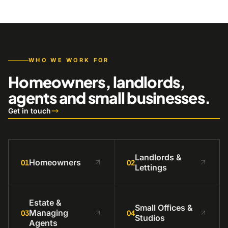
WHO WE WORK FOR
Homeowners, landlords,
agents and small businesses.
Get in touch
Landlords &
Homeowners
01
02
Lettings
Estate &
Small Offices &
Managing
03
04
Studios
Agents