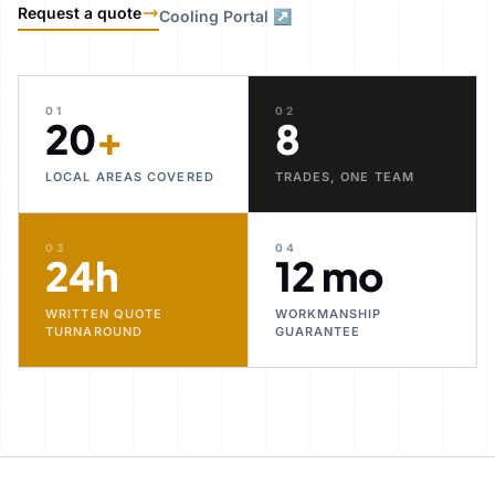
Request a quote
Cooling Portal ↗
01
02
20
+
8
LOCAL AREAS COVERED
TRADES, ONE TEAM
03
04
24h
12 mo
WRITTEN QUOTE
WORKMANSHIP
TURNAROUND
GUARANTEE
30+