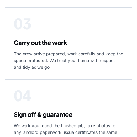
03
Carry out the work
The crew arrive prepared, work carefully and keep the
space protected. We treat your home with respect
and tidy as we go.
04
Sign off & guarantee
We walk you round the finished job, take photos for
any landlord paperwork, issue certificates the same