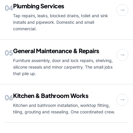
Plumbing Services
04
Tap repairs, leaks, blocked drains, toilet and sink
installs and pipework. Domestic and small
commercial.
General Maintenance & Repairs
05
Furniture assembly, door and lock repairs, shelving,
silicone reseals and minor carpentry. The small jobs
that pile up.
Kitchen & Bathroom Works
06
Kitchen and bathroom installation, worktop fitting,
tiling, grouting and resealing. One coordinated crew.