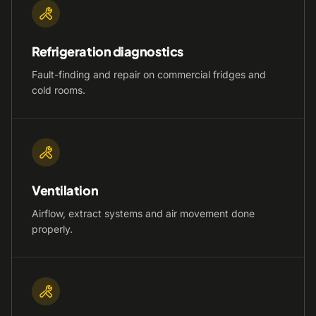
Refrigeration diagnostics
Fault-finding and repair on commercial fridges and
cold rooms.
Ventilation
Airflow, extract systems and air movement done
properly.