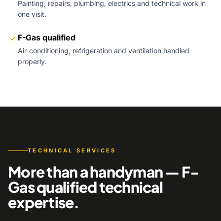
Painting, repairs, plumbing, electrics and technical work in
one visit.
F-Gas qualified
Air-conditioning, refrigeration and ventilation handled
properly.
TECHNICAL SERVICES
More than a handyman — F-
Gas qualified technical
expertise.