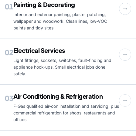
Painting & Decorating
01
Interior and exterior painting, plaster patching,
wallpaper and woodwork. Clean lines, low-VOC
paints and tidy sites.
Electrical Services
02
Light fittings, sockets, switches, fault-finding and
appliance hook-ups. Small electrical jobs done
safely.
Air Conditioning & Refrigeration
03
F-Gas qualified air-con installation and servicing, plus
commercial refrigeration for shops, restaurants and
offices.