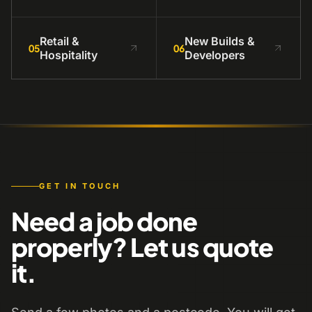
Retail &
New Builds &
05
06
Hospitality
Developers
GET IN TOUCH
Need a job done
properly? Let us quote
it.