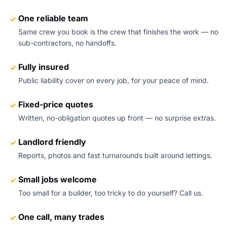
One reliable team
Same crew you book is the crew that finishes the work — no
sub-contractors, no handoffs.
Fully insured
Public liability cover on every job, for your peace of mind.
Fixed-price quotes
Written, no-obligation quotes up front — no surprise extras.
Landlord friendly
Reports, photos and fast turnarounds built around lettings.
Small jobs welcome
Too small for a builder, too tricky to do yourself? Call us.
One call, many trades