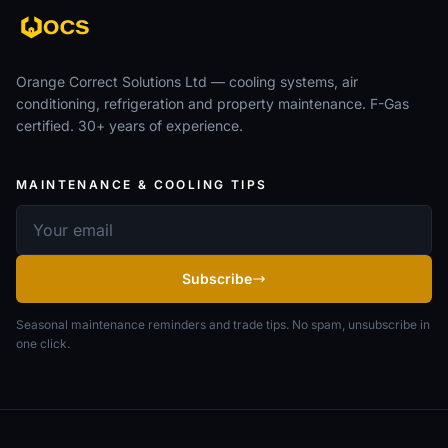
Orange Correct Solutions Ltd — cooling systems, air
conditioning, refrigeration and property maintenance. F-Gas
certified. 30+ years of experience.
MAINTENANCE & COOLING TIPS
Email address
Subscribe
Seasonal maintenance reminders and trade tips. No spam, unsubscribe in
one click.