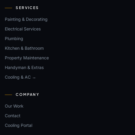
SERVICES
Painting & Decorating
Electrical Services
Plumbing
Kitchen & Bathroom
Property Maintenance
Handyman & Extras
Cooling & AC →
COMPANY
Our Work
Contact
Cooling Portal