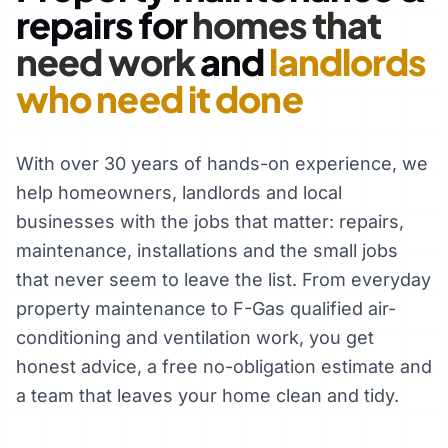
repairs for
homes that
need work
and
landlords
who need it done
With over 30 years of hands-on experience, we
help homeowners, landlords and local
businesses with the jobs that matter: repairs,
maintenance, installations and the small jobs
that never seem to leave the list. From everyday
property maintenance to F-Gas qualified air-
conditioning and ventilation work, you get
honest advice, a free no-obligation estimate and
a team that leaves your home clean and tidy.