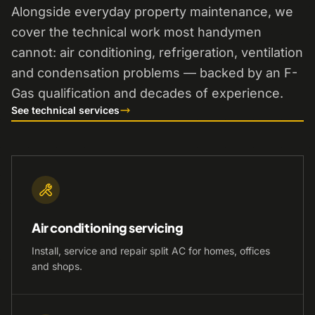
Alongside everyday property maintenance, we
cover the technical work most handymen
cannot: air conditioning, refrigeration, ventilation
and condensation problems — backed by an F-
Gas qualification and decades of experience.
See technical services
Air conditioning servicing
Install, service and repair split AC for homes, offices
and shops.