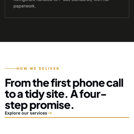
paperwork.
HOW WE DELIVER
From the first phone call
to a tidy site. A four-
step promise.
Explore our services