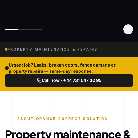
PROPERTY MAINTENANCE & REPAIRS
Urgent job? Leaks, broken doors, fence damage or
property repairs — same-day response.
Call now · +44 731 047 30 95
ABOUT ORANGE CORRECT SOLUTION
Property maintenance &