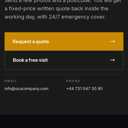
Send a few photos and a postcode. You will get
a fixed-price written quote back inside the
working day, with 24/7 emergency cover.
Request a quote
Book a free visit
EMAIL
PHONE
info@ocscompany.com
+44 731 047 30 95