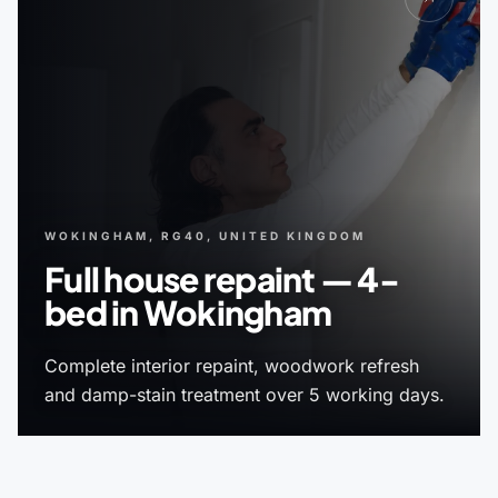
WOKINGHAM, RG40, UNITED KINGDOM
Full house repaint — 4-
bed in Wokingham
Complete interior repaint, woodwork refresh
and damp-stain treatment over 5 working days.