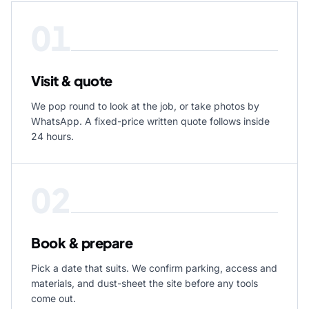
01
Visit & quote
We pop round to look at the job, or take photos by
WhatsApp. A fixed-price written quote follows inside
24 hours.
02
Book & prepare
Pick a date that suits. We confirm parking, access and
materials, and dust-sheet the site before any tools
come out.