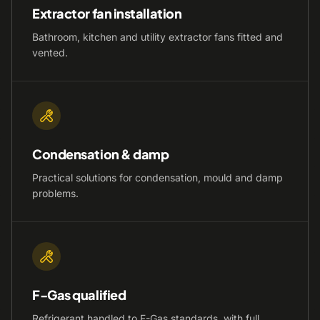
Extractor fan installation
Bathroom, kitchen and utility extractor fans fitted and
vented.
Condensation & damp
Practical solutions for condensation, mould and damp
problems.
F-Gas qualified
Refrigerant handled to F-Gas standards, with full