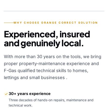
YEARS OF EXPERIENCE
WHY CHOOSE ORANGE CORRECT SOLUTION
Experienced, insured
and genuinely local.
With more than 30 years on the tools, we bring
proper property-maintenance experience and
F-Gas qualified technical skills to homes,
lettings and small businesses .
30+ years experience
Three decades of hands-on repairs, maintenance and
technical work.