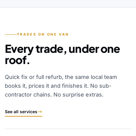
TRADES ON ONE VAN
Every trade, under one
roof.
Quick fix or full refurb, the same local team
books it, prices it and finishes it. No sub-
contractor chains. No surprise extras.
See all services