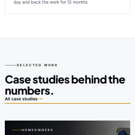
day and back the work for 12 months.
SELECTED WORK
Case studies behind the
numbers.
All case studies
HOMEOWNERS