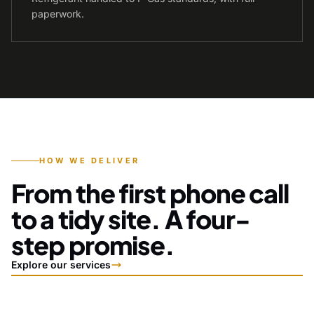
paperwork.
HOW WE DELIVER
From the first phone call
to a tidy site. A four-
step promise.
Explore our services