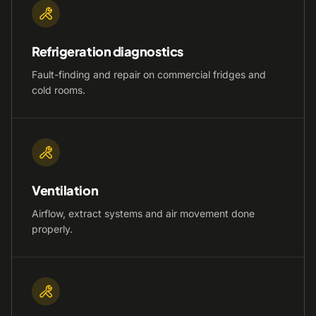
Refrigeration diagnostics
Fault-finding and repair on commercial fridges and
cold rooms.
Ventilation
Airflow, extract systems and air movement done
properly.