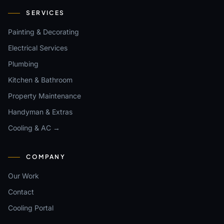
SERVICES
Painting & Decorating
Electrical Services
Plumbing
Kitchen & Bathroom
Property Maintenance
Handyman & Extras
Cooling & AC →
COMPANY
Our Work
Contact
Cooling Portal