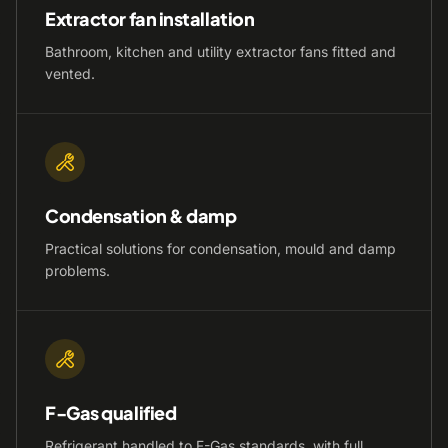
Extractor fan installation
Bathroom, kitchen and utility extractor fans fitted and
vented.
Condensation & damp
Practical solutions for condensation, mould and damp
problems.
F-Gas qualified
Refrigerant handled to F-Gas standards, with full