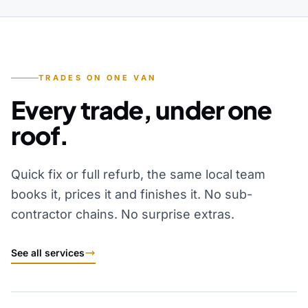
TRADES ON ONE VAN
Every trade, under one
roof.
Quick fix or full refurb, the same local team
books it, prices it and finishes it. No sub-
contractor chains. No surprise extras.
See all services