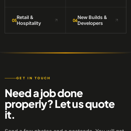
Retail &
New Builds &
05
06
Hospitality
Developers
GET IN TOUCH
Need a job done
properly? Let us quote
it.