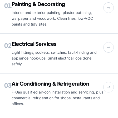
Painting & Decorating
01
Interior and exterior painting, plaster patching,
wallpaper and woodwork. Clean lines, low-VOC
paints and tidy sites.
Electrical Services
02
Light fittings, sockets, switches, fault-finding and
appliance hook-ups. Small electrical jobs done
safely.
Air Conditioning & Refrigeration
03
F-Gas qualified air-con installation and servicing, plus
commercial refrigeration for shops, restaurants and
offices.