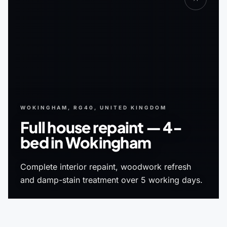
WOKINGHAM, RG40, UNITED KINGDOM
Full house repaint — 4-
bed in Wokingham
Complete interior repaint, woodwork refresh
and damp-stain treatment over 5 working days.