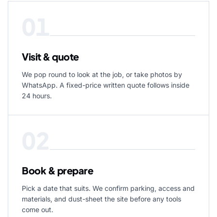
01
Visit & quote
We pop round to look at the job, or take photos by
WhatsApp. A fixed-price written quote follows inside
24 hours.
02
Book & prepare
Pick a date that suits. We confirm parking, access and
materials, and dust-sheet the site before any tools
come out.