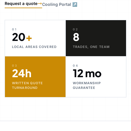
Request a quote
Cooling Portal ↗
01
02
20
+
8
LOCAL AREAS COVERED
TRADES, ONE TEAM
03
04
24h
12 mo
WRITTEN QUOTE
WORKMANSHIP
TURNAROUND
GUARANTEE
30+