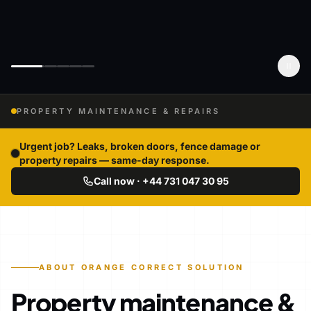
PROPERTY MAINTENANCE & REPAIRS
Urgent job? Leaks, broken doors, fence damage or
property repairs — same-day response.
Call now · +44 731 047 30 95
ABOUT ORANGE CORRECT SOLUTION
Property maintenance &