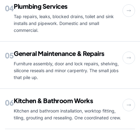
Plumbing Services
04
Tap repairs, leaks, blocked drains, toilet and sink
installs and pipework. Domestic and small
commercial.
General Maintenance & Repairs
05
Furniture assembly, door and lock repairs, shelving,
silicone reseals and minor carpentry. The small jobs
that pile up.
Kitchen & Bathroom Works
06
Kitchen and bathroom installation, worktop fitting,
tiling, grouting and resealing. One coordinated crew.