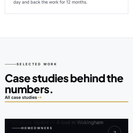
day and back the work for 12 months.
SELECTED WORK
Case studies behind the
numbers.
All case studies
HOMEOWNERS