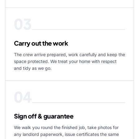
03
Carry out the work
The crew arrive prepared, work carefully and keep the
space protected. We treat your home with respect
and tidy as we go.
04
Sign off & guarantee
We walk you round the finished job, take photos for
any landlord paperwork, issue certificates the same