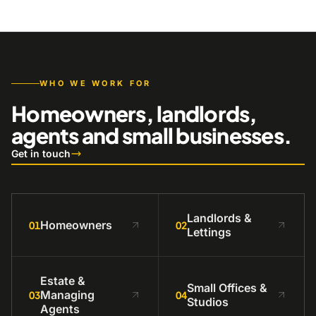
WHO WE WORK FOR
Homeowners, landlords,
agents and small businesses.
Get in touch
Landlords &
Homeowners
01
02
Lettings
Estate &
Small Offices &
Managing
03
04
Studios
Agents