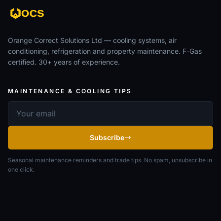
Orange Correct Solutions Ltd — cooling systems, air
conditioning, refrigeration and property maintenance. F-Gas
certified. 30+ years of experience.
MAINTENANCE & COOLING TIPS
Email address
Subscribe
Seasonal maintenance reminders and trade tips. No spam, unsubscribe in
one click.