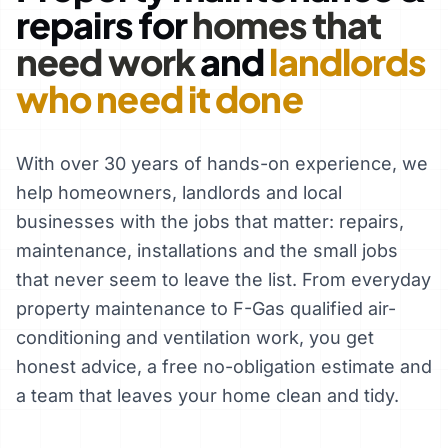
repairs for
homes that
need work
and
landlords
who need it done
With over 30 years of hands-on experience, we
help homeowners, landlords and local
businesses with the jobs that matter: repairs,
maintenance, installations and the small jobs
that never seem to leave the list. From everyday
property maintenance to F-Gas qualified air-
conditioning and ventilation work, you get
honest advice, a free no-obligation estimate and
a team that leaves your home clean and tidy.