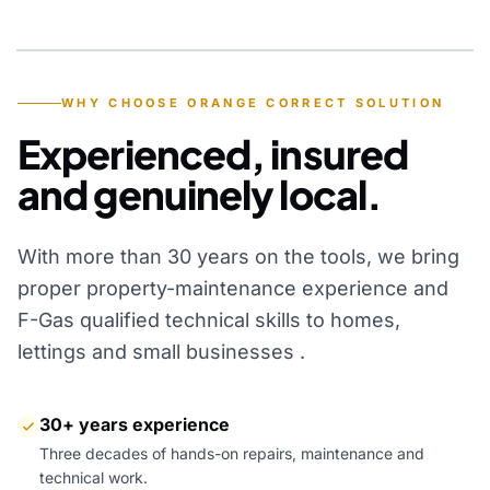
YEARS OF EXPERIENCE
WHY CHOOSE ORANGE CORRECT SOLUTION
Experienced, insured
and genuinely local.
With more than 30 years on the tools, we bring
proper property-maintenance experience and
F-Gas qualified technical skills to homes,
lettings and small businesses .
30+ years experience
Three decades of hands-on repairs, maintenance and
technical work.