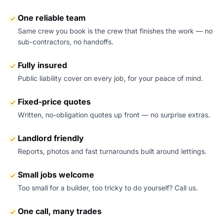
One reliable team
Same crew you book is the crew that finishes the work — no
sub-contractors, no handoffs.
Fully insured
Public liability cover on every job, for your peace of mind.
Fixed-price quotes
Written, no-obligation quotes up front — no surprise extras.
Landlord friendly
Reports, photos and fast turnarounds built around lettings.
Small jobs welcome
Too small for a builder, too tricky to do yourself? Call us.
One call, many trades