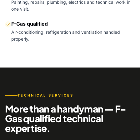
Painting, repairs, plumbing, electrics and technical work in
one visit.
F-Gas qualified
Air-conditioning, refrigeration and ventilation handled
properly.
TECHNICAL SERVICES
More than a handyman — F-
Gas qualified technical
expertise.