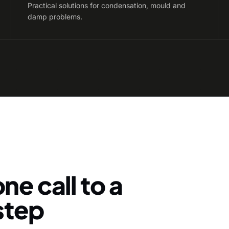
Practical solutions for condensation, mould and
damp problems.
ne call to a
-step