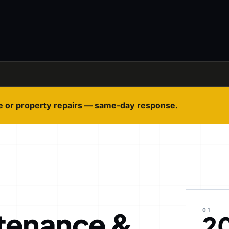
e or property repairs — same-day response.
tenance &
01
2