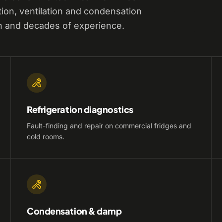
tion, ventilation and condensation
n and decades of experience.
Refrigeration diagnostics
Fault-finding and repair on commercial fridges and
cold rooms.
Condensation & damp