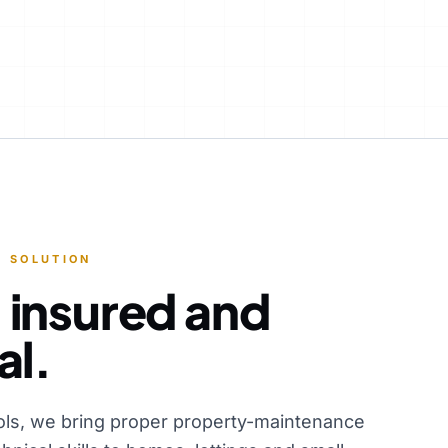
 SOLUTION
 insured and
al.
ols, we bring proper property-maintenance