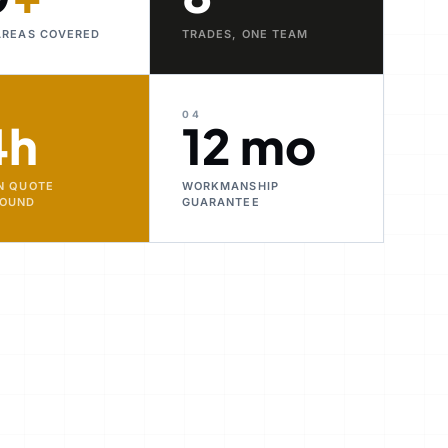
AREAS COVERED
TRADES, ONE TEAM
04
4h
12 mo
N QUOTE
WORKMANSHIP
ROUND
GUARANTEE