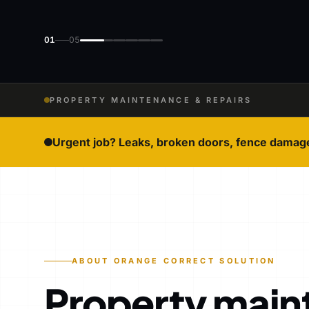
01
05
PROPERTY MAINTENANCE & REPAIRS
Urgent job? Leaks, broken doors, fence damag
ABOUT ORANGE CORRECT SOLUTION
Property main