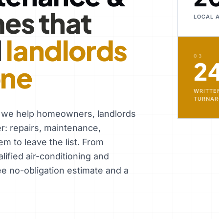
es that
LOCAL 
d
landlords
03
2
one
WRITTE
TURNA
, we help homeowners, landlords
er: repairs, maintenance,
em to leave the list. From
ified air-conditioning and
ee no-obligation estimate and a