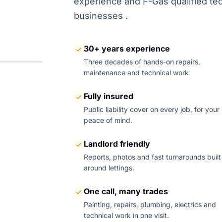
experience and F-Gas qualified tech
businesses .
30+ years experience
Three decades of hands-on repairs,
maintenance and technical work.
Fully insured
Public liability cover on every job, for your
peace of mind.
Landlord friendly
Reports, photos and fast turnarounds built
around lettings.
One call, many trades
Painting, repairs, plumbing, electrics and
technical work in one visit.