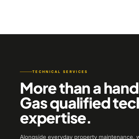
TECHNICAL SERVICES
More than a han
Gas qualified tec
expertise.
Alongside everyday property maintenance, w