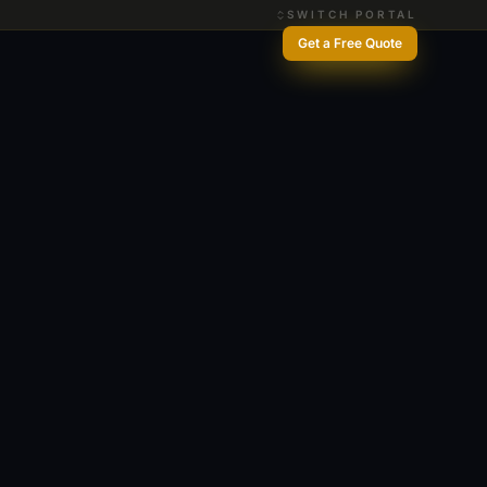
SWITCH PORTAL
Get a Free Quote