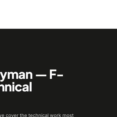
dyman — F-
hnical
e cover the technical work most