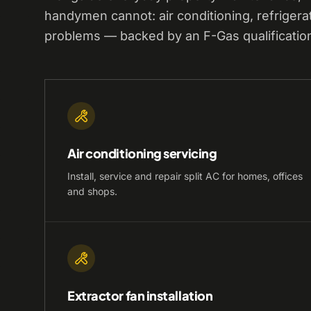
handymen cannot: air conditioning, refrigera
problems — backed by an F-Gas qualificatio
Air conditioning servicing
Install, service and repair split AC for homes, offices
and shops.
Extractor fan installation