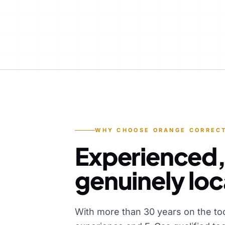
WHY CHOOSE ORANGE CORRECT
Experienced,
genuinely loc
With more than 30 years on the to