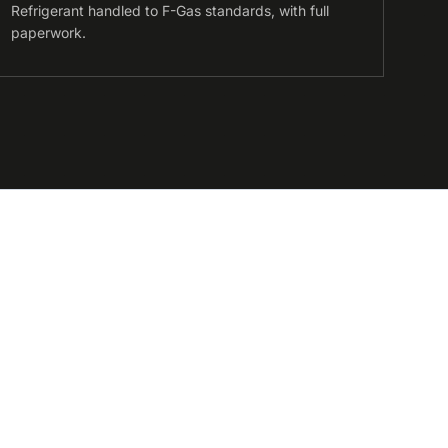
Refrigerant handled to F-Gas standards, with full
paperwork.