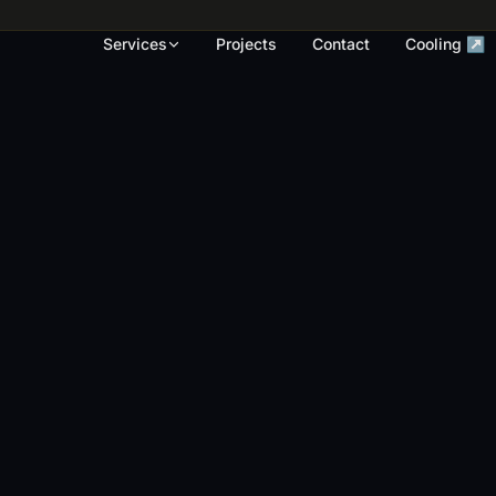
rk, render touch-ups and full repaints across
Services
Projects
Contact
Cooling ↗
OUR WORK
S