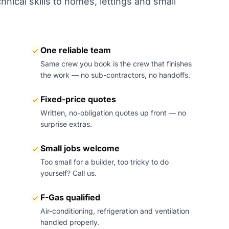
nical skills to homes, lettings and small
One reliable team
Same crew you book is the crew that finishes
the work — no sub-contractors, no handoffs.
Fixed-price quotes
Written, no-obligation quotes up front — no
surprise extras.
Small jobs welcome
Too small for a builder, too tricky to do
yourself? Call us.
F-Gas qualified
Air-conditioning, refrigeration and ventilation
handled properly.