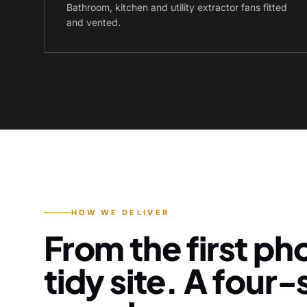
Bathroom, kitchen and utility extractor fans fitted
and vented.
HOW WE DELIVER
From the first pho
tidy site. A four