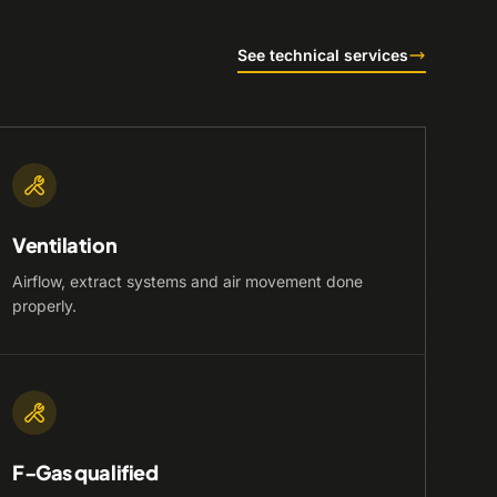
See technical services
Ventilation
Airflow, extract systems and air movement done
properly.
F-Gas qualified