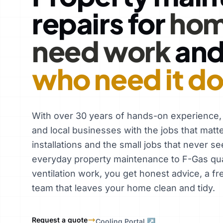
repairs for
hom
need work
an
who need it d
With over 30 years of hands-on experience
and local businesses with the jobs that matt
installations and the small jobs that never se
everyday property maintenance to F-Gas qual
ventilation work, you get honest advice, a fr
team that leaves your home clean and tidy.
Request a quote
Cooling Portal ↗