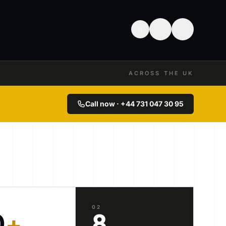
ACROSS THE UK
Call now · +44 731 047 30 95
02
0
+
8