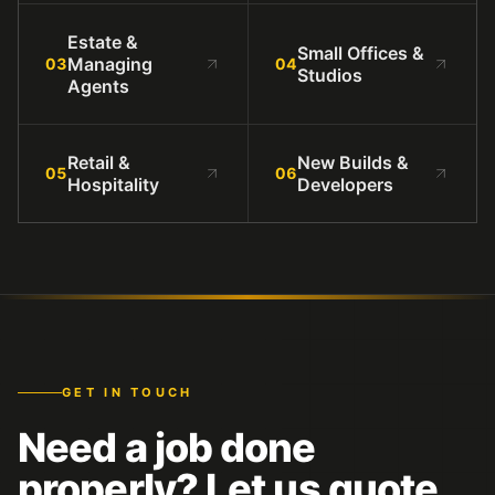
Estate &
Small Offices &
Managing
03
04
Studios
Agents
Retail &
New Builds &
05
06
Hospitality
Developers
GET IN TOUCH
Need a job done
properly? Let us quote