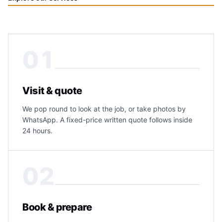
01
Visit & quote
We pop round to look at the job, or take photos by
WhatsApp. A fixed-price written quote follows inside
24 hours.
02
Book & prepare