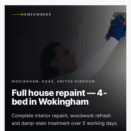
HOMEOWNERS
WOKINGHAM, RG40, UNITED KINGDOM
Full house repaint — 4-
bed in Wokingham
Complete interior repaint, woodwork refresh
and damp-stain treatment over 5 working days.