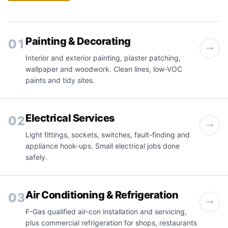
Painting & Decorating
01
Interior and exterior painting, plaster patching,
wallpaper and woodwork. Clean lines, low-VOC
paints and tidy sites.
Electrical Services
02
Light fittings, sockets, switches, fault-finding and
appliance hook-ups. Small electrical jobs done
safely.
Air Conditioning & Refrigeration
03
F-Gas qualified air-con installation and servicing,
plus commercial refrigeration for shops, restaurants