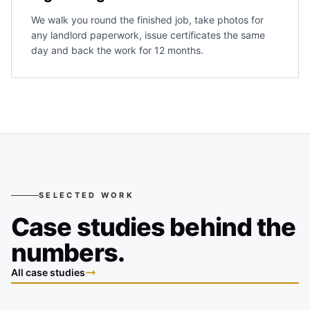
We walk you round the finished job, take photos for
any landlord paperwork, issue certificates the same
day and back the work for 12 months.
SELECTED WORK
Case studies behind the
numbers.
All case studies