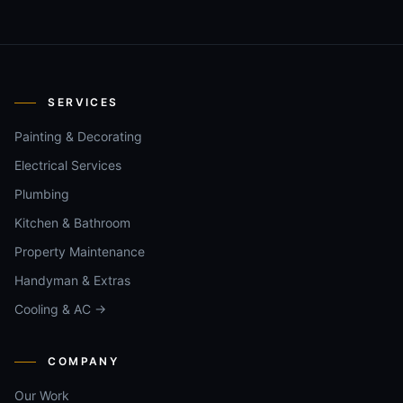
SERVICES
Painting & Decorating
Electrical Services
Plumbing
Kitchen & Bathroom
Property Maintenance
Handyman & Extras
Cooling & AC →
COMPANY
Our Work