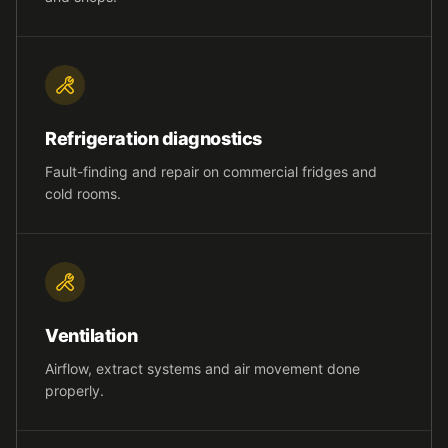
Refrigeration diagnostics
Fault-finding and repair on commercial fridges and
cold rooms.
Ventilation
Airflow, extract systems and air movement done
properly.