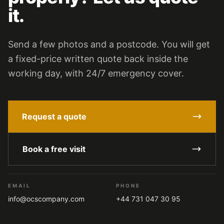
it.
Send a few photos and a postcode. You will get
a fixed-price written quote back inside the
working day, with 24/7 emergency cover.
Request a quote
Book a free visit
EMAIL
PHONE
info@ocscompany.com
+44 731 047 30 95