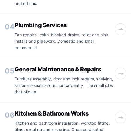
and offices.
Plumbing Services
04
Tap repairs, leaks, blocked drains, toilet and sink
installs and pipework. Domestic and small
commercial.
General Maintenance & Repairs
05
Furniture assembly, door and lock repairs, shelving,
silicone reseals and minor carpentry. The small jobs
that pile up.
Kitchen & Bathroom Works
06
Kitchen and bathroom installation, worktop fitting,
tiling, grouting and resealing. One coordinated