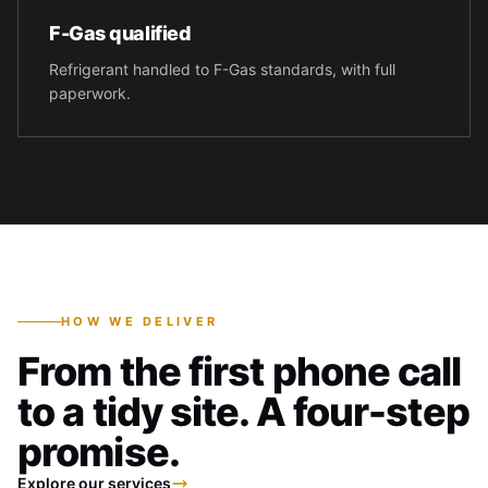
F-Gas qualified
Refrigerant handled to F-Gas standards, with full
paperwork.
HOW WE DELIVER
From the first phone call
to a tidy site. A four-step
promise.
Explore our services