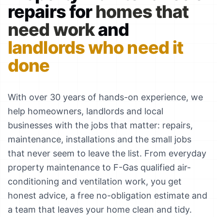
repairs for
homes that
need work
and
landlords who need it
done
With over 30 years of hands-on experience, we
help homeowners, landlords and local
businesses with the jobs that matter: repairs,
maintenance, installations and the small jobs
that never seem to leave the list. From everyday
property maintenance to F-Gas qualified air-
conditioning and ventilation work, you get
honest advice, a free no-obligation estimate and
a team that leaves your home clean and tidy.