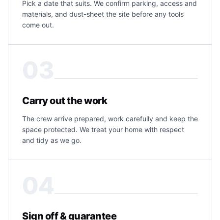
Pick a date that suits. We confirm parking, access and
materials, and dust-sheet the site before any tools
come out.
03
Carry out the work
The crew arrive prepared, work carefully and keep the
space protected. We treat your home with respect
and tidy as we go.
04
Sign off & guarantee