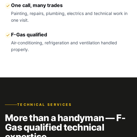
One call, many trades
Painting, repairs, plumbing, electrics and technical work in
one visit.
F-Gas qualified
Air-conditioning, refrigeration and ventilation handled
properly.
TECHNICAL SERVICES
More than a handyman — F-
Gas qualified technical
expertise.