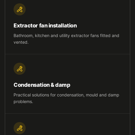
Extractor fan installation
Bathroom, kitchen and utility extractor fans fitted and
vented.
Condensation & damp
Practical solutions for condensation, mould and damp
problems.