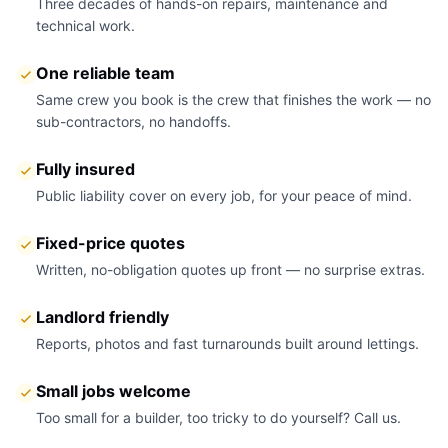
Three decades of hands-on repairs, maintenance and
technical work.
One reliable team
Same crew you book is the crew that finishes the work — no
sub-contractors, no handoffs.
Fully insured
Public liability cover on every job, for your peace of mind.
Fixed-price quotes
Written, no-obligation quotes up front — no surprise extras.
Landlord friendly
Reports, photos and fast turnarounds built around lettings.
Small jobs welcome
Too small for a builder, too tricky to do yourself? Call us.