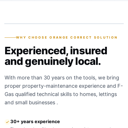
30+
YEARS OF EXPERIENCE
WHY CHOOSE ORANGE CORRECT SOLUTION
Experienced, insured
and genuinely local.
With more than 30 years on the tools, we bring
proper property-maintenance experience and F-
Gas qualified technical skills to homes, lettings
and small businesses .
30+ years experience