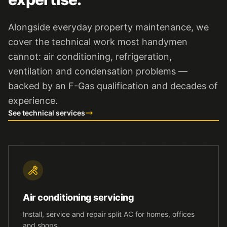
Alongside everyday property maintenance, we
cover the technical work most handymen
cannot: air conditioning, refrigeration,
ventilation and condensation problems —
backed by an F-Gas qualification and decades of
experience.
See technical services
Air conditioning servicing
Install, service and repair split AC for homes, offices
and shops.