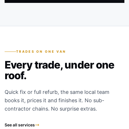
TRADES ON ONE VAN
Every trade, under one
roof.
Quick fix or full refurb, the same local team
books it, prices it and finishes it. No sub-
contractor chains. No surprise extras.
See all services