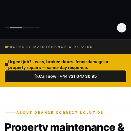
PROPERTY MAINTENANCE & REPAIRS
Urgent job? Leaks, broken doors, fence damage or
property repairs — same-day response.
Call now · +44 731 047 30 95
ABOUT ORANGE CORRECT SOLUTION
Property maintenance &