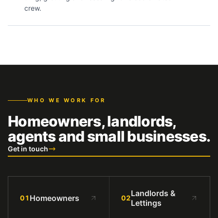
crew.
WHO WE WORK FOR
Homeowners, landlords,
agents and small businesses.
Get in touch
Landlords &
Homeowners
01
02
Lettings