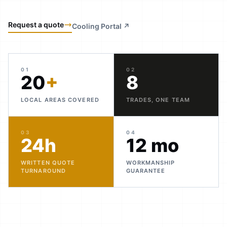
Request a quote
Cooling Portal ↗
01
02
20
+
8
LOCAL AREAS COVERED
TRADES, ONE TEAM
03
04
24h
12 mo
WRITTEN QUOTE
WORKMANSHIP
TURNAROUND
GUARANTEE