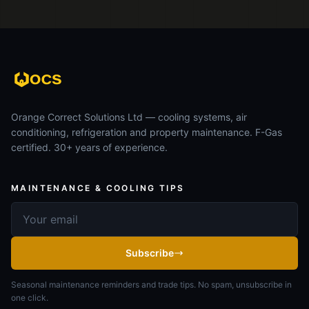
Orange Correct Solutions Ltd — cooling systems, air
conditioning, refrigeration and property maintenance. F-Gas
certified. 30+ years of experience.
MAINTENANCE & COOLING TIPS
Email address
Subscribe
Seasonal maintenance reminders and trade tips. No spam, unsubscribe in
one click.