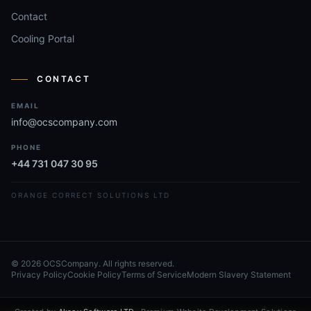
Contact
Cooling Portal
CONTACT
EMAIL
info@ocscompany.com
PHONE
+44 731 047 30 95
ORANGE CORRECT SOLUTIONS LTD
© 2026 OCSCompany. All rights reserved.
Privacy Policy
Cookie Policy
Terms of Service
Modern Slavery Statement