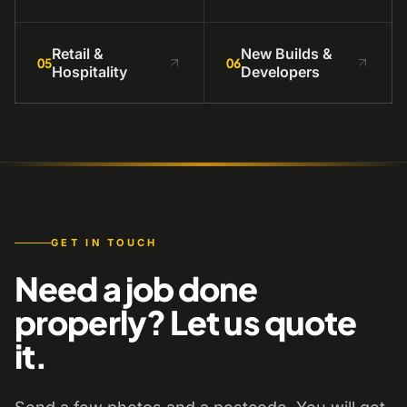
Retail &
New Builds &
05
06
Hospitality
Developers
GET IN TOUCH
Need a job done
properly? Let us quote
it.