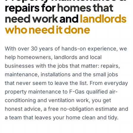
repairs for
homes that
need work
and
landlords
who need it done
With over 30 years of hands-on experience, we
help homeowners, landlords and local
businesses with the jobs that matter: repairs,
maintenance, installations and the small jobs
that never seem to leave the list. From everyday
property maintenance to F-Gas qualified air-
conditioning and ventilation work, you get
honest advice, a free no-obligation estimate and
a team that leaves your home clean and tidy.