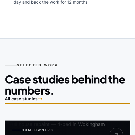
day and back the work for 12 months.
SELECTED WORK
Case studies behind the
numbers.
All case studies
HOMEOWNERS