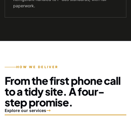
paperwork.
HOW WE DELIVER
From the first phone call
to a tidy site. A four-
step promise.
Explore our services