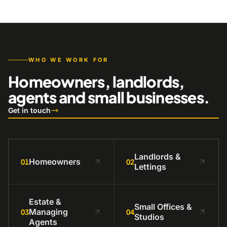
WHO WE WORK FOR
Homeowners, landlords,
agents and small businesses.
Get in touch
Landlords &
Homeowners
01
02
Lettings
Estate &
Small Offices &
Managing
03
04
Studios
Agents