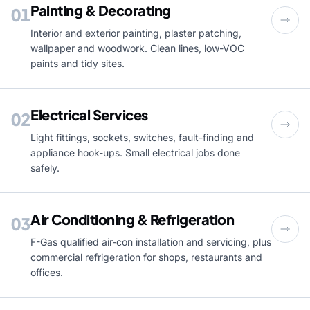
Painting & Decorating
01
Interior and exterior painting, plaster patching,
wallpaper and woodwork. Clean lines, low-VOC
paints and tidy sites.
Electrical Services
02
Light fittings, sockets, switches, fault-finding and
appliance hook-ups. Small electrical jobs done
safely.
Air Conditioning & Refrigeration
03
F-Gas qualified air-con installation and servicing, plus
commercial refrigeration for shops, restaurants and
offices.