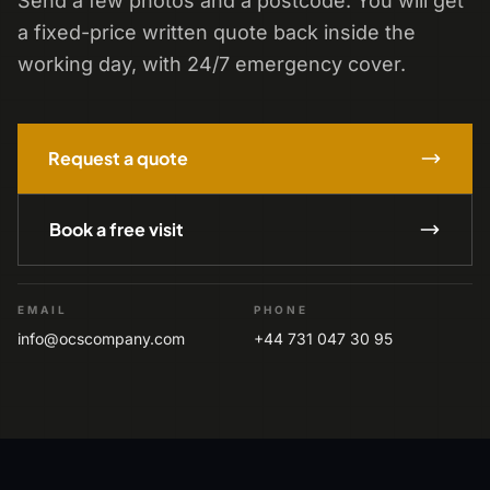
Send a few photos and a postcode. You will get
a fixed-price written quote back inside the
working day, with 24/7 emergency cover.
Request a quote
Book a free visit
EMAIL
PHONE
info@ocscompany.com
+44 731 047 30 95