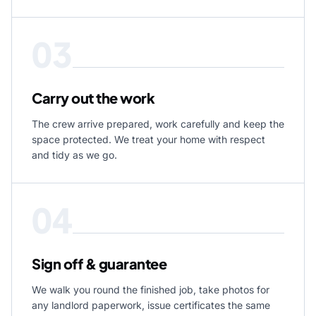
03
Carry out the work
The crew arrive prepared, work carefully and keep the
space protected. We treat your home with respect
and tidy as we go.
04
Sign off & guarantee
We walk you round the finished job, take photos for
any landlord paperwork, issue certificates the same