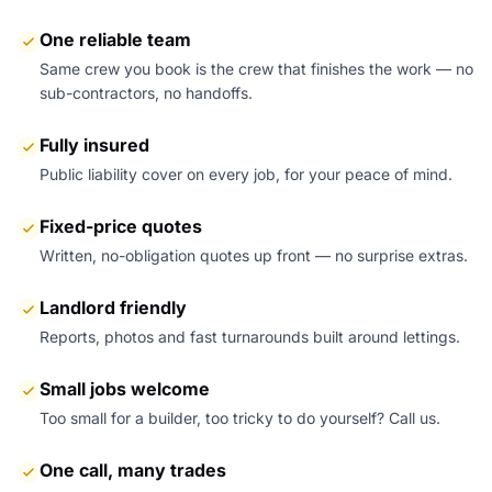
One reliable team
Same crew you book is the crew that finishes the work — no
sub-contractors, no handoffs.
Fully insured
Public liability cover on every job, for your peace of mind.
Fixed-price quotes
Written, no-obligation quotes up front — no surprise extras.
Landlord friendly
Reports, photos and fast turnarounds built around lettings.
Small jobs welcome
Too small for a builder, too tricky to do yourself? Call us.
One call, many trades