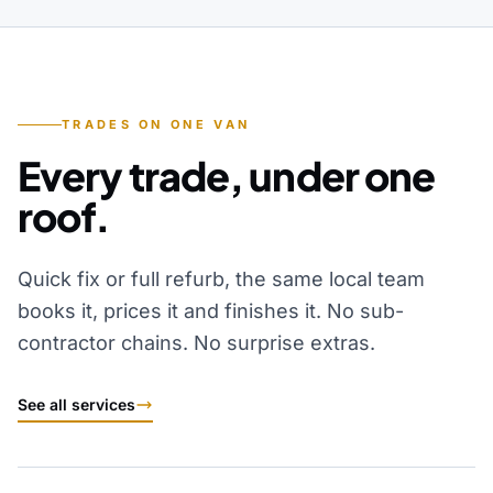
TRADES ON ONE VAN
Every trade, under one
roof.
Quick fix or full refurb, the same local team
books it, prices it and finishes it. No sub-
contractor chains. No surprise extras.
See all services