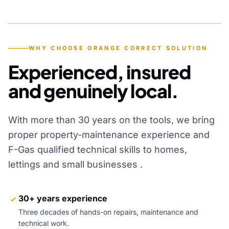
YEARS OF EXPERIENCE
WHY CHOOSE ORANGE CORRECT SOLUTION
Experienced, insured
and genuinely local.
With more than 30 years on the tools, we bring
proper property-maintenance experience and
F-Gas qualified technical skills to homes,
lettings and small businesses .
30+ years experience
Three decades of hands-on repairs, maintenance and
technical work.