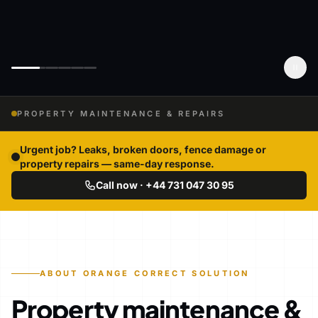
PROPERTY MAINTENANCE & REPAIRS
Urgent job? Leaks, broken doors, fence damage or
property repairs — same-day response.
Call now · +44 731 047 30 95
ABOUT ORANGE CORRECT SOLUTION
Property maintenance &