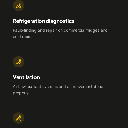
Refrigeration diagnostics
Fault-finding and repair on commercial fridges and
cold rooms.
Ventilation
Airflow, extract systems and air movement done
properly.