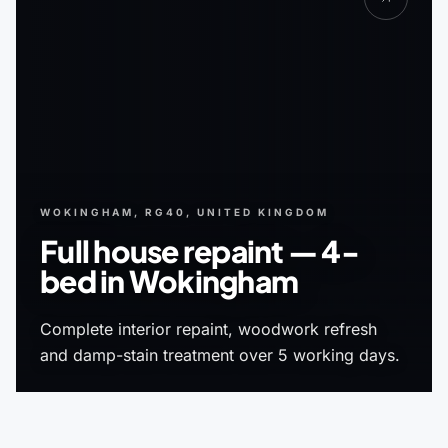
WOKINGHAM, RG40, UNITED KINGDOM
Full house repaint — 4-
bed in Wokingham
Complete interior repaint, woodwork refresh
and damp-stain treatment over 5 working days.