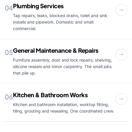
Plumbing Services
04
Tap repairs, leaks, blocked drains, toilet and sink
installs and pipework. Domestic and small
commercial.
General Maintenance & Repairs
05
Furniture assembly, door and lock repairs, shelving,
silicone reseals and minor carpentry. The small jobs
that pile up.
Kitchen & Bathroom Works
06
Kitchen and bathroom installation, worktop fitting,
tiling, grouting and resealing. One coordinated crew.