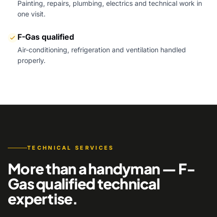
Painting, repairs, plumbing, electrics and technical work in
one visit.
F-Gas qualified
Air-conditioning, refrigeration and ventilation handled
properly.
TECHNICAL SERVICES
More than a handyman — F-
Gas qualified technical
expertise.