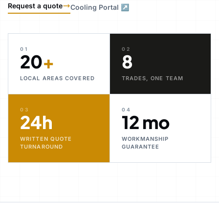
Request a quote
Cooling Portal ↗
01
02
20
+
8
LOCAL AREAS COVERED
TRADES, ONE TEAM
03
04
24h
12 mo
WRITTEN QUOTE
WORKMANSHIP
TURNAROUND
GUARANTEE
30+