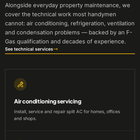
Alongside everyday property maintenance, we
cover the technical work most handymen
cannot: air conditioning, refrigeration, ventilation
and condensation problems — backed by an F-
Gas qualification and decades of experience.
See technical services
Air conditioning servicing
Install, service and repair split AC for homes, offices
and shops.