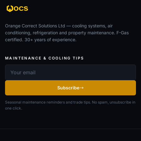
Orange Correct Solutions Ltd — cooling systems, air
conditioning, refrigeration and property maintenance. F-Gas
certified. 30+ years of experience.
MAINTENANCE & COOLING TIPS
Email address
Subscribe
Seasonal maintenance reminders and trade tips. No spam, unsubscribe in
one click.