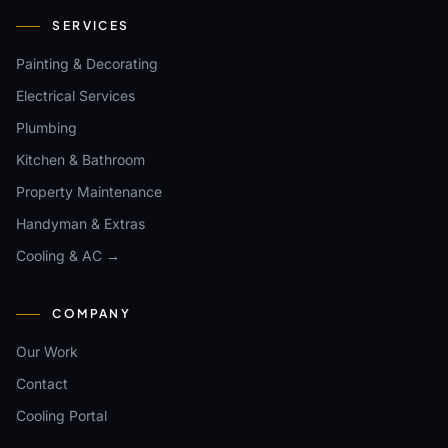
SERVICES
Painting & Decorating
Electrical Services
Plumbing
Kitchen & Bathroom
Property Maintenance
Handyman & Extras
Cooling & AC →
COMPANY
Our Work
Contact
Cooling Portal