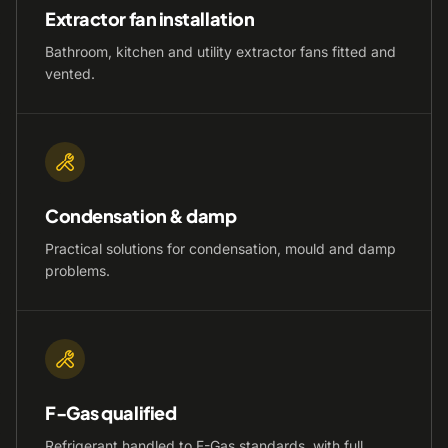
Extractor fan installation
Bathroom, kitchen and utility extractor fans fitted and
vented.
Condensation & damp
Practical solutions for condensation, mould and damp
problems.
F-Gas qualified
Refrigerant handled to F-Gas standards, with full