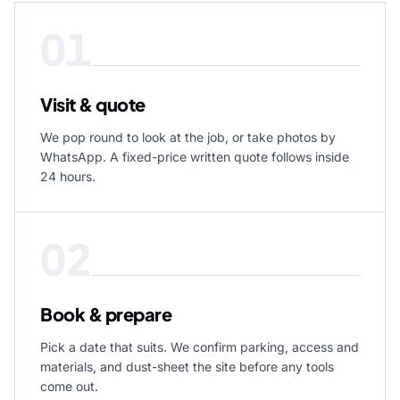
01
Visit & quote
We pop round to look at the job, or take photos by
WhatsApp. A fixed-price written quote follows inside
24 hours.
02
Book & prepare
Pick a date that suits. We confirm parking, access and
materials, and dust-sheet the site before any tools
come out.