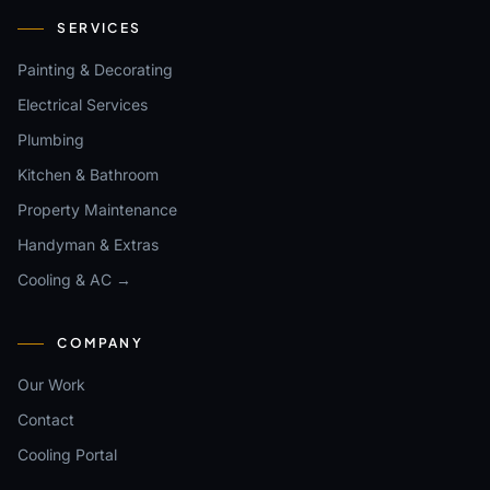
SERVICES
Painting & Decorating
Electrical Services
Plumbing
Kitchen & Bathroom
Property Maintenance
Handyman & Extras
Cooling & AC →
COMPANY
Our Work
Contact
Cooling Portal