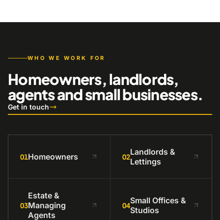
WHO WE WORK FOR
Homeowners, landlords,
agents and small businesses.
Get in touch
Landlords &
Homeowners
01
02
Lettings
Estate &
Small Offices &
Managing
03
04
Studios
Agents