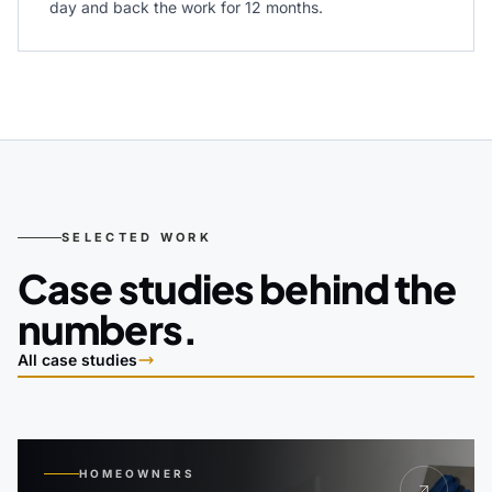
day and back the work for 12 months.
SELECTED WORK
Case studies behind the
numbers.
All case studies
HOMEOWNERS