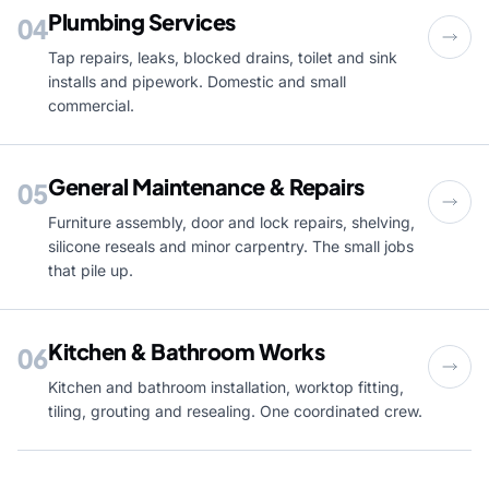
Plumbing Services
04
Tap repairs, leaks, blocked drains, toilet and sink
installs and pipework. Domestic and small
commercial.
General Maintenance & Repairs
05
Furniture assembly, door and lock repairs, shelving,
silicone reseals and minor carpentry. The small jobs
that pile up.
Kitchen & Bathroom Works
06
Kitchen and bathroom installation, worktop fitting,
tiling, grouting and resealing. One coordinated crew.