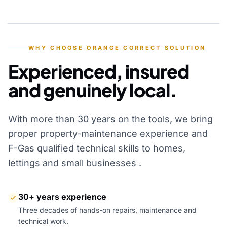
YEARS OF EXPERIENCE
WHY CHOOSE ORANGE CORRECT SOLUTION
Experienced, insured
and genuinely local.
With more than 30 years on the tools, we bring
proper property-maintenance experience and
F-Gas qualified technical skills to homes,
lettings and small businesses .
30+ years experience
Three decades of hands-on repairs, maintenance and
technical work.