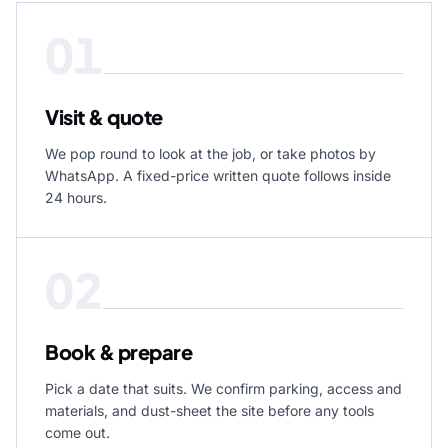
01
Visit & quote
We pop round to look at the job, or take photos by
WhatsApp. A fixed-price written quote follows inside
24 hours.
02
Book & prepare
Pick a date that suits. We confirm parking, access and
materials, and dust-sheet the site before any tools
come out.