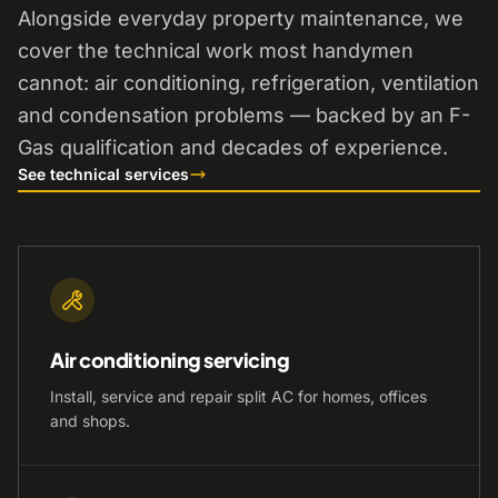
Alongside everyday property maintenance, we
cover the technical work most handymen
cannot: air conditioning, refrigeration, ventilation
and condensation problems — backed by an F-
Gas qualification and decades of experience.
See technical services
Air conditioning servicing
Install, service and repair split AC for homes, offices
and shops.