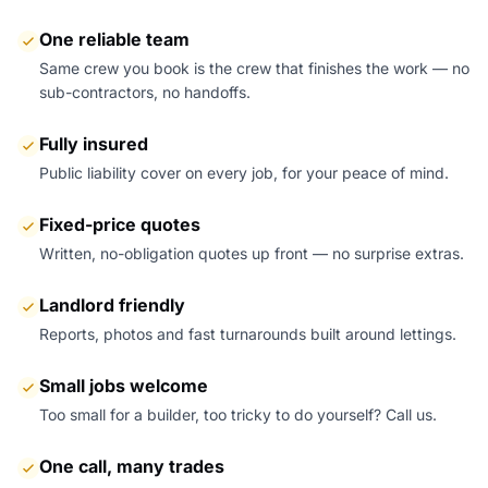
One reliable team
Same crew you book is the crew that finishes the work — no
sub-contractors, no handoffs.
Fully insured
Public liability cover on every job, for your peace of mind.
Fixed-price quotes
Written, no-obligation quotes up front — no surprise extras.
Landlord friendly
Reports, photos and fast turnarounds built around lettings.
Small jobs welcome
Too small for a builder, too tricky to do yourself? Call us.
One call, many trades