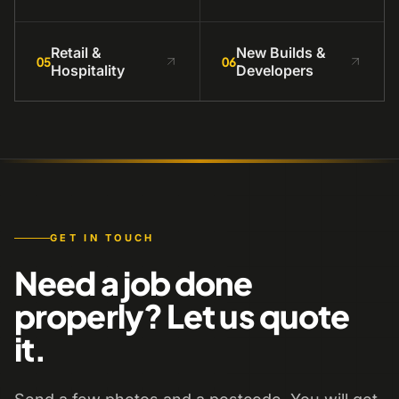
Retail &
New Builds &
05
06
Hospitality
Developers
GET IN TOUCH
Need a job done
properly? Let us quote
it.