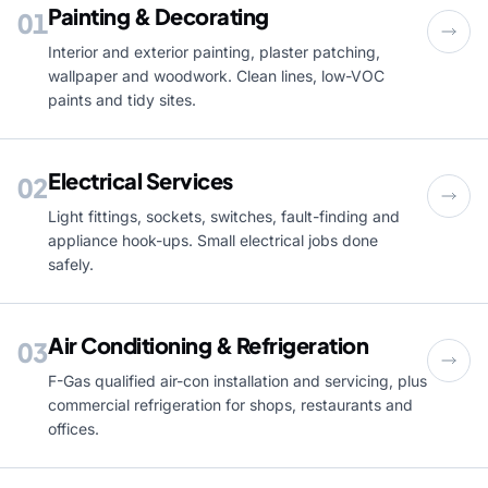
Painting & Decorating
01
Interior and exterior painting, plaster patching,
wallpaper and woodwork. Clean lines, low-VOC
paints and tidy sites.
Electrical Services
02
Light fittings, sockets, switches, fault-finding and
appliance hook-ups. Small electrical jobs done
safely.
Air Conditioning & Refrigeration
03
F-Gas qualified air-con installation and servicing, plus
commercial refrigeration for shops, restaurants and
offices.