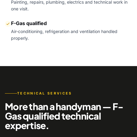
Painting, repairs, plumbing, electrics and technical work in
one visit.
F-Gas qualified
Air-conditioning, refrigeration and ventilation handled
properly.
TECHNICAL SERVICES
More than a handyman — F-
Gas qualified technical
expertise.