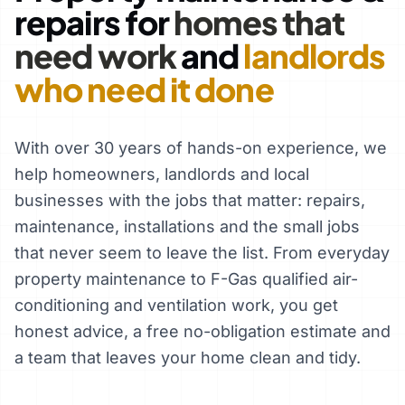
repairs for
homes that
need work
and
landlords
who need it done
With over 30 years of hands-on experience, we
help homeowners, landlords and local
businesses with the jobs that matter: repairs,
maintenance, installations and the small jobs
that never seem to leave the list. From everyday
property maintenance to F-Gas qualified air-
conditioning and ventilation work, you get
honest advice, a free no-obligation estimate and
a team that leaves your home clean and tidy.