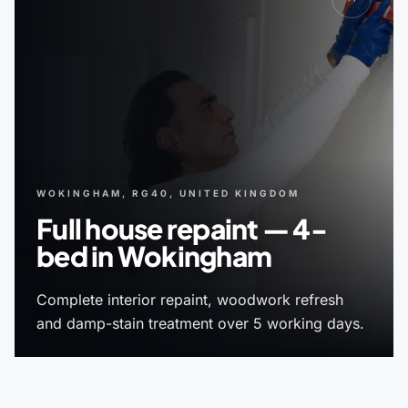
WOKINGHAM, RG40, UNITED KINGDOM
Full house repaint — 4-
bed in Wokingham
Complete interior repaint, woodwork refresh
and damp-stain treatment over 5 working days.