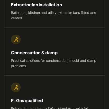
Extractor fan installation
Bathroom, kitchen and utility extractor fans fitted and
vented.
Condensation & damp
Practical solutions for condensation, mould and damp
problems.
F-Gas qualified
Refrigerant handled to F-Gas standards, with full