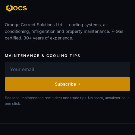
Orange Correct Solutions Ltd — cooling systems, air
conditioning, refrigeration and property maintenance. F-Gas
certified. 30+ years of experience.
MAINTENANCE & COOLING TIPS
Email address
Subscribe
Seasonal maintenance reminders and trade tips. No spam, unsubscribe in
one click.