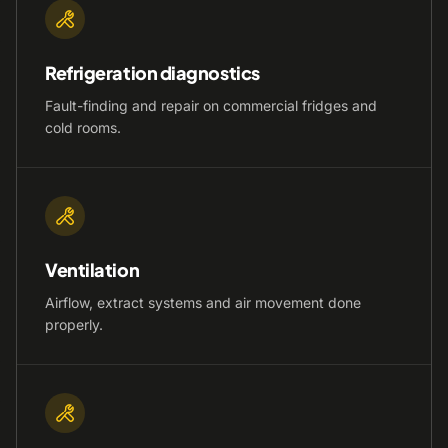
Refrigeration diagnostics
Fault-finding and repair on commercial fridges and
cold rooms.
Ventilation
Airflow, extract systems and air movement done
properly.