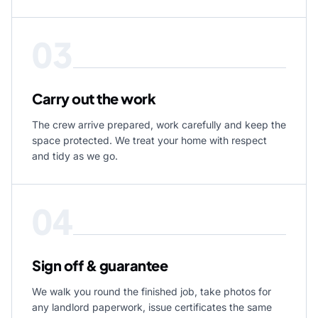
03
Carry out the work
The crew arrive prepared, work carefully and keep the
space protected. We treat your home with respect
and tidy as we go.
04
Sign off & guarantee
We walk you round the finished job, take photos for
any landlord paperwork, issue certificates the same