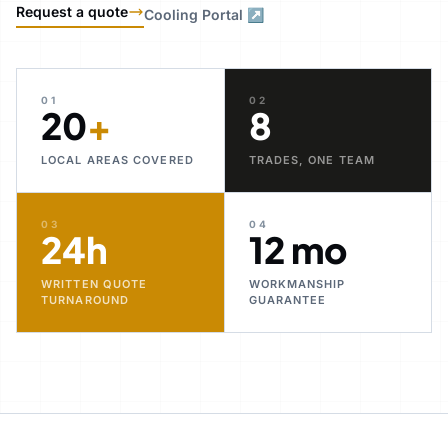
Request a quote
Cooling Portal ↗
01
02
20
+
8
LOCAL AREAS COVERED
TRADES, ONE TEAM
03
04
24h
12 mo
WRITTEN QUOTE
WORKMANSHIP
TURNAROUND
GUARANTEE
30+