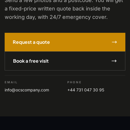
Send a few photos and a postcode. You will get
a fixed-price written quote back inside the
working day, with 24/7 emergency cover.
Request a quote
Book a free visit
EMAIL
PHONE
info@ocscompany.com
+44 731 047 30 95