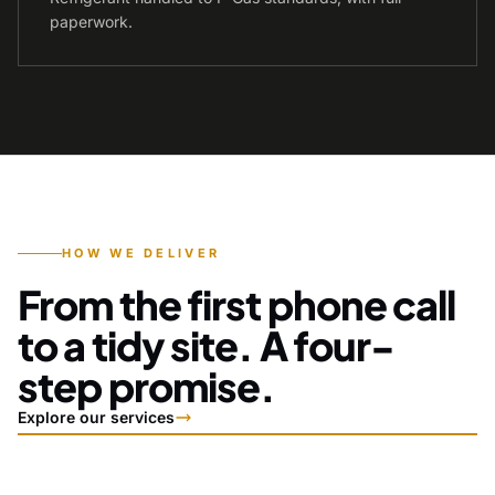
paperwork.
HOW WE DELIVER
From the first phone call
to a tidy site. A four-
step promise.
Explore our services