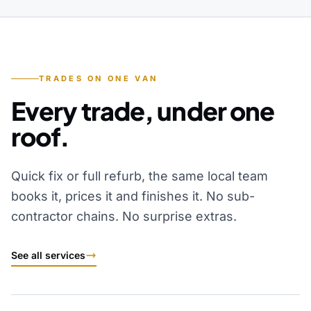
TRADES ON ONE VAN
Every trade, under one
roof.
Quick fix or full refurb, the same local team
books it, prices it and finishes it. No sub-
contractor chains. No surprise extras.
See all services