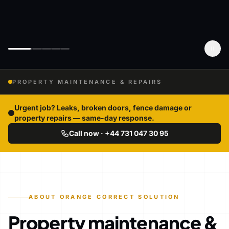
PROPERTY MAINTENANCE & REPAIRS
Urgent job? Leaks, broken doors, fence damage or
property repairs — same-day response.
Call now · +44 731 047 30 95
ABOUT ORANGE CORRECT SOLUTION
Property maintenance &