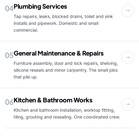
Plumbing Services
04
Tap repairs, leaks, blocked drains, toilet and sink
installs and pipework. Domestic and small
commercial.
General Maintenance & Repairs
05
Furniture assembly, door and lock repairs, shelving,
silicone reseals and minor carpentry. The small jobs
that pile up.
Kitchen & Bathroom Works
06
Kitchen and bathroom installation, worktop fitting,
tiling, grouting and resealing. One coordinated crew.