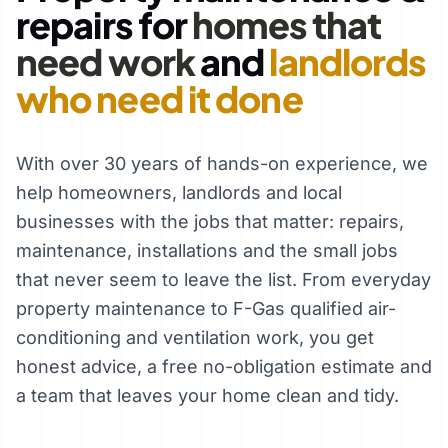
repairs for
homes that
need work
and
landlords
who need it done
With over 30 years of hands-on experience, we
help homeowners, landlords and local
businesses with the jobs that matter: repairs,
maintenance, installations and the small jobs
that never seem to leave the list. From everyday
property maintenance to F-Gas qualified air-
conditioning and ventilation work, you get
honest advice, a free no-obligation estimate and
a team that leaves your home clean and tidy.