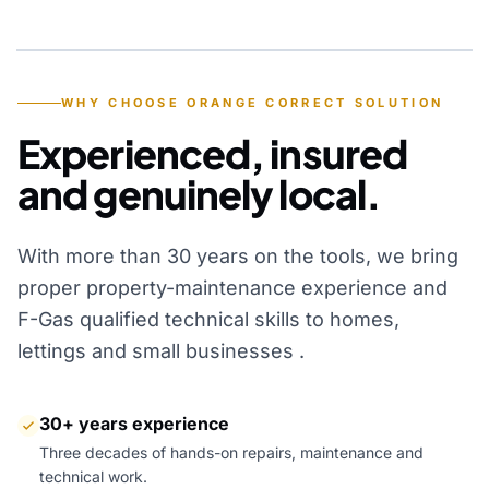
YEARS OF EXPERIENCE
WHY CHOOSE ORANGE CORRECT SOLUTION
Experienced, insured
and genuinely local.
With more than 30 years on the tools, we bring
proper property-maintenance experience and
F-Gas qualified technical skills to homes,
lettings and small businesses .
30+ years experience
Three decades of hands-on repairs, maintenance and
technical work.