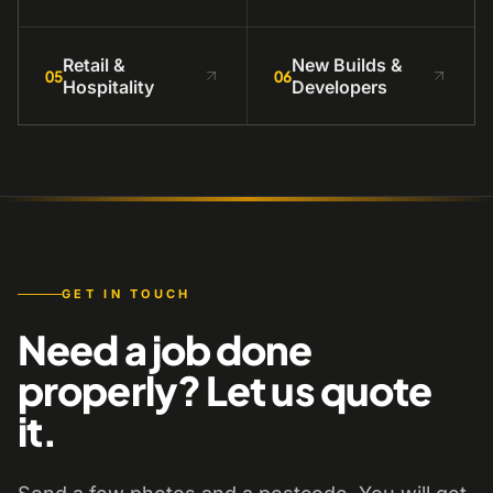
Retail &
New Builds &
05
06
Hospitality
Developers
GET IN TOUCH
Need a job done
properly? Let us quote
it.