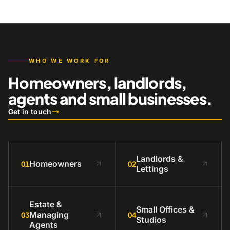
WHO WE WORK FOR
Homeowners, landlords,
agents and small businesses.
Get in touch
Landlords &
Homeowners
01
02
Lettings
Estate &
Small Offices &
Managing
03
04
Studios
Agents