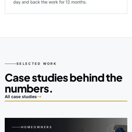
day and back the work for 12 months.
SELECTED WORK
Case studies behind the
numbers.
All case studies
HOMEOWNERS