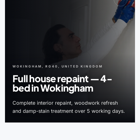
WOKINGHAM, RG40, UNITED KINGDOM
Full house repaint — 4-
bed in Wokingham
Complete interior repaint, woodwork refresh
and damp-stain treatment over 5 working days.