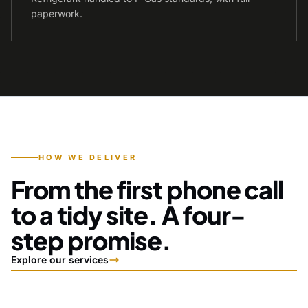
paperwork.
HOW WE DELIVER
From the first phone call
to a tidy site. A four-
step promise.
Explore our services