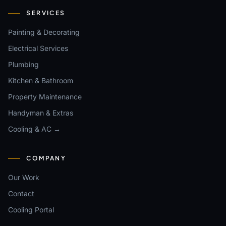
SERVICES
Painting & Decorating
Electrical Services
Plumbing
Kitchen & Bathroom
Property Maintenance
Handyman & Extras
Cooling & AC →
COMPANY
Our Work
Contact
Cooling Portal