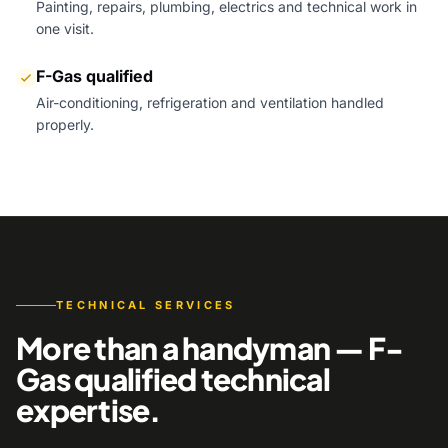
Painting, repairs, plumbing, electrics and technical work in
one visit.
F-Gas qualified
Air-conditioning, refrigeration and ventilation handled
properly.
TECHNICAL SERVICES
More than a handyman — F-
Gas qualified technical
expertise.