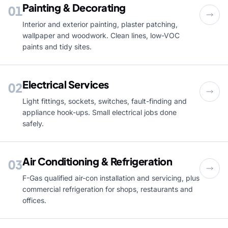
Painting & Decorating
01
Interior and exterior painting, plaster patching,
wallpaper and woodwork. Clean lines, low-VOC
paints and tidy sites.
Electrical Services
02
Light fittings, sockets, switches, fault-finding and
appliance hook-ups. Small electrical jobs done
safely.
Air Conditioning & Refrigeration
03
F-Gas qualified air-con installation and servicing, plus
commercial refrigeration for shops, restaurants and
offices.