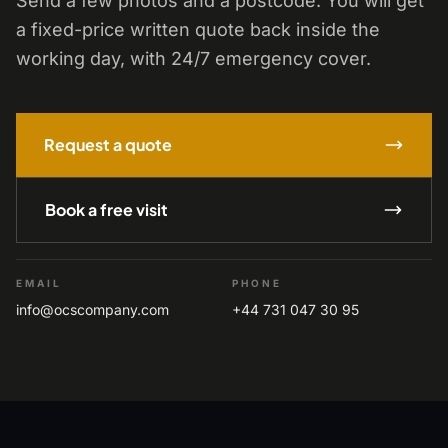
Send a few photos and a postcode. You will get
a fixed-price written quote back inside the
working day, with 24/7 emergency cover.
Request a quote
Book a free visit
EMAIL
PHONE
info@ocscompany.com
+44 731 047 30 95