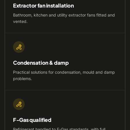
Extractor fan installation
Bathroom, kitchen and utility extractor fans fitted and
vented.
Condensation & damp
Practical solutions for condensation, mould and damp
problems.
F-Gas qualified
Refrigerant handled to F-Gas standards, with full