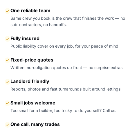
One reliable team
Same crew you book is the crew that finishes the work — no
sub-contractors, no handoffs.
Fully insured
Public liability cover on every job, for your peace of mind.
Fixed-price quotes
Written, no-obligation quotes up front — no surprise extras.
Landlord friendly
Reports, photos and fast turnarounds built around lettings.
Small jobs welcome
Too small for a builder, too tricky to do yourself? Call us.
One call, many trades