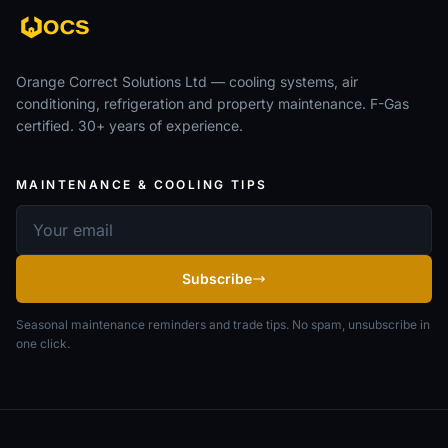
Orange Correct Solutions Ltd — cooling systems, air
conditioning, refrigeration and property maintenance. F-Gas
certified. 30+ years of experience.
MAINTENANCE & COOLING TIPS
Email address
Subscribe
Seasonal maintenance reminders and trade tips. No spam, unsubscribe in
one click.