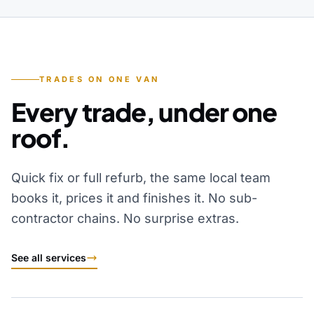
TRADES ON ONE VAN
Every trade, under one
roof.
Quick fix or full refurb, the same local team
books it, prices it and finishes it. No sub-
contractor chains. No surprise extras.
See all services