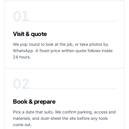
01
Visit & quote
We pop round to look at the job, or take photos by
WhatsApp. A fixed-price written quote follows inside
24 hours.
02
Book & prepare
Pick a date that suits. We confirm parking, access and
materials, and dust-sheet the site before any tools
come out.