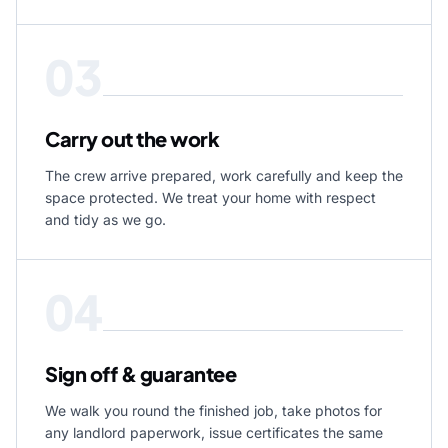
03
Carry out the work
The crew arrive prepared, work carefully and keep the
space protected. We treat your home with respect
and tidy as we go.
04
Sign off & guarantee
We walk you round the finished job, take photos for
any landlord paperwork, issue certificates the same