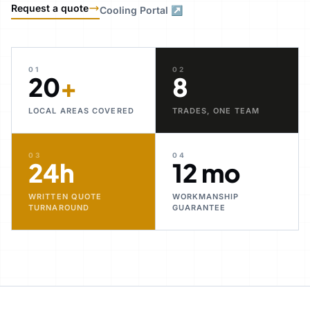
Request a quote
Cooling Portal ↗
01
02
20
+
8
LOCAL AREAS COVERED
TRADES, ONE TEAM
03
04
24h
12 mo
WRITTEN QUOTE
WORKMANSHIP
TURNAROUND
GUARANTEE
30+