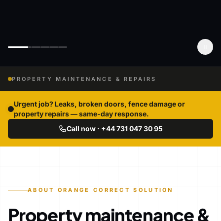
PROPERTY MAINTENANCE & REPAIRS
Urgent job? Leaks, broken doors, fence damage or
property repairs — same-day response.
Call now · +44 731 047 30 95
ABOUT ORANGE CORRECT SOLUTION
Property maintenance &