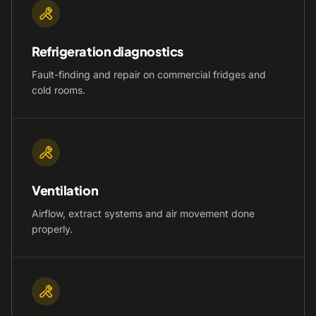
Refrigeration diagnostics
Fault-finding and repair on commercial fridges and
cold rooms.
Ventilation
Airflow, extract systems and air movement done
properly.