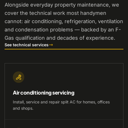
Alongside everyday property maintenance, we
cover the technical work most handymen
cannot: air conditioning, refrigeration, ventilation
and condensation problems — backed by an F-
Gas qualification and decades of experience.
See technical services
Air conditioning servicing
Install, service and repair split AC for homes, offices
and shops.