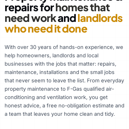
repairs for
homes that
need work
and
landlords
who need it done
With over 30 years of hands-on experience, we
help homeowners, landlords and local
businesses with the jobs that matter: repairs,
maintenance, installations and the small jobs
that never seem to leave the list. From everyday
property maintenance to F-Gas qualified air-
conditioning and ventilation work, you get
honest advice, a free no-obligation estimate and
a team that leaves your home clean and tidy.