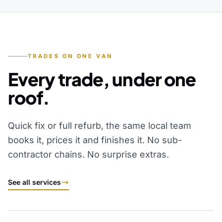
TRADES ON ONE VAN
Every trade, under one
roof.
Quick fix or full refurb, the same local team
books it, prices it and finishes it. No sub-
contractor chains. No surprise extras.
See all services