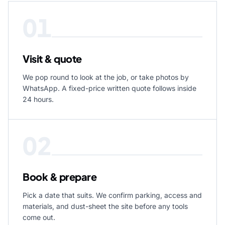
01
Visit & quote
We pop round to look at the job, or take photos by
WhatsApp. A fixed-price written quote follows inside
24 hours.
02
Book & prepare
Pick a date that suits. We confirm parking, access and
materials, and dust-sheet the site before any tools
come out.