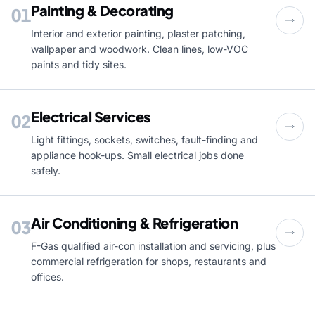
Painting & Decorating
01
Interior and exterior painting, plaster patching,
wallpaper and woodwork. Clean lines, low-VOC
paints and tidy sites.
Electrical Services
02
Light fittings, sockets, switches, fault-finding and
appliance hook-ups. Small electrical jobs done
safely.
Air Conditioning & Refrigeration
03
F-Gas qualified air-con installation and servicing, plus
commercial refrigeration for shops, restaurants and
offices.