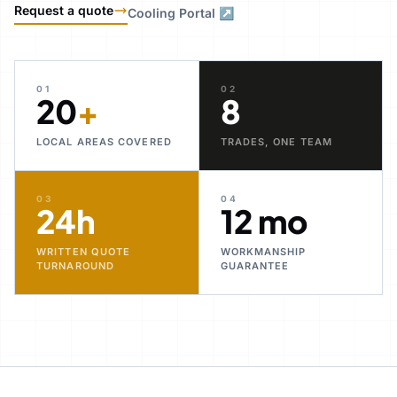
Request a quote
Cooling Portal ↗
01
02
20
+
8
LOCAL AREAS COVERED
TRADES, ONE TEAM
03
04
24h
12 mo
WRITTEN QUOTE
WORKMANSHIP
TURNAROUND
GUARANTEE
30+