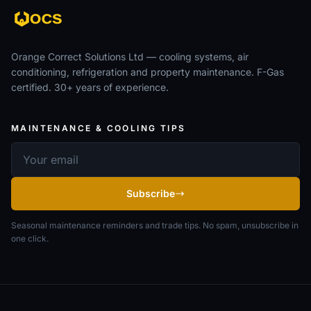
Orange Correct Solutions Ltd — cooling systems, air
conditioning, refrigeration and property maintenance. F-Gas
certified. 30+ years of experience.
MAINTENANCE & COOLING TIPS
Email address
Subscribe
Seasonal maintenance reminders and trade tips. No spam, unsubscribe in
one click.