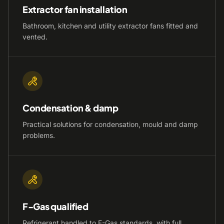
Extractor fan installation
Bathroom, kitchen and utility extractor fans fitted and
vented.
Condensation & damp
Practical solutions for condensation, mould and damp
problems.
F-Gas qualified
Refrigerant handled to F-Gas standards, with full