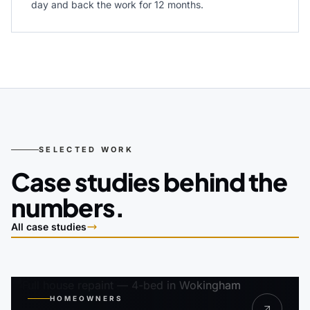
day and back the work for 12 months.
SELECTED WORK
Case studies behind the
numbers.
All case studies
HOMEOWNERS