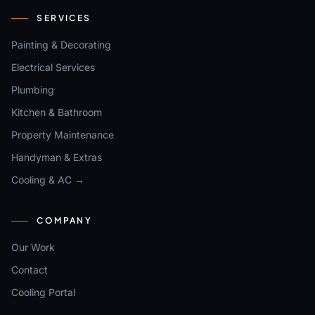
SERVICES
Painting & Decorating
Electrical Services
Plumbing
Kitchen & Bathroom
Property Maintenance
Handyman & Extras
Cooling & AC →
COMPANY
Our Work
Contact
Cooling Portal