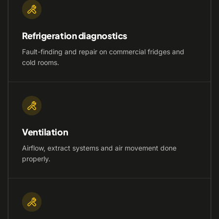
Refrigeration diagnostics
Fault-finding and repair on commercial fridges and
cold rooms.
Ventilation
Airflow, extract systems and air movement done
properly.