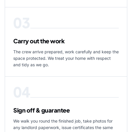
03
Carry out the work
The crew arrive prepared, work carefully and keep the
space protected. We treat your home with respect
and tidy as we go.
04
Sign off & guarantee
We walk you round the finished job, take photos for
any landlord paperwork, issue certificates the same