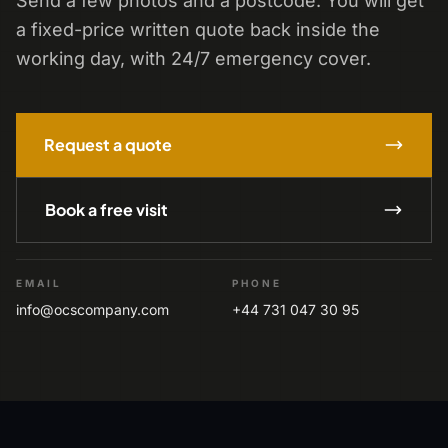
Send a few photos and a postcode. You will get
a fixed-price written quote back inside the
working day, with 24/7 emergency cover.
Request a quote
Book a free visit
EMAIL
PHONE
info@ocscompany.com
+44 731 047 30 95