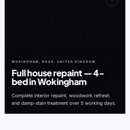
WOKINGHAM, RG40, UNITED KINGDOM
Full house repaint — 4-
bed in Wokingham
Complete interior repaint, woodwork refresh
and damp-stain treatment over 5 working days.