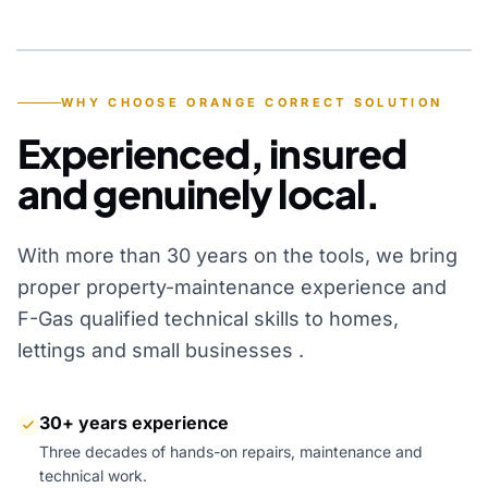
YEARS OF EXPERIENCE
WHY CHOOSE ORANGE CORRECT SOLUTION
Experienced, insured
and genuinely local.
With more than 30 years on the tools, we bring
proper property-maintenance experience and
F-Gas qualified technical skills to homes,
lettings and small businesses .
30+ years experience
Three decades of hands-on repairs, maintenance and
technical work.