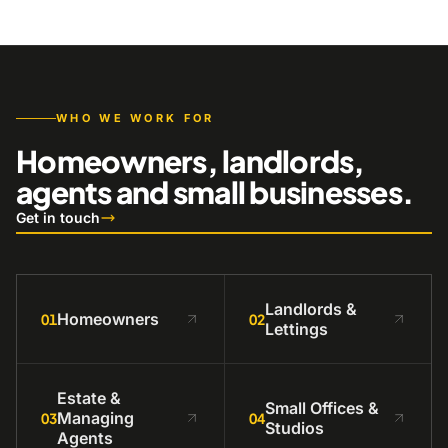
WHO WE WORK FOR
Homeowners, landlords,
agents and small businesses.
Get in touch
Landlords &
Homeowners
01
02
Lettings
Estate &
Small Offices &
Managing
03
04
Studios
Agents