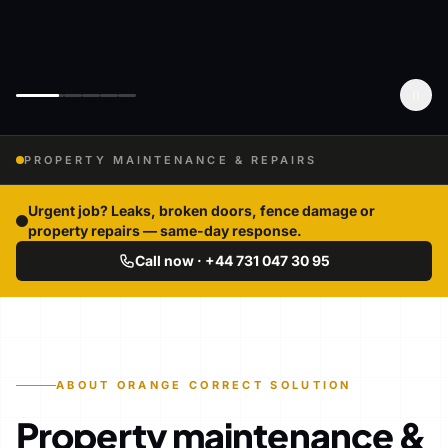
PROPERTY MAINTENANCE & REPAIRS
Urgent job? Leaks, broken doors, fence damage or
property repairs — same-day response.
Call now · +44 731 047 30 95
ABOUT ORANGE CORRECT SOLUTION
Property maintenance &