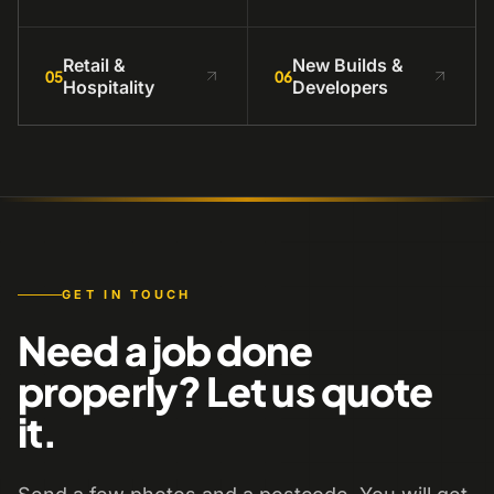
Retail &
New Builds &
05
06
Hospitality
Developers
GET IN TOUCH
Need a job done
properly? Let us quote
it.