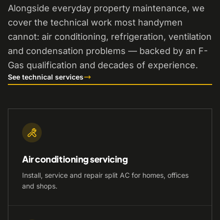
Alongside everyday property maintenance, we
cover the technical work most handymen
cannot: air conditioning, refrigeration, ventilation
and condensation problems — backed by an F-
Gas qualification and decades of experience.
See technical services
Air conditioning servicing
Install, service and repair split AC for homes, offices
and shops.