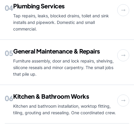
Plumbing Services
04
Tap repairs, leaks, blocked drains, toilet and sink
installs and pipework. Domestic and small
commercial.
General Maintenance & Repairs
05
Furniture assembly, door and lock repairs, shelving,
silicone reseals and minor carpentry. The small jobs
that pile up.
Kitchen & Bathroom Works
06
Kitchen and bathroom installation, worktop fitting,
tiling, grouting and resealing. One coordinated crew.