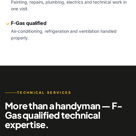
Painting, repairs, plumbing, electrics and technical work in
one visit.
F-Gas qualified
Air-conditioning, refrigeration and ventilation handled
properly.
TECHNICAL SERVICES
More than a handyman — F-
Gas qualified technical
expertise.