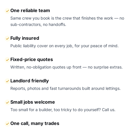
One reliable team
Same crew you book is the crew that finishes the work — no
sub-contractors, no handoffs.
Fully insured
Public liability cover on every job, for your peace of mind.
Fixed-price quotes
Written, no-obligation quotes up front — no surprise extras.
Landlord friendly
Reports, photos and fast turnarounds built around lettings.
Small jobs welcome
Too small for a builder, too tricky to do yourself? Call us.
One call, many trades