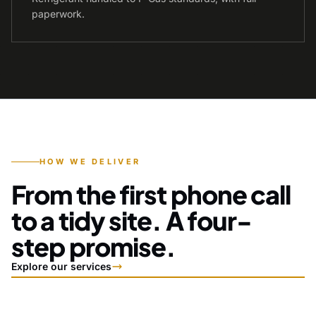
paperwork.
HOW WE DELIVER
From the first phone call
to a tidy site. A four-
step promise.
Explore our services