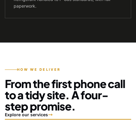
paperwork.
HOW WE DELIVER
From the first phone call
to a tidy site. A four-
step promise.
Explore our services