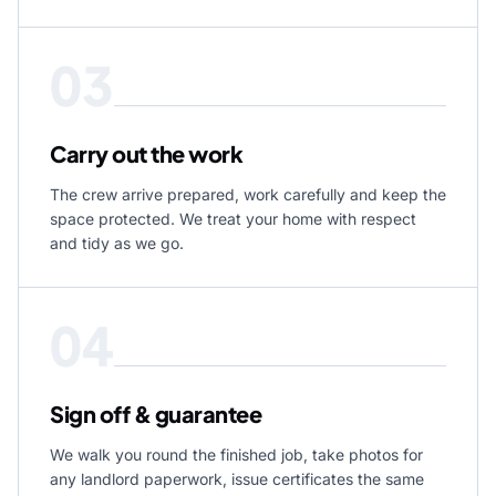
03
Carry out the work
The crew arrive prepared, work carefully and keep the
space protected. We treat your home with respect
and tidy as we go.
04
Sign off & guarantee
We walk you round the finished job, take photos for
any landlord paperwork, issue certificates the same