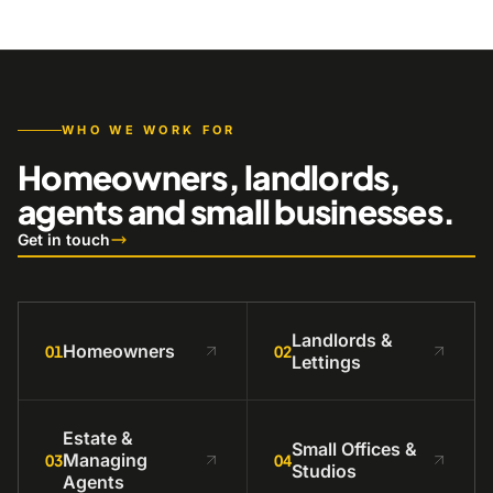
WHO WE WORK FOR
Homeowners, landlords,
agents and small businesses.
Get in touch
Landlords &
Homeowners
01
02
Lettings
Estate &
Small Offices &
Managing
03
04
Studios
Agents