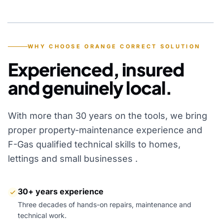
YEARS OF EXPERIENCE
WHY CHOOSE ORANGE CORRECT SOLUTION
Experienced, insured
and genuinely local.
With more than 30 years on the tools, we bring
proper property-maintenance experience and
F-Gas qualified technical skills to homes,
lettings and small businesses .
30+ years experience
Three decades of hands-on repairs, maintenance and
technical work.