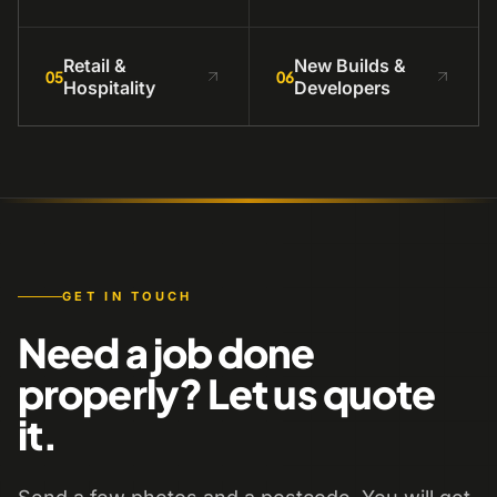
Retail &
New Builds &
05
06
Hospitality
Developers
GET IN TOUCH
Need a job done
properly? Let us quote
it.