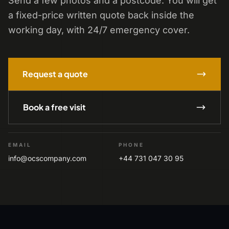
Send a few photos and a postcode. You will get
a fixed-price written quote back inside the
working day, with 24/7 emergency cover.
Request a quote
Book a free visit
EMAIL
PHONE
info@ocscompany.com
+44 731 047 30 95