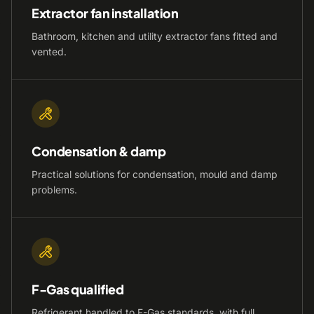
Extractor fan installation
Bathroom, kitchen and utility extractor fans fitted and
vented.
Condensation & damp
Practical solutions for condensation, mould and damp
problems.
F-Gas qualified
Refrigerant handled to F-Gas standards, with full