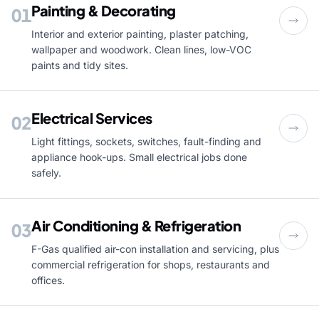
Painting & Decorating
01
Interior and exterior painting, plaster patching,
wallpaper and woodwork. Clean lines, low-VOC
paints and tidy sites.
Electrical Services
02
Light fittings, sockets, switches, fault-finding and
appliance hook-ups. Small electrical jobs done
safely.
Air Conditioning & Refrigeration
03
F-Gas qualified air-con installation and servicing, plus
commercial refrigeration for shops, restaurants and
offices.