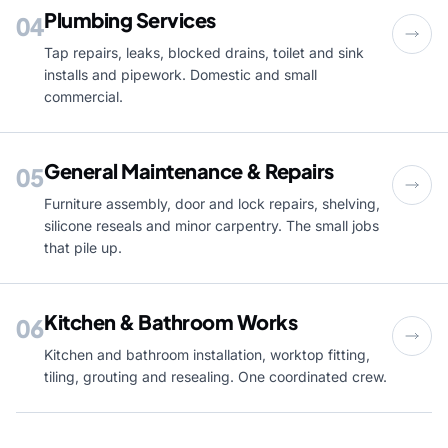
Plumbing Services
04
Tap repairs, leaks, blocked drains, toilet and sink
installs and pipework. Domestic and small
commercial.
General Maintenance & Repairs
05
Furniture assembly, door and lock repairs, shelving,
silicone reseals and minor carpentry. The small jobs
that pile up.
Kitchen & Bathroom Works
06
Kitchen and bathroom installation, worktop fitting,
tiling, grouting and resealing. One coordinated crew.