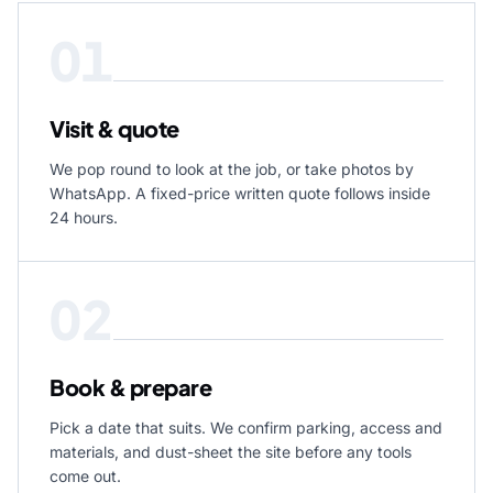
01
Visit & quote
We pop round to look at the job, or take photos by
WhatsApp. A fixed-price written quote follows inside
24 hours.
02
Book & prepare
Pick a date that suits. We confirm parking, access and
materials, and dust-sheet the site before any tools
come out.