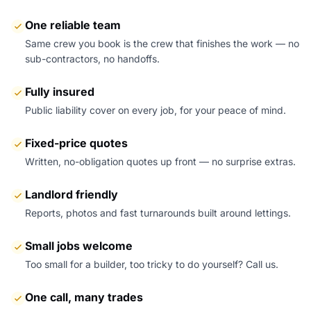
One reliable team
Same crew you book is the crew that finishes the work — no
sub-contractors, no handoffs.
Fully insured
Public liability cover on every job, for your peace of mind.
Fixed-price quotes
Written, no-obligation quotes up front — no surprise extras.
Landlord friendly
Reports, photos and fast turnarounds built around lettings.
Small jobs welcome
Too small for a builder, too tricky to do yourself? Call us.
One call, many trades