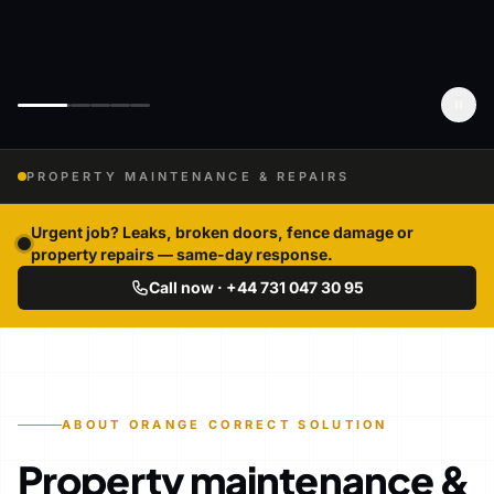
PROPERTY MAINTENANCE & REPAIRS
Urgent job? Leaks, broken doors, fence damage or
property repairs — same-day response.
Call now · +44 731 047 30 95
ABOUT ORANGE CORRECT SOLUTION
Property maintenance &