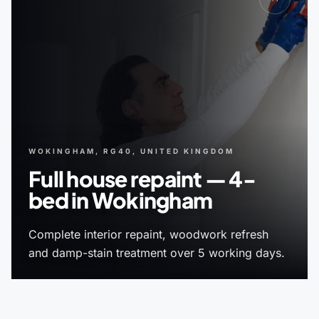
WOKINGHAM, RG40, UNITED KINGDOM
Full house repaint — 4-
bed in Wokingham
Complete interior repaint, woodwork refresh
and damp-stain treatment over 5 working days.