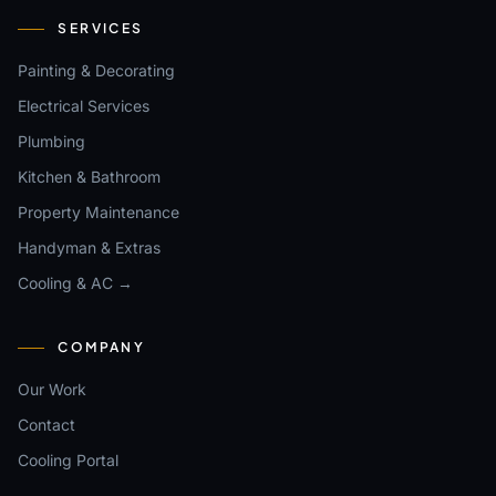
SERVICES
Painting & Decorating
Electrical Services
Plumbing
Kitchen & Bathroom
Property Maintenance
Handyman & Extras
Cooling & AC →
COMPANY
Our Work
Contact
Cooling Portal