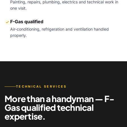
Painting, repairs, plumbing, electrics and technical work in
one visit.
F-Gas qualified
Air-conditioning, refrigeration and ventilation handled
properly.
TECHNICAL SERVICES
More than a handyman — F-
Gas qualified technical
expertise.