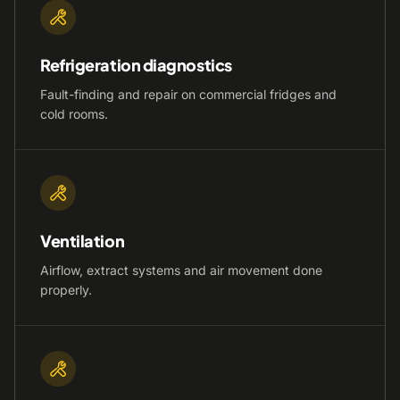
Refrigeration diagnostics
Fault-finding and repair on commercial fridges and
cold rooms.
Ventilation
Airflow, extract systems and air movement done
properly.