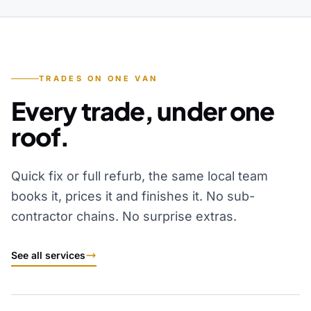
TRADES ON ONE VAN
Every trade, under one
roof.
Quick fix or full refurb, the same local team
books it, prices it and finishes it. No sub-
contractor chains. No surprise extras.
See all services