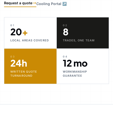
Request a quote
Cooling Portal ↗
01
02
20
+
8
LOCAL AREAS COVERED
TRADES, ONE TEAM
03
04
24h
12 mo
WRITTEN QUOTE
WORKMANSHIP
TURNAROUND
GUARANTEE
30+