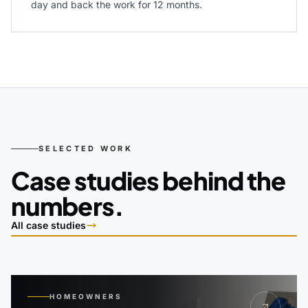
day and back the work for 12 months.
SELECTED WORK
Case studies behind the
numbers.
All case studies
HOMEOWNERS