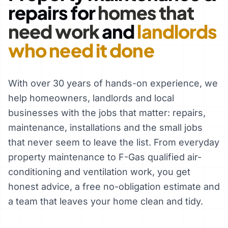
repairs for
homes that
need work
and
landlords
who need it done
With over 30 years of hands-on experience, we
help homeowners, landlords and local
businesses with the jobs that matter: repairs,
maintenance, installations and the small jobs
that never seem to leave the list. From everyday
property maintenance to F-Gas qualified air-
conditioning and ventilation work, you get
honest advice, a free no-obligation estimate and
a team that leaves your home clean and tidy.