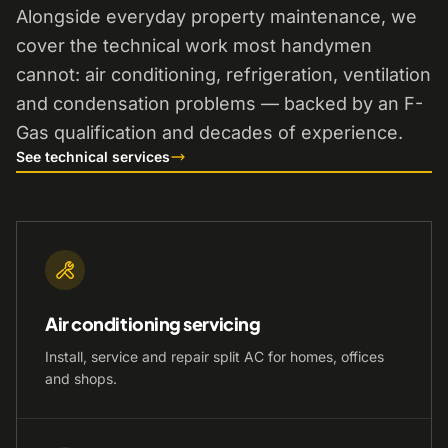
Alongside everyday property maintenance, we
cover the technical work most handymen
cannot: air conditioning, refrigeration, ventilation
and condensation problems — backed by an F-
Gas qualification and decades of experience.
See technical services
Air conditioning servicing
Install, service and repair split AC for homes, offices
and shops.