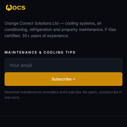
Orange Correct Solutions Ltd — cooling systems, air
conditioning, refrigeration and property maintenance. F-Gas
certified. 30+ years of experience.
MAINTENANCE & COOLING TIPS
Email address
Subscribe
Seasonal maintenance reminders and trade tips. No spam, unsubscribe in
one click.