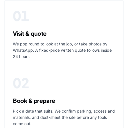
01
Visit & quote
We pop round to look at the job, or take photos by
WhatsApp. A fixed-price written quote follows inside
24 hours.
02
Book & prepare
Pick a date that suits. We confirm parking, access and
materials, and dust-sheet the site before any tools
come out.