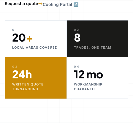
Request a quote
Cooling Portal ↗
01
02
20
+
8
LOCAL AREAS COVERED
TRADES, ONE TEAM
03
04
24h
12 mo
WRITTEN QUOTE
WORKMANSHIP
TURNAROUND
GUARANTEE
30+