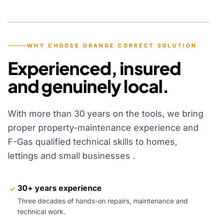
YEARS OF EXPERIENCE
WHY CHOOSE ORANGE CORRECT SOLUTION
Experienced, insured
and genuinely local.
With more than 30 years on the tools, we bring
proper property-maintenance experience and
F-Gas qualified technical skills to homes,
lettings and small businesses .
30+ years experience
Three decades of hands-on repairs, maintenance and
technical work.