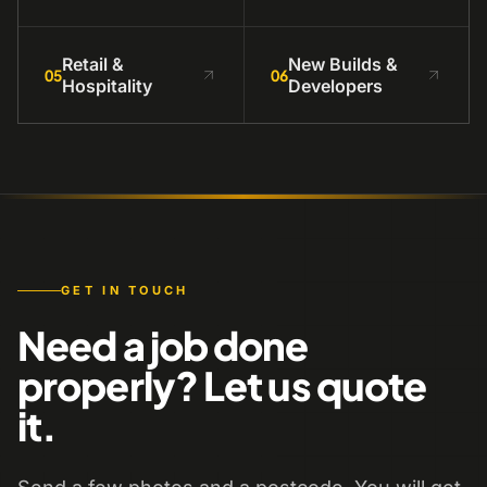
Retail &
New Builds &
05
06
Hospitality
Developers
GET IN TOUCH
Need a job done
properly? Let us quote
it.