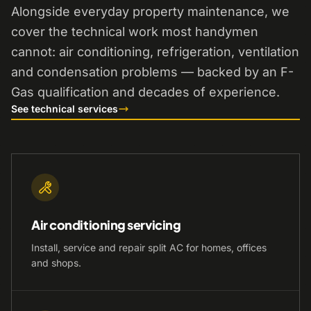
Alongside everyday property maintenance, we
cover the technical work most handymen
cannot: air conditioning, refrigeration, ventilation
and condensation problems — backed by an F-
Gas qualification and decades of experience.
See technical services
Air conditioning servicing
Install, service and repair split AC for homes, offices
and shops.