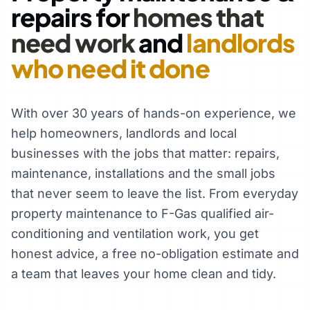
repairs for
homes that
need work
and
landlords
who need it done
With over 30 years of hands-on experience, we
help homeowners, landlords and local
businesses with the jobs that matter: repairs,
maintenance, installations and the small jobs
that never seem to leave the list. From everyday
property maintenance to F-Gas qualified air-
conditioning and ventilation work, you get
honest advice, a free no-obligation estimate and
a team that leaves your home clean and tidy.