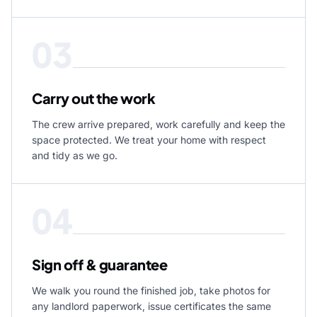
03
Carry out the work
The crew arrive prepared, work carefully and keep the
space protected. We treat your home with respect
and tidy as we go.
04
Sign off & guarantee
We walk you round the finished job, take photos for
any landlord paperwork, issue certificates the same