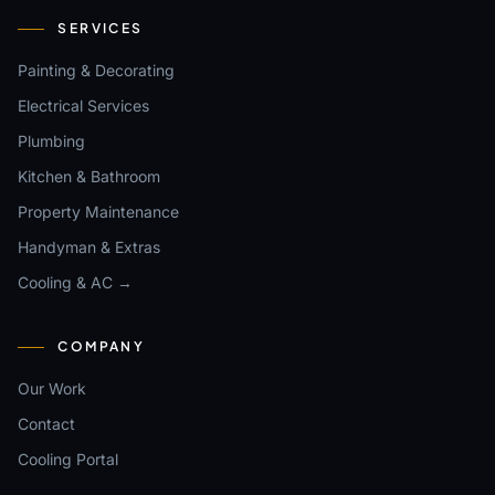
SERVICES
Painting & Decorating
Electrical Services
Plumbing
Kitchen & Bathroom
Property Maintenance
Handyman & Extras
Cooling & AC →
COMPANY
Our Work
Contact
Cooling Portal