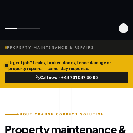
PROPERTY MAINTENANCE & REPAIRS
Urgent job? Leaks, broken doors, fence damage or
property repairs — same-day response.
Call now · +44 731 047 30 95
ABOUT ORANGE CORRECT SOLUTION
Property maintenance &