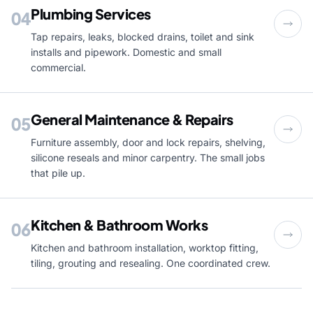
Plumbing Services
04
Tap repairs, leaks, blocked drains, toilet and sink
installs and pipework. Domestic and small
commercial.
General Maintenance & Repairs
05
Furniture assembly, door and lock repairs, shelving,
silicone reseals and minor carpentry. The small jobs
that pile up.
Kitchen & Bathroom Works
06
Kitchen and bathroom installation, worktop fitting,
tiling, grouting and resealing. One coordinated crew.