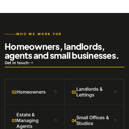
WHO WE WORK FOR
Homeowners, landlords,
agents and small businesses.
Get in touch
Landlords &
Homeowners
01
02
Lettings
Estate &
Small Offices &
Managing
03
04
Studios
Agents