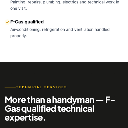
Painting, repairs, plumbing, electrics and technical work in
one visit.
F-Gas qualified
Air-conditioning, refrigeration and ventilation handled
properly.
TECHNICAL SERVICES
More than a handyman — F-
Gas qualified technical
expertise.