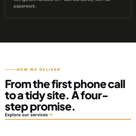
paperwork.
HOW WE DELIVER
From the first phone call
to a tidy site. A four-
step promise.
Explore our services