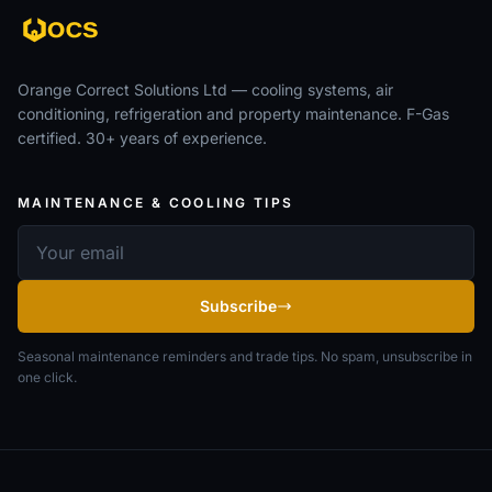
Orange Correct Solutions Ltd — cooling systems, air
conditioning, refrigeration and property maintenance. F-Gas
certified. 30+ years of experience.
MAINTENANCE & COOLING TIPS
Email address
Subscribe
Seasonal maintenance reminders and trade tips. No spam, unsubscribe in
one click.