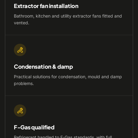
Extractor fan installation
Bathroom, kitchen and utility extractor fans fitted and
vented.
Condensation & damp
Practical solutions for condensation, mould and damp
problems.
F-Gas qualified
Refrigerant handled to F-Gas standards, with full