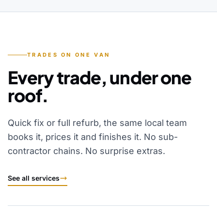
TRADES ON ONE VAN
Every trade, under one
roof.
Quick fix or full refurb, the same local team
books it, prices it and finishes it. No sub-
contractor chains. No surprise extras.
See all services