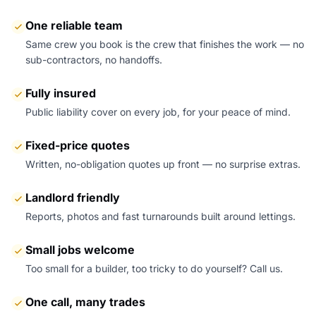
One reliable team
Same crew you book is the crew that finishes the work — no
sub-contractors, no handoffs.
Fully insured
Public liability cover on every job, for your peace of mind.
Fixed-price quotes
Written, no-obligation quotes up front — no surprise extras.
Landlord friendly
Reports, photos and fast turnarounds built around lettings.
Small jobs welcome
Too small for a builder, too tricky to do yourself? Call us.
One call, many trades