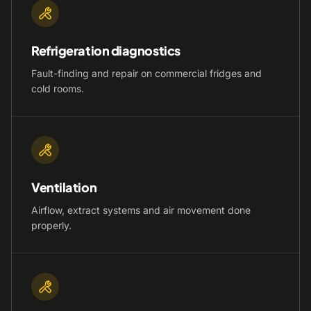
Refrigeration diagnostics
Fault-finding and repair on commercial fridges and
cold rooms.
Ventilation
Airflow, extract systems and air movement done
properly.