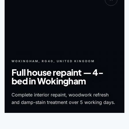
WOKINGHAM, RG40, UNITED KINGDOM
Full house repaint — 4-
bed in Wokingham
Complete interior repaint, woodwork refresh
and damp-stain treatment over 5 working days.