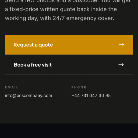
Send a few photos and a postcode. You will get
a fixed-price written quote back inside the
working day, with 24/7 emergency cover.
Request a quote
Book a free visit
EMAIL
PHONE
info@ocscompany.com
+44 731 047 30 95