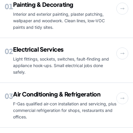
Painting & Decorating
01
Interior and exterior painting, plaster patching,
wallpaper and woodwork. Clean lines, low-VOC
paints and tidy sites.
Electrical Services
02
Light fittings, sockets, switches, fault-finding and
appliance hook-ups. Small electrical jobs done
safely.
Air Conditioning & Refrigeration
03
F-Gas qualified air-con installation and servicing, plus
commercial refrigeration for shops, restaurants and
offices.