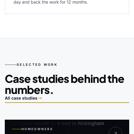
day and back the work for 12 months.
SELECTED WORK
Case studies behind the
numbers.
All case studies
HOMEOWNERS