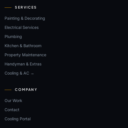
SERVICES
Painting & Decorating
Electrical Services
Plumbing
Kitchen & Bathroom
Property Maintenance
Handyman & Extras
Cooling & AC →
COMPANY
Our Work
Contact
Cooling Portal