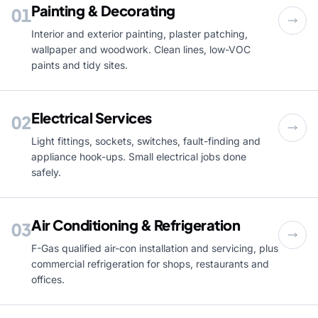
Painting & Decorating
01
Interior and exterior painting, plaster patching,
wallpaper and woodwork. Clean lines, low-VOC
paints and tidy sites.
Electrical Services
02
Light fittings, sockets, switches, fault-finding and
appliance hook-ups. Small electrical jobs done
safely.
Air Conditioning & Refrigeration
03
F-Gas qualified air-con installation and servicing, plus
commercial refrigeration for shops, restaurants and
offices.