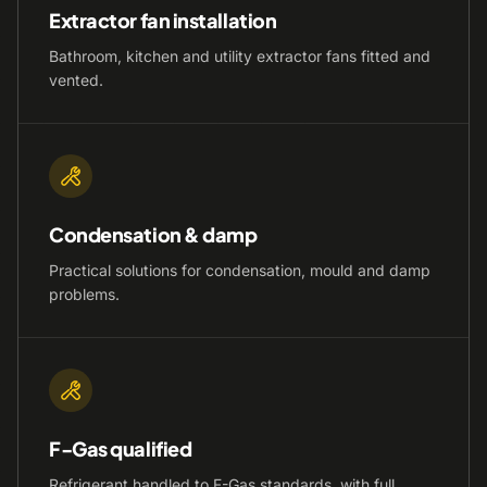
Extractor fan installation
Bathroom, kitchen and utility extractor fans fitted and
vented.
Condensation & damp
Practical solutions for condensation, mould and damp
problems.
F-Gas qualified
Refrigerant handled to F-Gas standards, with full