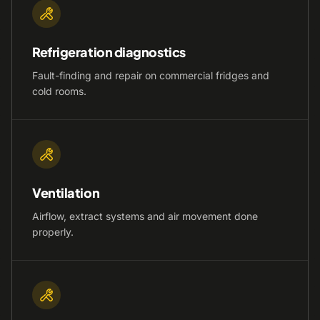
Refrigeration diagnostics
Fault-finding and repair on commercial fridges and
cold rooms.
Ventilation
Airflow, extract systems and air movement done
properly.