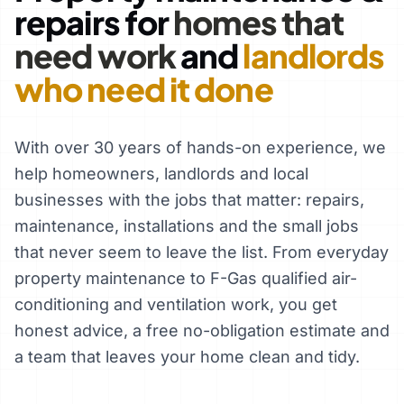
repairs for
homes that
need work
and
landlords
who need it done
With over 30 years of hands-on experience, we
help homeowners, landlords and local
businesses with the jobs that matter: repairs,
maintenance, installations and the small jobs
that never seem to leave the list. From everyday
property maintenance to F-Gas qualified air-
conditioning and ventilation work, you get
honest advice, a free no-obligation estimate and
a team that leaves your home clean and tidy.