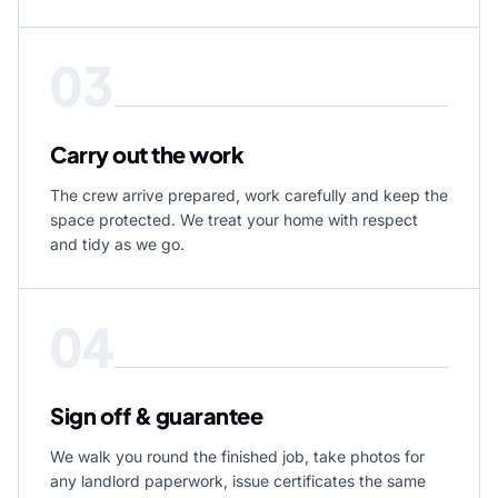
03
Carry out the work
The crew arrive prepared, work carefully and keep the
space protected. We treat your home with respect
and tidy as we go.
04
Sign off & guarantee
We walk you round the finished job, take photos for
any landlord paperwork, issue certificates the same