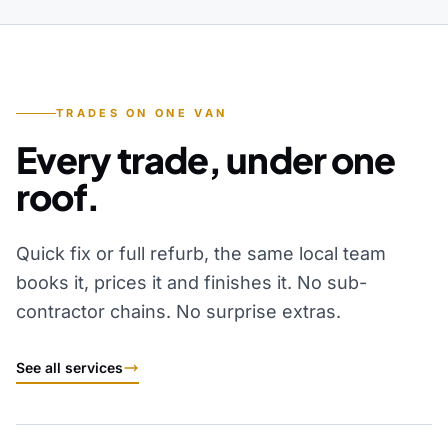
TRADES ON ONE VAN
Every trade, under one
roof.
Quick fix or full refurb, the same local team
books it, prices it and finishes it. No sub-
contractor chains. No surprise extras.
See all services