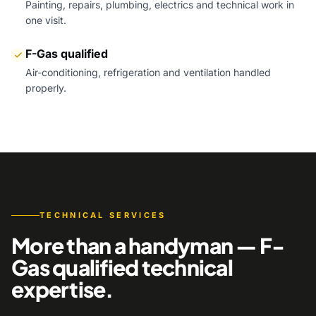
Painting, repairs, plumbing, electrics and technical work in
one visit.
F-Gas qualified
Air-conditioning, refrigeration and ventilation handled
properly.
TECHNICAL SERVICES
More than a handyman — F-
Gas qualified technical
expertise.