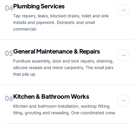
Plumbing Services
04
Tap repairs, leaks, blocked drains, toilet and sink
installs and pipework. Domestic and small
commercial.
General Maintenance & Repairs
05
Furniture assembly, door and lock repairs, shelving,
silicone reseals and minor carpentry. The small jobs
that pile up.
Kitchen & Bathroom Works
06
Kitchen and bathroom installation, worktop fitting,
tiling, grouting and resealing. One coordinated crew.