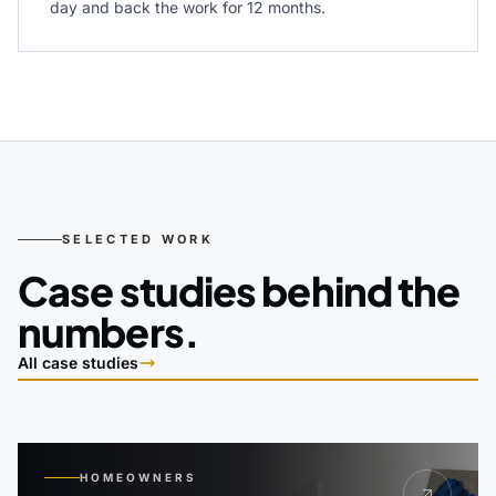
day and back the work for 12 months.
SELECTED WORK
Case studies behind the
numbers.
All case studies
HOMEOWNERS