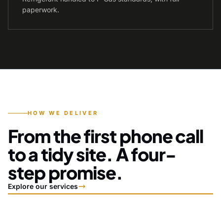
paperwork.
HOW WE DELIVER
From the first phone call
to a tidy site. A four-
step promise.
Explore our services