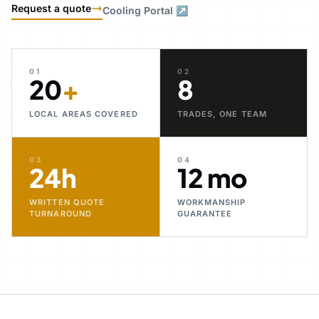
Request a quote
Cooling Portal ↗
01
02
20
+
8
LOCAL AREAS COVERED
TRADES, ONE TEAM
03
04
24h
12 mo
WRITTEN QUOTE
WORKMANSHIP
TURNAROUND
GUARANTEE
30+