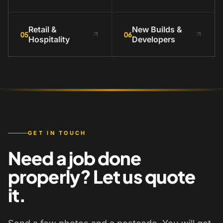
Retail &
New Builds &
05
06
Hospitality
Developers
GET IN TOUCH
Need a job done
properly? Let us quote
it.