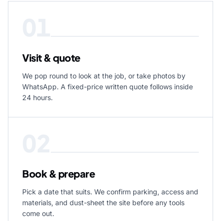
01
Visit & quote
We pop round to look at the job, or take photos by
WhatsApp. A fixed-price written quote follows inside
24 hours.
02
Book & prepare
Pick a date that suits. We confirm parking, access and
materials, and dust-sheet the site before any tools
come out.