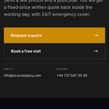
Send a few photos and a postcode. You will get
a fixed-price written quote back inside the
working day, with 24/7 emergency cover.
Request a quote
Book a free visit
EMAIL
PHONE
info@ocscompany.com
+44 731 047 30 95