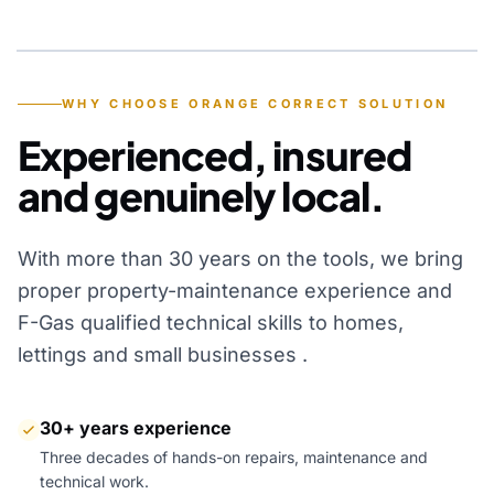
YEARS OF EXPERIENCE
WHY CHOOSE ORANGE CORRECT SOLUTION
Experienced, insured
and genuinely local.
With more than 30 years on the tools, we bring
proper property-maintenance experience and
F-Gas qualified technical skills to homes,
lettings and small businesses .
30+ years experience
Three decades of hands-on repairs, maintenance and
technical work.