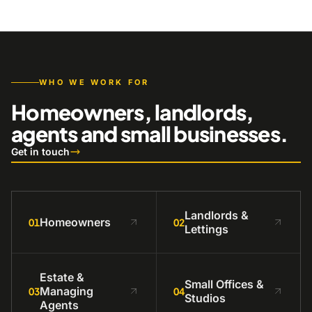
WHO WE WORK FOR
Homeowners, landlords,
agents and small businesses.
Get in touch
Landlords &
Homeowners
01
02
Lettings
Estate &
Small Offices &
Managing
03
04
Studios
Agents