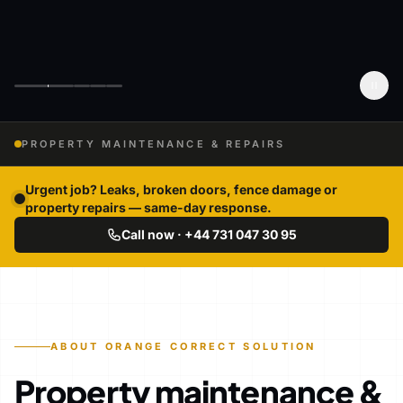
PROPERTY MAINTENANCE & REPAIRS
Urgent job? Leaks, broken doors, fence damage or
property repairs — same-day response.
Call now · +44 731 047 30 95
ABOUT ORANGE CORRECT SOLUTION
Property maintenance &