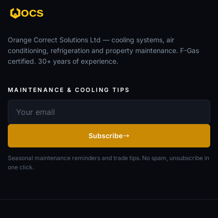
Orange Correct Solutions Ltd — cooling systems, air
conditioning, refrigeration and property maintenance. F-Gas
certified. 30+ years of experience.
MAINTENANCE & COOLING TIPS
Email address
Subscribe
Seasonal maintenance reminders and trade tips. No spam, unsubscribe in
one click.