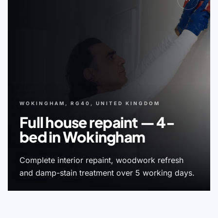
WOKINGHAM, RG40, UNITED KINGDOM
Full house repaint — 4-
bed in Wokingham
Complete interior repaint, woodwork refresh
and damp-stain treatment over 5 working days.