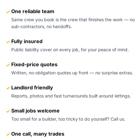
One reliable team
Same crew you book is the crew that finishes the work — no
sub-contractors, no handoffs.
Fully insured
Public liability cover on every job, for your peace of mind.
Fixed-price quotes
Written, no-obligation quotes up front — no surprise extras.
Landlord friendly
Reports, photos and fast turnarounds built around lettings.
Small jobs welcome
Too small for a builder, too tricky to do yourself? Call us.
One call, many trades