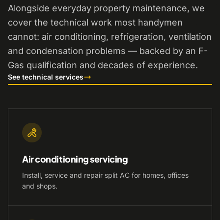
Alongside everyday property maintenance, we
cover the technical work most handymen
cannot: air conditioning, refrigeration, ventilation
and condensation problems — backed by an F-
Gas qualification and decades of experience.
See technical services
Air conditioning servicing
Install, service and repair split AC for homes, offices
and shops.