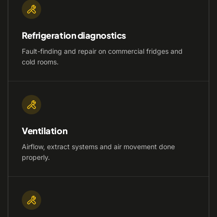
Refrigeration diagnostics
Fault-finding and repair on commercial fridges and
cold rooms.
Ventilation
Airflow, extract systems and air movement done
properly.