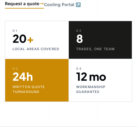
Request a quote
Cooling Portal ↗
01
02
20
+
8
LOCAL AREAS COVERED
TRADES, ONE TEAM
03
04
24h
12 mo
WRITTEN QUOTE
WORKMANSHIP
TURNAROUND
GUARANTEE
30+