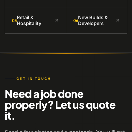
Retail &
New Builds &
05
06
Hospitality
Developers
GET IN TOUCH
Need a job done
properly? Let us quote
it.