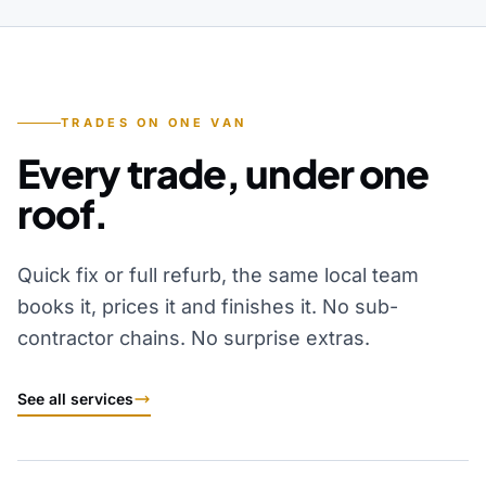
TRADES ON ONE VAN
Every trade, under one
roof.
Quick fix or full refurb, the same local team
books it, prices it and finishes it. No sub-
contractor chains. No surprise extras.
See all services