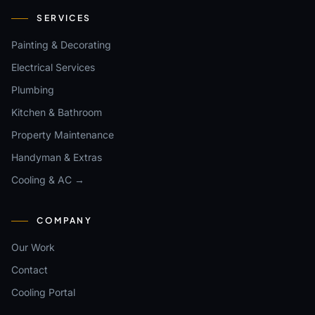
SERVICES
Painting & Decorating
Electrical Services
Plumbing
Kitchen & Bathroom
Property Maintenance
Handyman & Extras
Cooling & AC →
COMPANY
Our Work
Contact
Cooling Portal