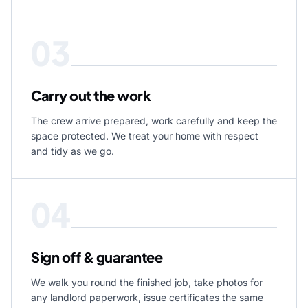
03
Carry out the work
The crew arrive prepared, work carefully and keep the
space protected. We treat your home with respect
and tidy as we go.
04
Sign off & guarantee
We walk you round the finished job, take photos for
any landlord paperwork, issue certificates the same