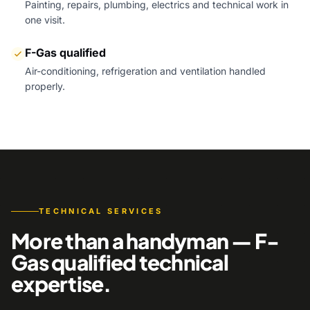
Painting, repairs, plumbing, electrics and technical work in
one visit.
F-Gas qualified
Air-conditioning, refrigeration and ventilation handled
properly.
TECHNICAL SERVICES
More than a handyman — F-
Gas qualified technical
expertise.