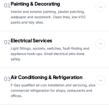
Painting & Decorating
01
Interior and exterior painting, plaster patching,
wallpaper and woodwork. Clean lines, low-VOC
paints and tidy sites.
Electrical Services
02
Light fittings, sockets, switches, fault-finding and
appliance hook-ups. Small electrical jobs done
safely.
Air Conditioning & Refrigeration
03
F-Gas qualified air-con installation and servicing, plus
commercial refrigeration for shops, restaurants and
offices.