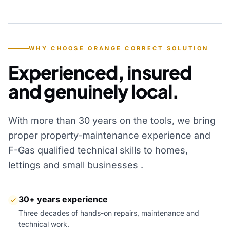
YEARS OF EXPERIENCE
WHY CHOOSE ORANGE CORRECT SOLUTION
Experienced, insured
and genuinely local.
With more than 30 years on the tools, we bring
proper property-maintenance experience and
F-Gas qualified technical skills to homes,
lettings and small businesses .
30+ years experience
Three decades of hands-on repairs, maintenance and
technical work.