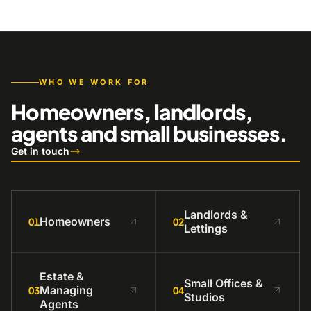
WHO WE WORK FOR
Homeowners, landlords,
agents and small businesses.
Get in touch
Landlords &
Homeowners
01
02
Lettings
Estate &
Small Offices &
Managing
03
04
Studios
Agents