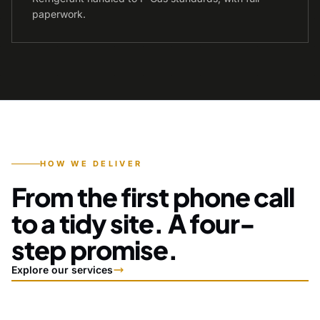
paperwork.
HOW WE DELIVER
From the first phone call
to a tidy site. A four-
step promise.
Explore our services