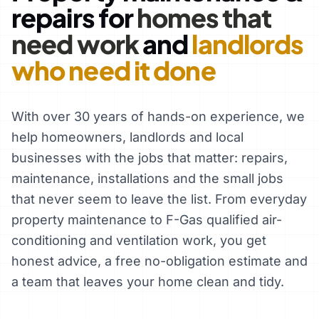
repairs for
homes that
need work
and
landlords
who need it done
With over 30 years of hands-on experience, we
help homeowners, landlords and local
businesses with the jobs that matter: repairs,
maintenance, installations and the small jobs
that never seem to leave the list. From everyday
property maintenance to F-Gas qualified air-
conditioning and ventilation work, you get
honest advice, a free no-obligation estimate and
a team that leaves your home clean and tidy.