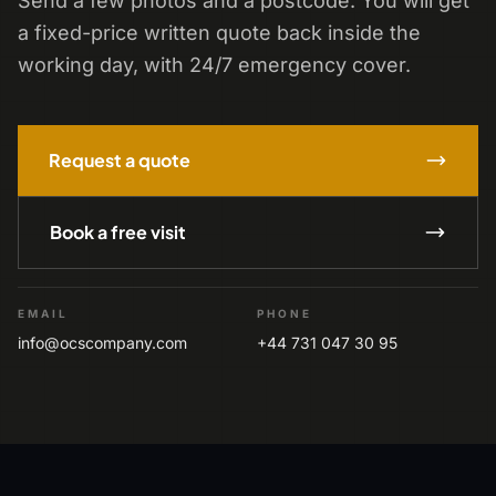
Send a few photos and a postcode. You will get
a fixed-price written quote back inside the
working day, with 24/7 emergency cover.
Request a quote
Book a free visit
EMAIL
PHONE
info@ocscompany.com
+44 731 047 30 95