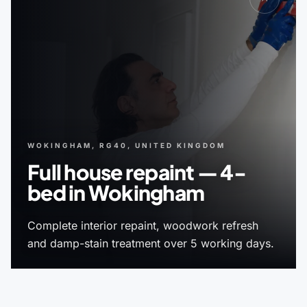
WOKINGHAM, RG40, UNITED KINGDOM
Full house repaint — 4-
bed in Wokingham
Complete interior repaint, woodwork refresh
and damp-stain treatment over 5 working days.