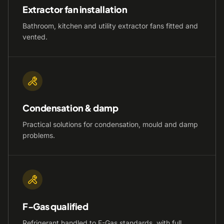
Extractor fan installation
Bathroom, kitchen and utility extractor fans fitted and
vented.
Condensation & damp
Practical solutions for condensation, mould and damp
problems.
F-Gas qualified
Refrigerant handled to F-Gas standards, with full