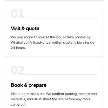
01
Visit & quote
We pop round to look at the job, or take photos by
WhatsApp. A fixed-price written quote follows inside
24 hours.
02
Book & prepare
Pick a date that suits. We confirm parking, access and
materials, and dust-sheet the site before any tools
come out.