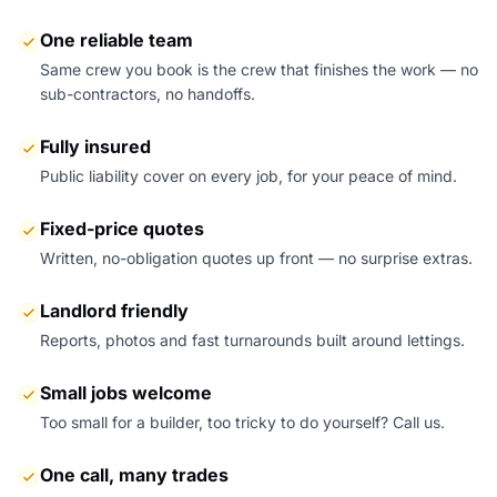
One reliable team
Same crew you book is the crew that finishes the work — no
sub-contractors, no handoffs.
Fully insured
Public liability cover on every job, for your peace of mind.
Fixed-price quotes
Written, no-obligation quotes up front — no surprise extras.
Landlord friendly
Reports, photos and fast turnarounds built around lettings.
Small jobs welcome
Too small for a builder, too tricky to do yourself? Call us.
One call, many trades