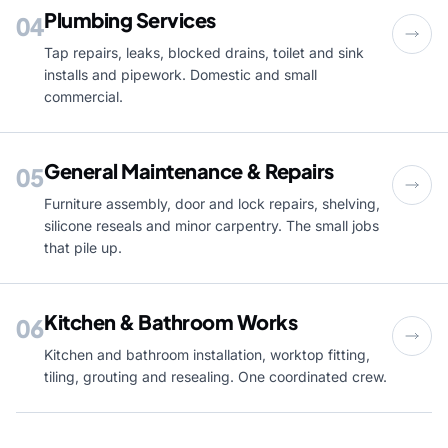
Plumbing Services
04
Tap repairs, leaks, blocked drains, toilet and sink
installs and pipework. Domestic and small
commercial.
General Maintenance & Repairs
05
Furniture assembly, door and lock repairs, shelving,
silicone reseals and minor carpentry. The small jobs
that pile up.
Kitchen & Bathroom Works
06
Kitchen and bathroom installation, worktop fitting,
tiling, grouting and resealing. One coordinated crew.