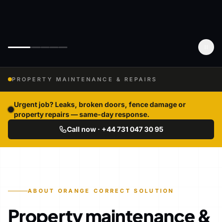
PROPERTY MAINTENANCE & REPAIRS
Urgent job? Leaks, broken doors, fence damage or
property repairs — same-day response.
Call now · +44 731 047 30 95
ABOUT ORANGE CORRECT SOLUTION
Property maintenance &