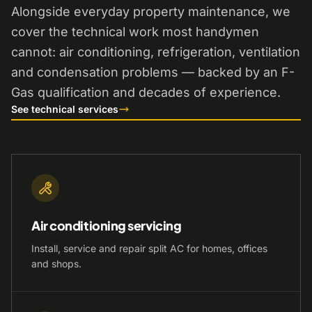
Alongside everyday property maintenance, we
cover the technical work most handymen
cannot: air conditioning, refrigeration, ventilation
and condensation problems — backed by an F-
Gas qualification and decades of experience.
See technical services
Air conditioning servicing
Install, service and repair split AC for homes, offices
and shops.