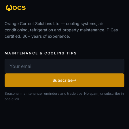
Orange Correct Solutions Ltd — cooling systems, air
conditioning, refrigeration and property maintenance. F-Gas
certified. 30+ years of experience.
MAINTENANCE & COOLING TIPS
Email address
Subscribe
Seasonal maintenance reminders and trade tips. No spam, unsubscribe in
one click.