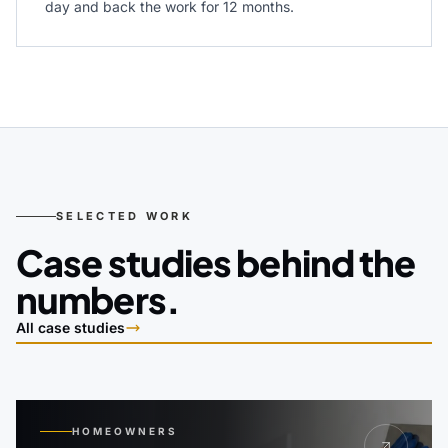
day and back the work for 12 months.
SELECTED WORK
Case studies behind the
numbers.
All case studies
HOMEOWNERS