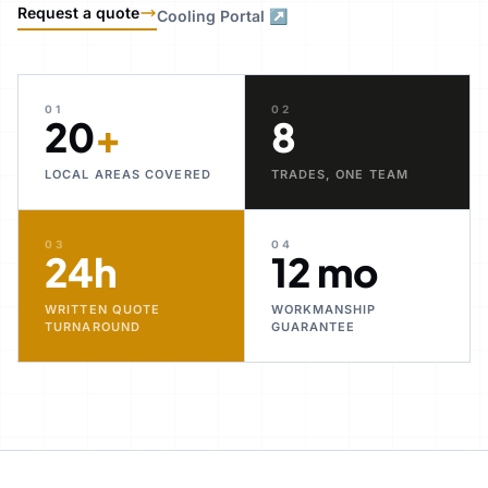
Request a quote
Cooling Portal ↗
01
02
20
+
8
LOCAL AREAS COVERED
TRADES, ONE TEAM
03
04
24h
12 mo
WRITTEN QUOTE
WORKMANSHIP
TURNAROUND
GUARANTEE
30+