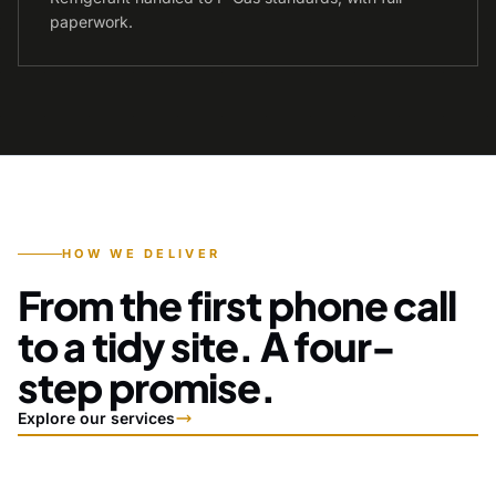
paperwork.
HOW WE DELIVER
From the first phone call
to a tidy site. A four-
step promise.
Explore our services