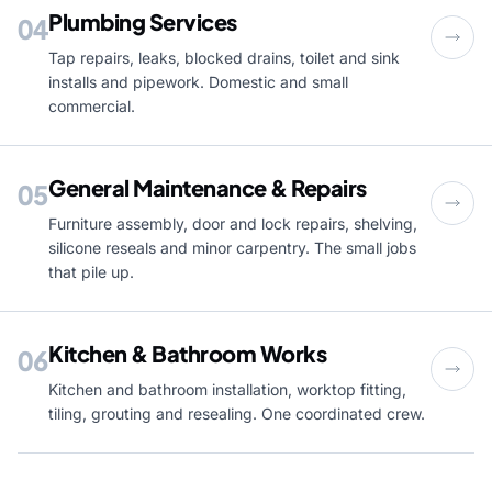
Plumbing Services
04
Tap repairs, leaks, blocked drains, toilet and sink
installs and pipework. Domestic and small
commercial.
General Maintenance & Repairs
05
Furniture assembly, door and lock repairs, shelving,
silicone reseals and minor carpentry. The small jobs
that pile up.
Kitchen & Bathroom Works
06
Kitchen and bathroom installation, worktop fitting,
tiling, grouting and resealing. One coordinated crew.