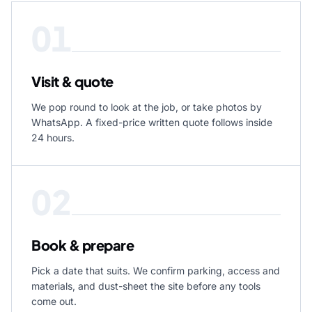
01
Visit & quote
We pop round to look at the job, or take photos by
WhatsApp. A fixed-price written quote follows inside
24 hours.
02
Book & prepare
Pick a date that suits. We confirm parking, access and
materials, and dust-sheet the site before any tools
come out.