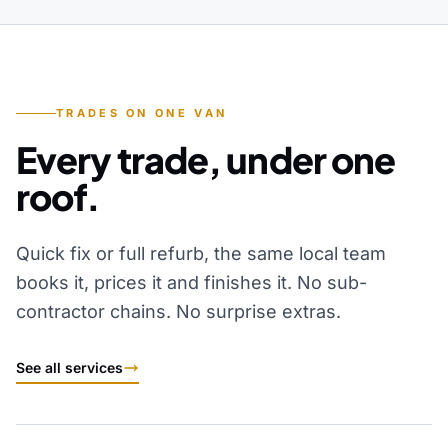
TRADES ON ONE VAN
Every trade, under one
roof.
Quick fix or full refurb, the same local team
books it, prices it and finishes it. No sub-
contractor chains. No surprise extras.
See all services