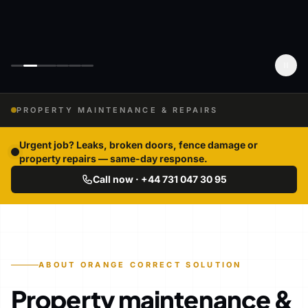
PROPERTY MAINTENANCE & REPAIRS
Urgent job? Leaks, broken doors, fence damage or
property repairs — same-day response.
Call now · +44 731 047 30 95
ABOUT ORANGE CORRECT SOLUTION
Property maintenance &