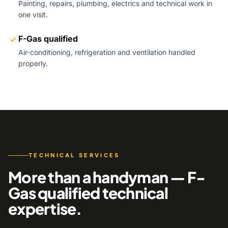
Painting, repairs, plumbing, electrics and technical work in
one visit.
F-Gas qualified
Air-conditioning, refrigeration and ventilation handled
properly.
TECHNICAL SERVICES
More than a handyman — F-
Gas qualified technical
expertise.