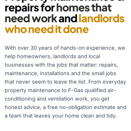
repairs for
homes that
need work
and
landlords
who need it done
With over 30 years of hands-on experience, we
help homeowners, landlords and local
businesses with the jobs that matter: repairs,
maintenance, installations and the small jobs
that never seem to leave the list. From everyday
property maintenance to F-Gas qualified air-
conditioning and ventilation work, you get
honest advice, a free no-obligation estimate and
a team that leaves your home clean and tidy.