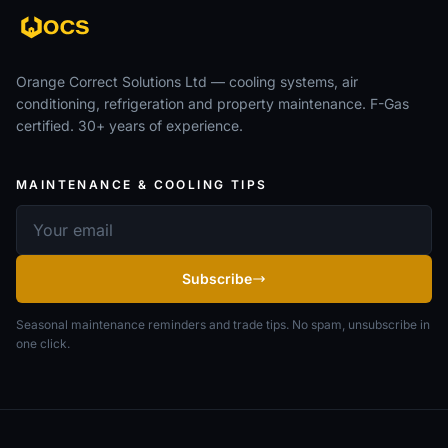
Orange Correct Solutions Ltd — cooling systems, air
conditioning, refrigeration and property maintenance. F-Gas
certified. 30+ years of experience.
MAINTENANCE & COOLING TIPS
Email address
Subscribe
Seasonal maintenance reminders and trade tips. No spam, unsubscribe in
one click.