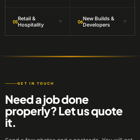
Retail &
New Builds &
05
06
Hospitality
Developers
GET IN TOUCH
Need a job done
properly? Let us quote
it.