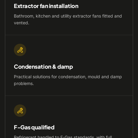
Extractor fan installation
Bathroom, kitchen and utility extractor fans fitted and
vented.
Condensation & damp
Practical solutions for condensation, mould and damp
problems.
F-Gas qualified
Refrigerant handled to F-Gas standards, with full