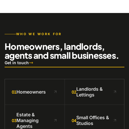
WHO WE WORK FOR
Homeowners, landlords,
agents and small businesses.
Get in touch
Landlords &
Homeowners
01
02
Lettings
Estate &
Small Offices &
Managing
03
04
Studios
Agents