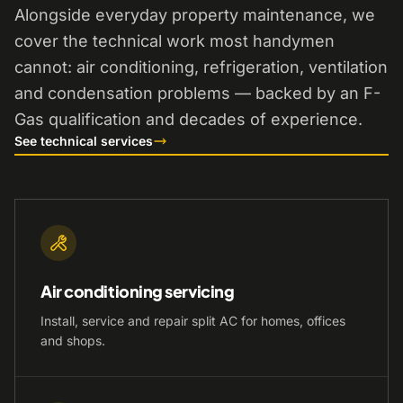
Alongside everyday property maintenance, we
cover the technical work most handymen
cannot: air conditioning, refrigeration, ventilation
and condensation problems — backed by an F-
Gas qualification and decades of experience.
See technical services
Air conditioning servicing
Install, service and repair split AC for homes, offices
and shops.