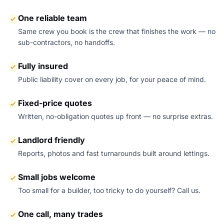
One reliable team
Same crew you book is the crew that finishes the work — no
sub-contractors, no handoffs.
Fully insured
Public liability cover on every job, for your peace of mind.
Fixed-price quotes
Written, no-obligation quotes up front — no surprise extras.
Landlord friendly
Reports, photos and fast turnarounds built around lettings.
Small jobs welcome
Too small for a builder, too tricky to do yourself? Call us.
One call, many trades