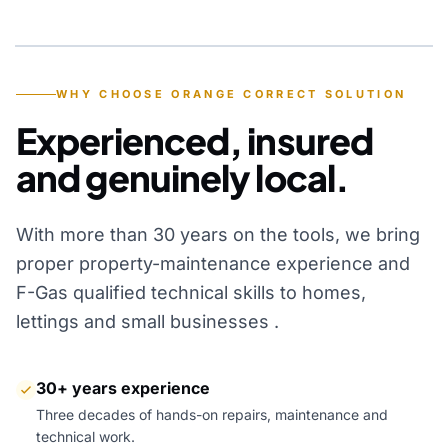
YEARS OF EXPERIENCE
WHY CHOOSE ORANGE CORRECT SOLUTION
Experienced, insured
and genuinely local.
With more than 30 years on the tools, we bring
proper property-maintenance experience and
F-Gas qualified technical skills to homes,
lettings and small businesses .
30+ years experience
Three decades of hands-on repairs, maintenance and
technical work.