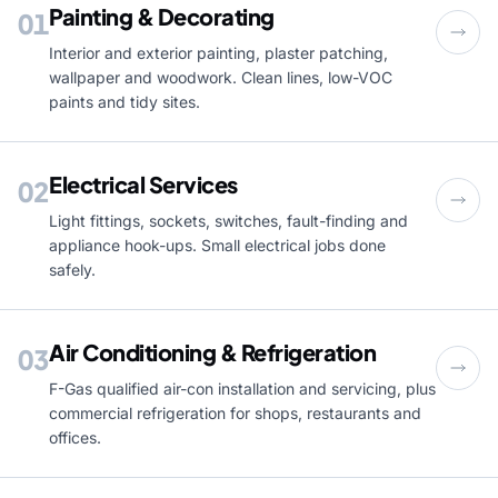
Painting & Decorating
01
Interior and exterior painting, plaster patching,
wallpaper and woodwork. Clean lines, low-VOC
paints and tidy sites.
Electrical Services
02
Light fittings, sockets, switches, fault-finding and
appliance hook-ups. Small electrical jobs done
safely.
Air Conditioning & Refrigeration
03
F-Gas qualified air-con installation and servicing, plus
commercial refrigeration for shops, restaurants and
offices.