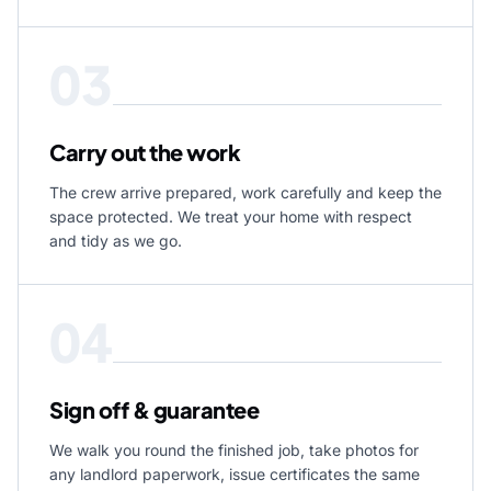
03
Carry out the work
The crew arrive prepared, work carefully and keep the
space protected. We treat your home with respect
and tidy as we go.
04
Sign off & guarantee
We walk you round the finished job, take photos for
any landlord paperwork, issue certificates the same