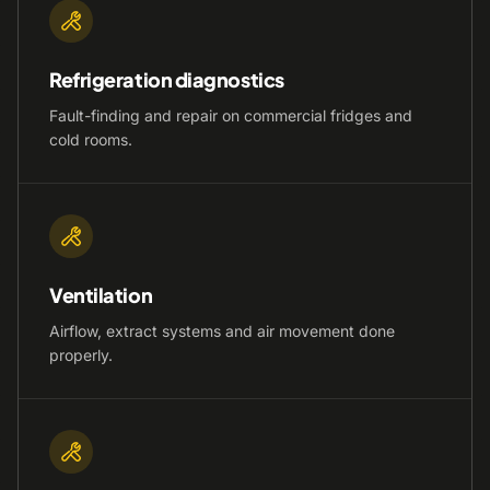
Refrigeration diagnostics
Fault-finding and repair on commercial fridges and
cold rooms.
Ventilation
Airflow, extract systems and air movement done
properly.