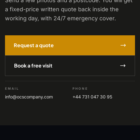
Send a few photos and a postcode. You will get
a fixed-price written quote back inside the
working day, with 24/7 emergency cover.
Request a quote
Book a free visit
EMAIL
PHONE
info@ocscompany.com
+44 731 047 30 95