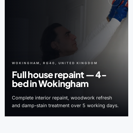
WOKINGHAM, RG40, UNITED KINGDOM
Full house repaint — 4-
bed in Wokingham
Complete interior repaint, woodwork refresh
and damp-stain treatment over 5 working days.