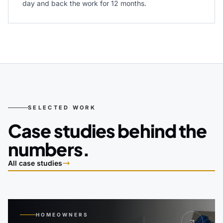
day and back the work for 12 months.
SELECTED WORK
Case studies behind the
numbers.
All case studies
HOMEOWNERS