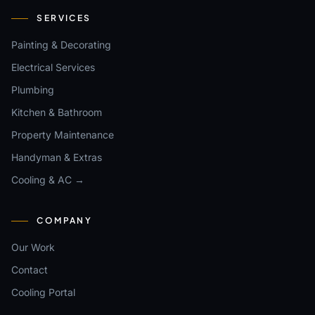
SERVICES
Painting & Decorating
Electrical Services
Plumbing
Kitchen & Bathroom
Property Maintenance
Handyman & Extras
Cooling & AC →
COMPANY
Our Work
Contact
Cooling Portal