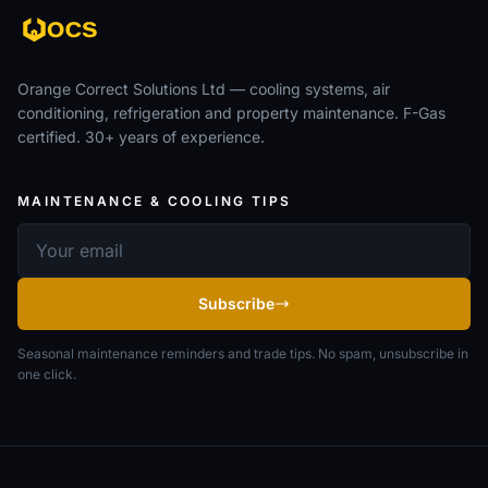
Orange Correct Solutions Ltd — cooling systems, air
conditioning, refrigeration and property maintenance. F-Gas
certified. 30+ years of experience.
MAINTENANCE & COOLING TIPS
Email address
Subscribe
Seasonal maintenance reminders and trade tips. No spam, unsubscribe in
one click.