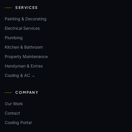
SERVICES
Painting & Decorating
Electrical Services
Plumbing
Kitchen & Bathroom
Property Maintenance
Handyman & Extras
Cooling & AC →
COMPANY
Our Work
Contact
Cooling Portal