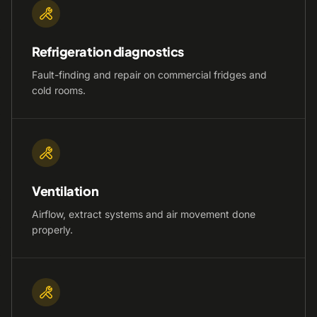
Refrigeration diagnostics
Fault-finding and repair on commercial fridges and
cold rooms.
Ventilation
Airflow, extract systems and air movement done
properly.