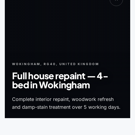
WOKINGHAM, RG40, UNITED KINGDOM
Full house repaint — 4-
bed in Wokingham
Complete interior repaint, woodwork refresh
and damp-stain treatment over 5 working days.