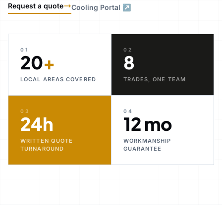
Request a quote
Cooling Portal ↗
01
02
20
+
8
LOCAL AREAS COVERED
TRADES, ONE TEAM
03
04
24h
12 mo
WRITTEN QUOTE
WORKMANSHIP
TURNAROUND
GUARANTEE
30+