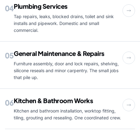
Plumbing Services
04
Tap repairs, leaks, blocked drains, toilet and sink
installs and pipework. Domestic and small
commercial.
General Maintenance & Repairs
05
Furniture assembly, door and lock repairs, shelving,
silicone reseals and minor carpentry. The small jobs
that pile up.
Kitchen & Bathroom Works
06
Kitchen and bathroom installation, worktop fitting,
tiling, grouting and resealing. One coordinated crew.