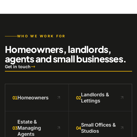
WHO WE WORK FOR
Homeowners, landlords,
agents and small businesses.
Get in touch
Landlords &
Homeowners
01
02
Lettings
Estate &
Small Offices &
Managing
03
04
Studios
Agents