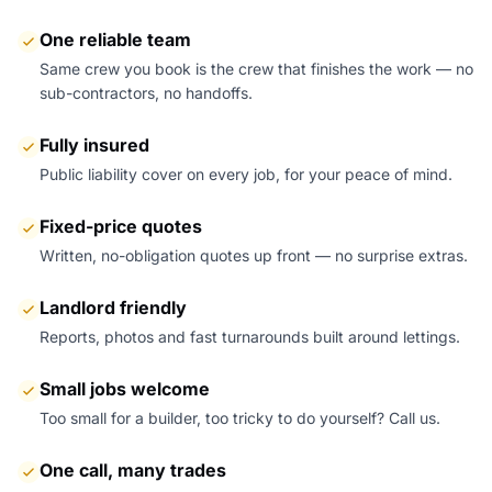
One reliable team
Same crew you book is the crew that finishes the work — no
sub-contractors, no handoffs.
Fully insured
Public liability cover on every job, for your peace of mind.
Fixed-price quotes
Written, no-obligation quotes up front — no surprise extras.
Landlord friendly
Reports, photos and fast turnarounds built around lettings.
Small jobs welcome
Too small for a builder, too tricky to do yourself? Call us.
One call, many trades