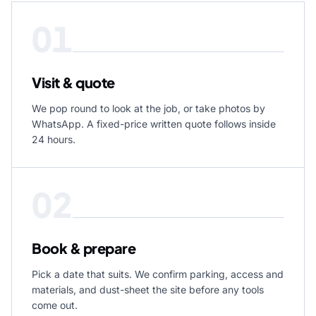
01
Visit & quote
We pop round to look at the job, or take photos by
WhatsApp. A fixed-price written quote follows inside
24 hours.
02
Book & prepare
Pick a date that suits. We confirm parking, access and
materials, and dust-sheet the site before any tools
come out.