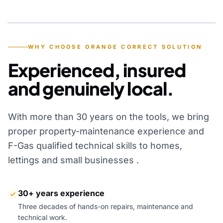
YEARS OF EXPERIENCE
WHY CHOOSE ORANGE CORRECT SOLUTION
Experienced, insured
and genuinely local.
With more than 30 years on the tools, we bring
proper property-maintenance experience and
F-Gas qualified technical skills to homes,
lettings and small businesses .
30+ years experience
Three decades of hands-on repairs, maintenance and
technical work.