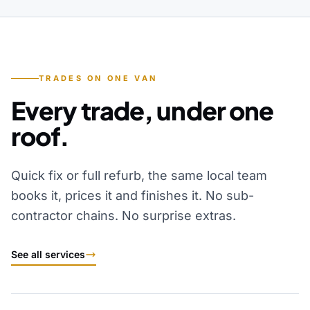
TRADES ON ONE VAN
Every trade, under one
roof.
Quick fix or full refurb, the same local team
books it, prices it and finishes it. No sub-
contractor chains. No surprise extras.
See all services