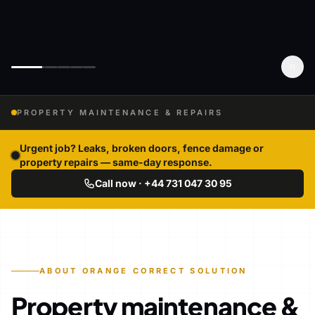
PROPERTY MAINTENANCE & REPAIRS
Urgent job? Leaks, broken doors, fence damage or
property repairs — same-day response.
Call now · +44 731 047 30 95
ABOUT ORANGE CORRECT SOLUTION
Property maintenance &