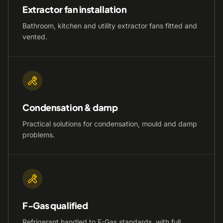
Extractor fan installation
Bathroom, kitchen and utility extractor fans fitted and
vented.
Condensation & damp
Practical solutions for condensation, mould and damp
problems.
F-Gas qualified
Refrigerant handled to F-Gas standards, with full