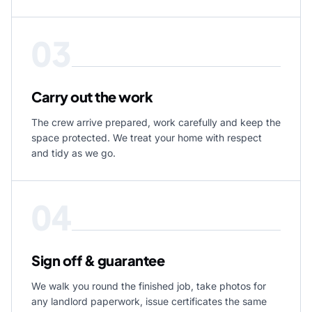
03
Carry out the work
The crew arrive prepared, work carefully and keep the
space protected. We treat your home with respect
and tidy as we go.
04
Sign off & guarantee
We walk you round the finished job, take photos for
any landlord paperwork, issue certificates the same