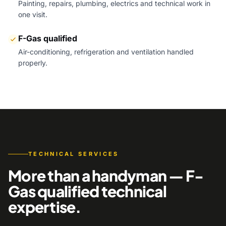
Painting, repairs, plumbing, electrics and technical work in
one visit.
F-Gas qualified
Air-conditioning, refrigeration and ventilation handled
properly.
TECHNICAL SERVICES
More than a handyman — F-
Gas qualified technical
expertise.