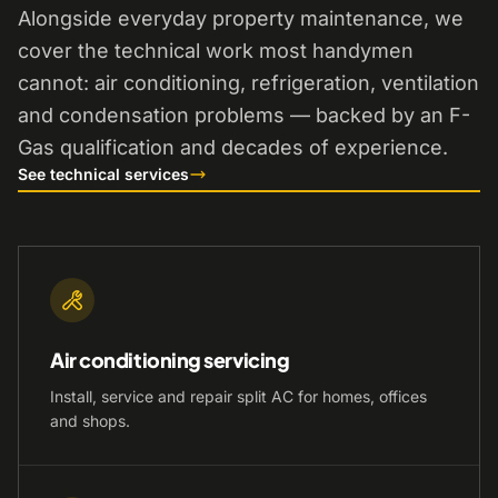
Alongside everyday property maintenance, we
cover the technical work most handymen
cannot: air conditioning, refrigeration, ventilation
and condensation problems — backed by an F-
Gas qualification and decades of experience.
See technical services
Air conditioning servicing
Install, service and repair split AC for homes, offices
and shops.