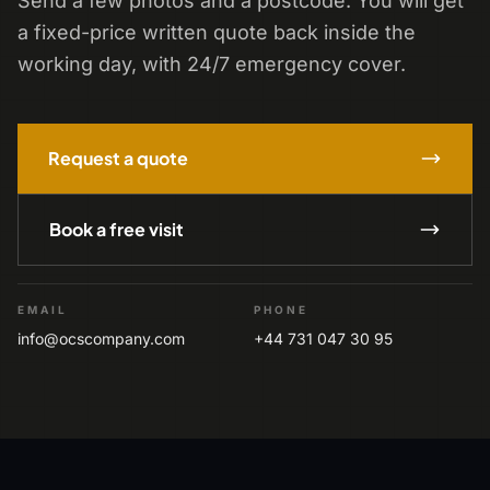
Send a few photos and a postcode. You will get
a fixed-price written quote back inside the
working day, with 24/7 emergency cover.
Request a quote
Book a free visit
EMAIL
PHONE
info@ocscompany.com
+44 731 047 30 95