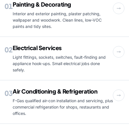
Painting & Decorating
01
Interior and exterior painting, plaster patching,
wallpaper and woodwork. Clean lines, low-VOC
paints and tidy sites.
Electrical Services
02
Light fittings, sockets, switches, fault-finding and
appliance hook-ups. Small electrical jobs done
safely.
Air Conditioning & Refrigeration
03
F-Gas qualified air-con installation and servicing, plus
commercial refrigeration for shops, restaurants and
offices.