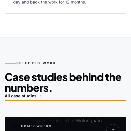
day and back the work for 12 months.
SELECTED WORK
Case studies behind the
numbers.
All case studies
HOMEOWNERS