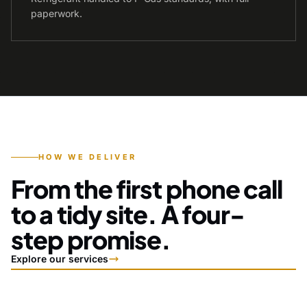
paperwork.
HOW WE DELIVER
From the first phone call
to a tidy site. A four-
step promise.
Explore our services