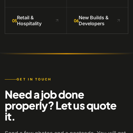
Retail &
New Builds &
05
06
Hospitality
Developers
GET IN TOUCH
Need a job done
properly? Let us quote
it.