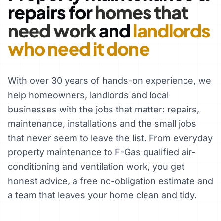
repairs for
homes that
need work
and
landlords
who need it done
With over 30 years of hands-on experience, we
help homeowners, landlords and local
businesses with the jobs that matter: repairs,
maintenance, installations and the small jobs
that never seem to leave the list. From everyday
property maintenance to F-Gas qualified air-
conditioning and ventilation work, you get
honest advice, a free no-obligation estimate and
a team that leaves your home clean and tidy.