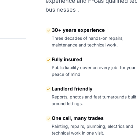
experience and F-Gas qualified tech
businesses .
30+ years experience
Three decades of hands-on repairs,
maintenance and technical work.
Fully insured
Public liability cover on every job, for your
peace of mind.
Landlord friendly
Reports, photos and fast turnarounds built
around lettings.
One call, many trades
Painting, repairs, plumbing, electrics and
technical work in one visit.