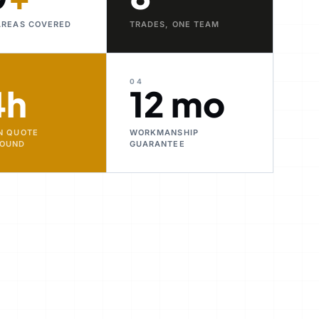
AREAS COVERED
TRADES, ONE TEAM
04
4h
12 mo
N QUOTE
WORKMANSHIP
ROUND
GUARANTEE