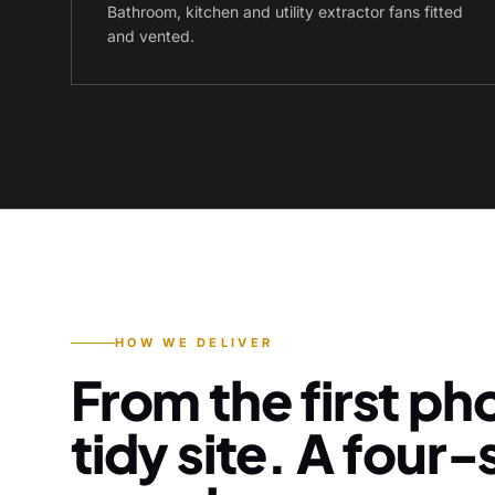
Bathroom, kitchen and utility extractor fans fitted
and vented.
HOW WE DELIVER
From the first pho
tidy site. A four