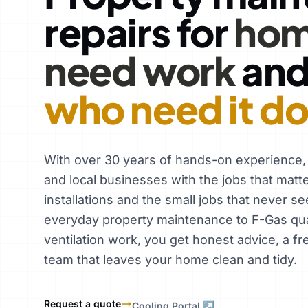
repairs for
hom
need work
an
who need it d
With over 30 years of hands-on experience
and local businesses with the jobs that matt
installations and the small jobs that never se
everyday property maintenance to F-Gas qual
ventilation work, you get honest advice, a fr
team that leaves your home clean and tidy.
Request a quote
Cooling Portal ↗