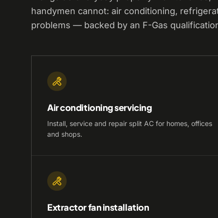
handymen cannot: air conditioning, refrigera
problems — backed by an F-Gas qualificatio
Air conditioning servicing
Install, service and repair split AC for homes, offices
and shops.
Extractor fan installation