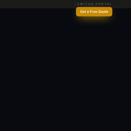
SWITCH PORTAL
Get a Free Quote