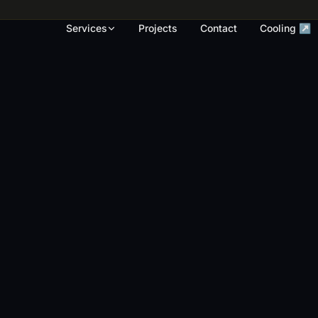
rk, render touch-ups and full repaints across
Services
Projects
Contact
Cooling ↗
OUR WORK
S