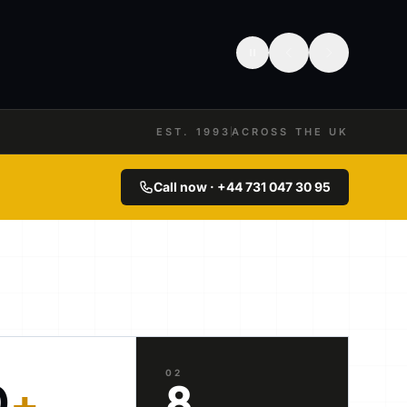
EST. 1993
ACROSS THE UK
Call now · +44 731 047 30 95
02
0
+
8