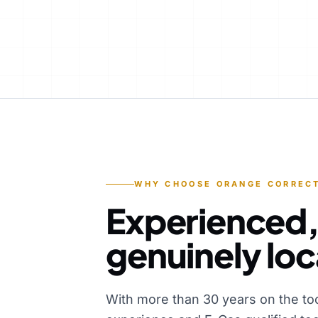
WHY CHOOSE ORANGE CORRECT
Experienced,
genuinely loc
With more than 30 years on the to