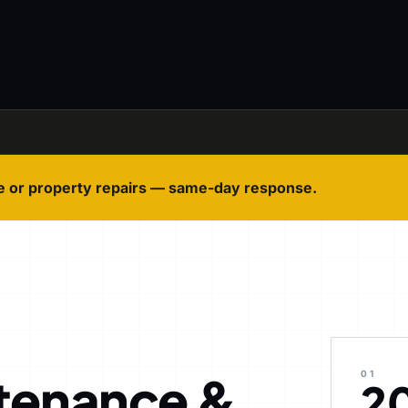
e or property repairs — same-day response.
tenance &
01
2