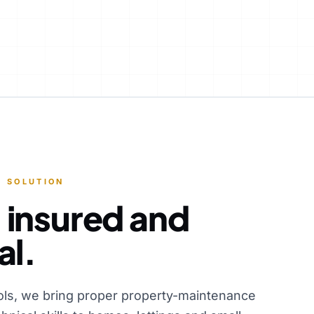
 SOLUTION
 insured and
al.
ols, we bring proper property-maintenance