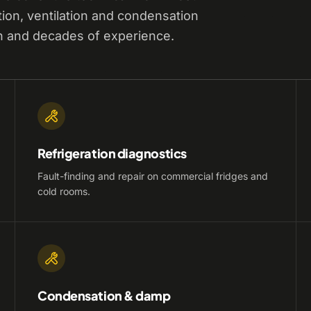
tion, ventilation and condensation
n and decades of experience.
Refrigeration diagnostics
Fault-finding and repair on commercial fridges and
cold rooms.
Condensation & damp