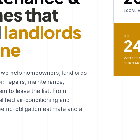
es that
LOCAL 
d
landlords
03
2
one
WRITTE
TURNA
, we help homeowners, landlords
er: repairs, maintenance,
em to leave the list. From
ified air-conditioning and
ee no-obligation estimate and a