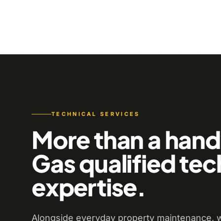
TECHNICAL SERVICES
More than a han
Gas qualified tec
expertise.
Alongside everyday property maintenance, w