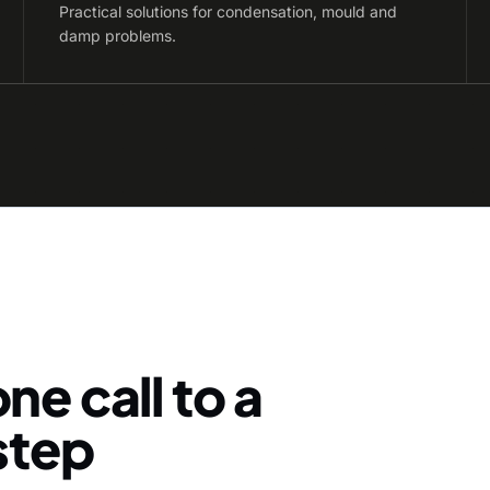
Practical solutions for condensation, mould and
damp problems.
ne call to a
-step