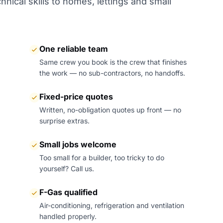
nical skills to homes, lettings and small
One reliable team
Same crew you book is the crew that finishes
the work — no sub-contractors, no handoffs.
Fixed-price quotes
Written, no-obligation quotes up front — no
surprise extras.
Small jobs welcome
Too small for a builder, too tricky to do
yourself? Call us.
F-Gas qualified
Air-conditioning, refrigeration and ventilation
handled properly.