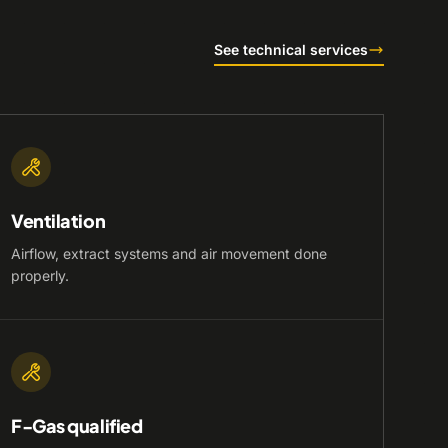
See technical services
Ventilation
Airflow, extract systems and air movement done
properly.
F-Gas qualified