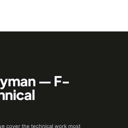
dyman — F-
hnical
e cover the technical work most