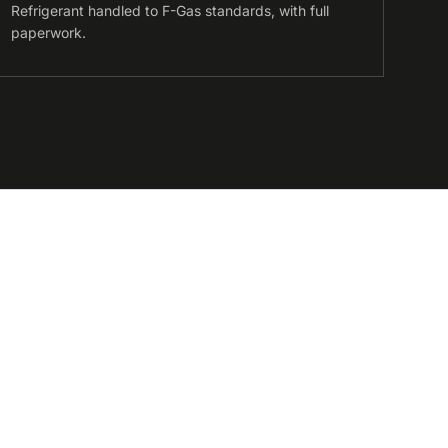
Refrigerant handled to F-Gas standards, with full
paperwork.