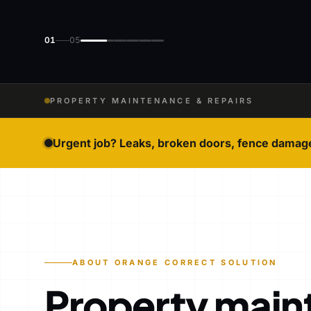
01
05
PROPERTY MAINTENANCE & REPAIRS
Urgent job? Leaks, broken doors, fence damag
ABOUT ORANGE CORRECT SOLUTION
Property main