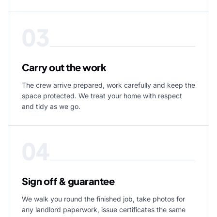
03
Carry out the work
The crew arrive prepared, work carefully and keep the
space protected. We treat your home with respect
and tidy as we go.
04
Sign off & guarantee
We walk you round the finished job, take photos for
any landlord paperwork, issue certificates the same