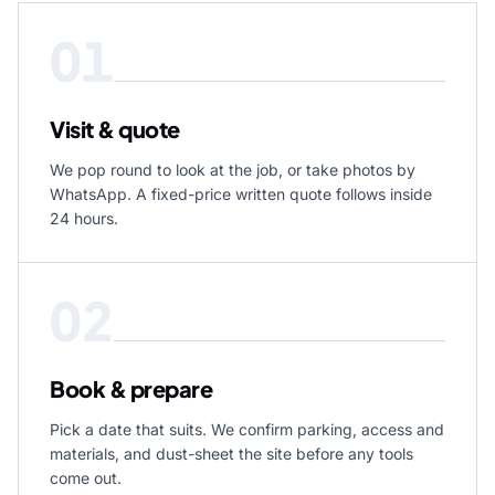
01
Visit & quote
We pop round to look at the job, or take photos by
WhatsApp. A fixed-price written quote follows inside
24 hours.
02
Book & prepare
Pick a date that suits. We confirm parking, access and
materials, and dust-sheet the site before any tools
come out.