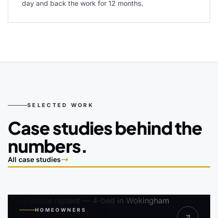
day and back the work for 12 months.
SELECTED WORK
Case studies behind the
numbers.
All case studies
HOMEOWNERS