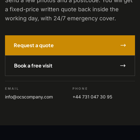
Send a few photos and a postcode. You will get
a fixed-price written quote back inside the
working day, with 24/7 emergency cover.
Request a quote
Book a free visit
EMAIL
PHONE
info@ocscompany.com
+44 731 047 30 95