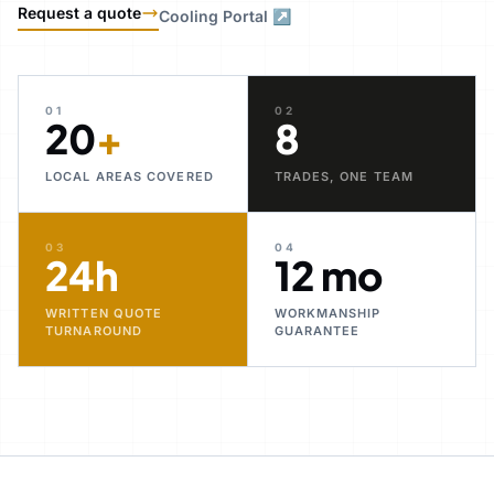
Request a quote
Cooling Portal ↗
01
02
20
+
8
LOCAL AREAS COVERED
TRADES, ONE TEAM
03
04
24h
12 mo
WRITTEN QUOTE
WORKMANSHIP
TURNAROUND
GUARANTEE
30+