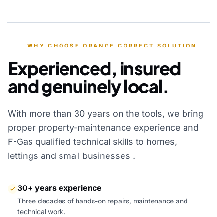
YEARS OF EXPERIENCE
WHY CHOOSE ORANGE CORRECT SOLUTION
Experienced, insured
and genuinely local.
With more than 30 years on the tools, we bring
proper property-maintenance experience and
F-Gas qualified technical skills to homes,
lettings and small businesses .
30+ years experience
Three decades of hands-on repairs, maintenance and
technical work.