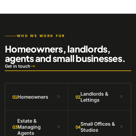
WHO WE WORK FOR
Homeowners, landlords,
agents and small businesses.
Get in touch
Landlords &
Homeowners
01
02
Lettings
Estate &
Small Offices &
Managing
03
04
Studios
Agents