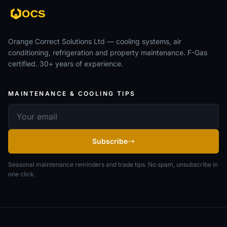
Orange Correct Solutions Ltd — cooling systems, air
conditioning, refrigeration and property maintenance. F-Gas
certified. 30+ years of experience.
MAINTENANCE & COOLING TIPS
Email address
Subscribe
Seasonal maintenance reminders and trade tips. No spam, unsubscribe in
one click.