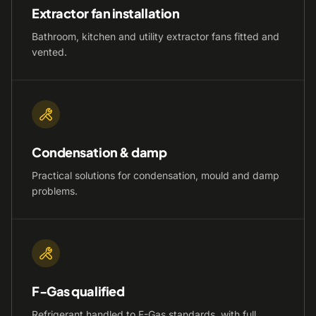
Extractor fan installation
Bathroom, kitchen and utility extractor fans fitted and
vented.
Condensation & damp
Practical solutions for condensation, mould and damp
problems.
F-Gas qualified
Refrigerant handled to F-Gas standards, with full