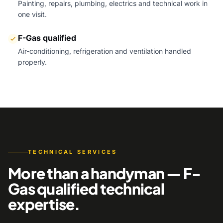
Painting, repairs, plumbing, electrics and technical work in
one visit.
F-Gas qualified
Air-conditioning, refrigeration and ventilation handled
properly.
TECHNICAL SERVICES
More than a handyman — F-
Gas qualified technical
expertise.