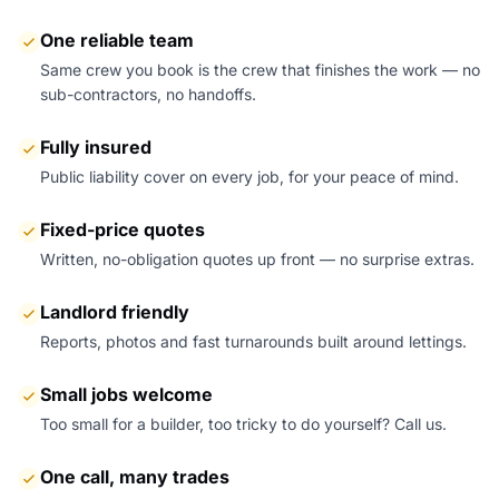
One reliable team
Same crew you book is the crew that finishes the work — no
sub-contractors, no handoffs.
Fully insured
Public liability cover on every job, for your peace of mind.
Fixed-price quotes
Written, no-obligation quotes up front — no surprise extras.
Landlord friendly
Reports, photos and fast turnarounds built around lettings.
Small jobs welcome
Too small for a builder, too tricky to do yourself? Call us.
One call, many trades