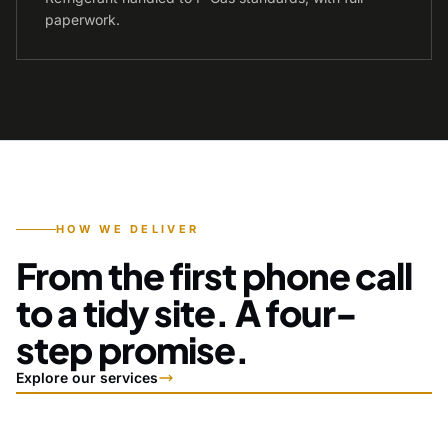
paperwork.
HOW WE DELIVER
From the first phone call
to a tidy site. A four-
step promise.
Explore our services