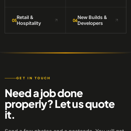
Retail &
New Builds &
05
06
Hospitality
Developers
GET IN TOUCH
Need a job done
properly? Let us quote
it.