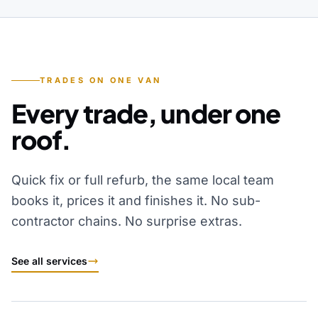
TRADES ON ONE VAN
Every trade, under one
roof.
Quick fix or full refurb, the same local team
books it, prices it and finishes it. No sub-
contractor chains. No surprise extras.
See all services