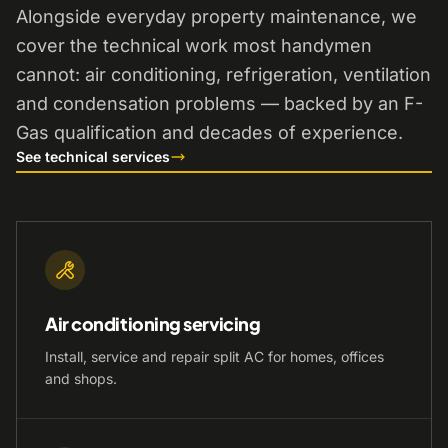
Alongside everyday property maintenance, we
cover the technical work most handymen
cannot: air conditioning, refrigeration, ventilation
and condensation problems — backed by an F-
Gas qualification and decades of experience.
See technical services
Air conditioning servicing
Install, service and repair split AC for homes, offices
and shops.