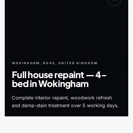
WOKINGHAM, RG40, UNITED KINGDOM
Full house repaint — 4-
bed in Wokingham
Complete interior repaint, woodwork refresh
and damp-stain treatment over 5 working days.