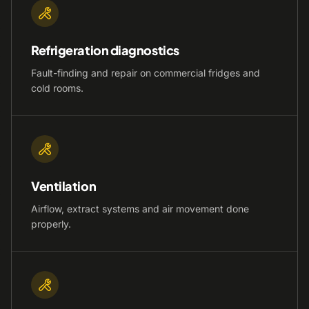
Refrigeration diagnostics
Fault-finding and repair on commercial fridges and
cold rooms.
Ventilation
Airflow, extract systems and air movement done
properly.