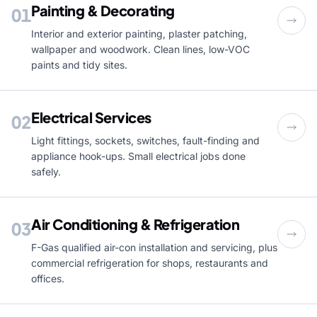
Painting & Decorating
01
Interior and exterior painting, plaster patching,
wallpaper and woodwork. Clean lines, low-VOC
paints and tidy sites.
Electrical Services
02
Light fittings, sockets, switches, fault-finding and
appliance hook-ups. Small electrical jobs done
safely.
Air Conditioning & Refrigeration
03
F-Gas qualified air-con installation and servicing, plus
commercial refrigeration for shops, restaurants and
offices.