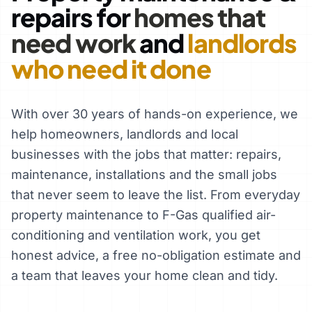
repairs for
homes that
need work
and
landlords
who need it done
With over 30 years of hands-on experience, we
help homeowners, landlords and local
businesses with the jobs that matter: repairs,
maintenance, installations and the small jobs
that never seem to leave the list. From everyday
property maintenance to F-Gas qualified air-
conditioning and ventilation work, you get
honest advice, a free no-obligation estimate and
a team that leaves your home clean and tidy.