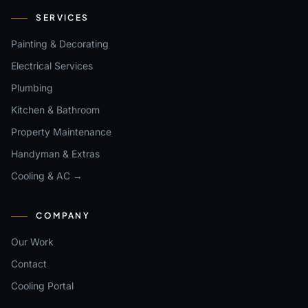
SERVICES
Painting & Decorating
Electrical Services
Plumbing
Kitchen & Bathroom
Property Maintenance
Handyman & Extras
Cooling & AC →
COMPANY
Our Work
Contact
Cooling Portal