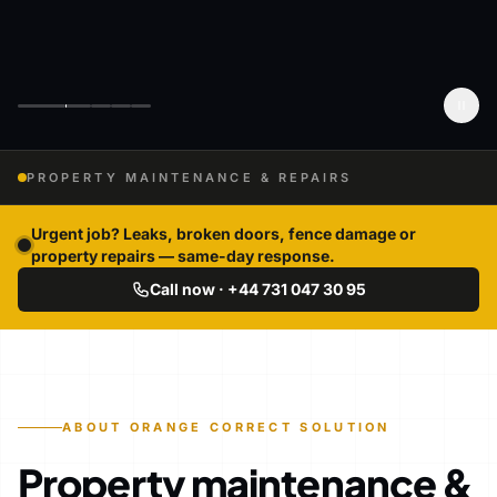
PROPERTY MAINTENANCE & REPAIRS
Urgent job? Leaks, broken doors, fence damage or
property repairs — same-day response.
Call now · +44 731 047 30 95
ABOUT ORANGE CORRECT SOLUTION
Property maintenance &