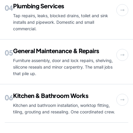
Plumbing Services
04
Tap repairs, leaks, blocked drains, toilet and sink
installs and pipework. Domestic and small
commercial.
General Maintenance & Repairs
05
Furniture assembly, door and lock repairs, shelving,
silicone reseals and minor carpentry. The small jobs
that pile up.
Kitchen & Bathroom Works
06
Kitchen and bathroom installation, worktop fitting,
tiling, grouting and resealing. One coordinated crew.