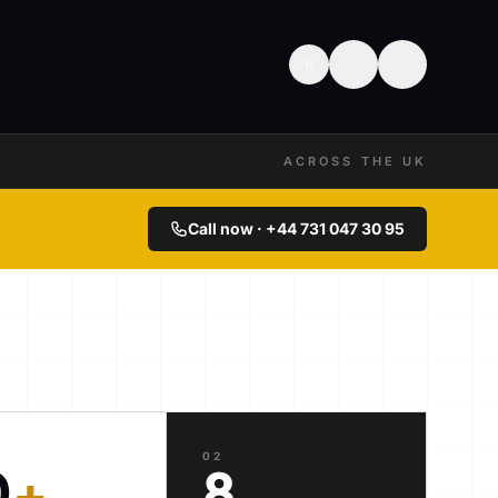
ACROSS THE UK
Call now · +44 731 047 30 95
02
0
+
8