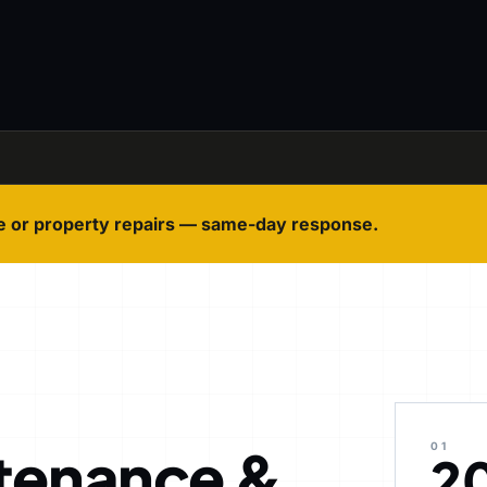
e or property repairs — same-day response.
tenance &
01
2