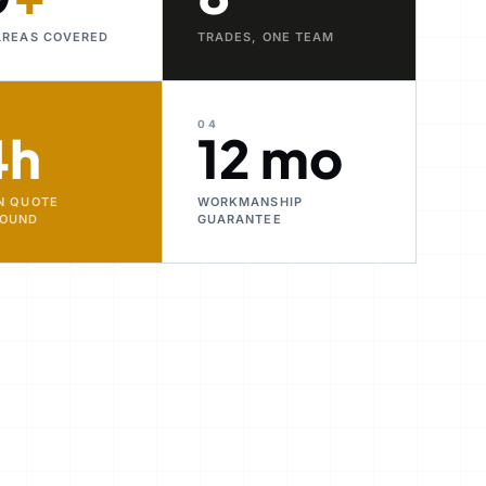
AREAS COVERED
TRADES, ONE TEAM
04
4h
12 mo
N QUOTE
WORKMANSHIP
ROUND
GUARANTEE