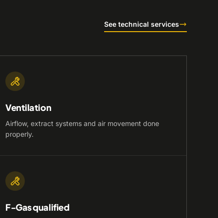
See technical services
Ventilation
Airflow, extract systems and air movement done
properly.
F-Gas qualified