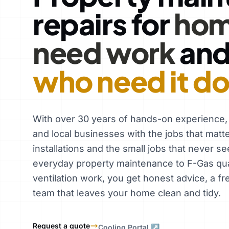
repairs for
hom
need work
an
who need it d
With over 30 years of hands-on experience
and local businesses with the jobs that matt
installations and the small jobs that never se
everyday property maintenance to F-Gas qual
ventilation work, you get honest advice, a fr
team that leaves your home clean and tidy.
Request a quote
Cooling Portal ↗