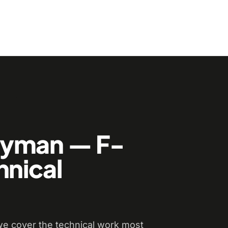
dyman — F-
hnical
e cover the technical work most