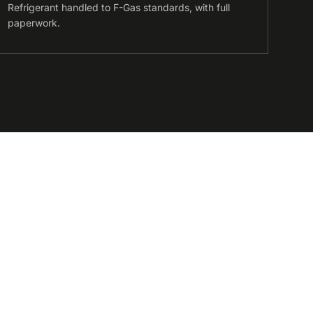
Refrigerant handled to F-Gas standards, with full
paperwork.