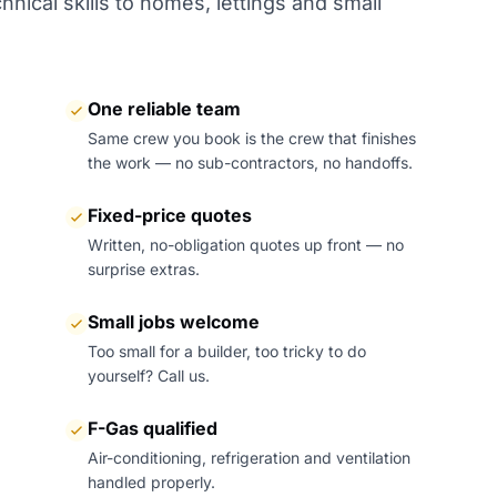
nical skills to homes, lettings and small
One reliable team
Same crew you book is the crew that finishes
the work — no sub-contractors, no handoffs.
Fixed-price quotes
Written, no-obligation quotes up front — no
surprise extras.
Small jobs welcome
Too small for a builder, too tricky to do
yourself? Call us.
F-Gas qualified
Air-conditioning, refrigeration and ventilation
handled properly.