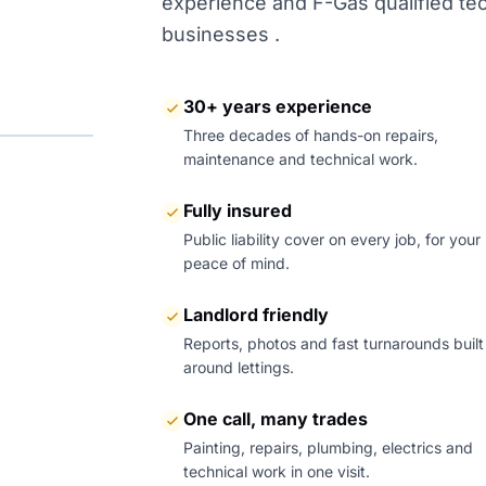
experience and F-Gas qualified tech
businesses .
30+ years experience
Three decades of hands-on repairs,
maintenance and technical work.
Fully insured
Public liability cover on every job, for your
peace of mind.
Landlord friendly
Reports, photos and fast turnarounds built
around lettings.
One call, many trades
Painting, repairs, plumbing, electrics and
technical work in one visit.