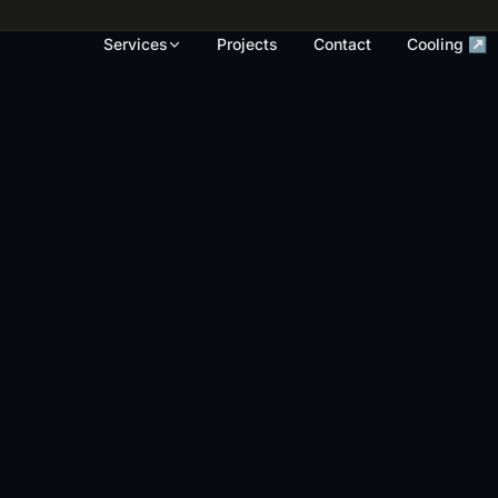
rk, render touch-ups and full repaints across
Services
Projects
Contact
Cooling ↗
OUR WORK
S