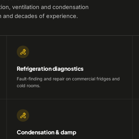
tion, ventilation and condensation
n and decades of experience.
Refrigeration diagnostics
Fault-finding and repair on commercial fridges and
cold rooms.
Condensation & damp