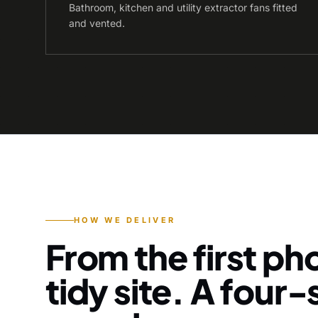
Bathroom, kitchen and utility extractor fans fitted
and vented.
HOW WE DELIVER
From the first pho
tidy site. A four