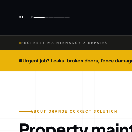
01
05
PROPERTY MAINTENANCE & REPAIRS
Urgent job? Leaks, broken doors, fence damag
ABOUT ORANGE CORRECT SOLUTION
Property main