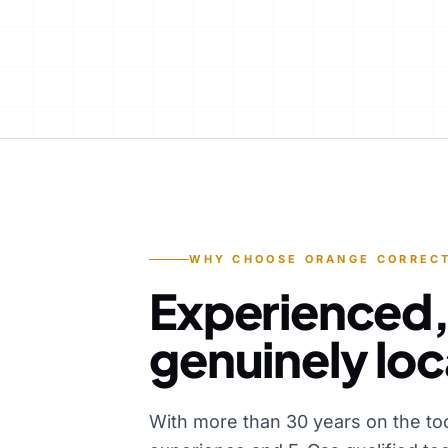
WHY CHOOSE ORANGE CORRECT
Experienced,
genuinely loc
With more than 30 years on the to