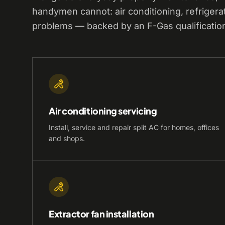
handymen cannot: air conditioning, refrigera
problems — backed by an F-Gas qualificatio
Air conditioning servicing
Install, service and repair split AC for homes, offices
and shops.
Extractor fan installation