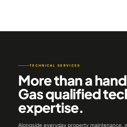
TECHNICAL SERVICES
More than a han
Gas qualified tec
expertise.
Alongside everyday property maintenance, w