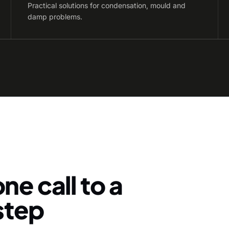
Practical solutions for condensation, mould and
damp problems.
ne call to a
-step