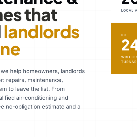
es that
LOCAL 
d
landlords
03
2
one
WRITTE
TURNA
, we help homeowners, landlords
er: repairs, maintenance,
em to leave the list. From
ified air-conditioning and
ee no-obligation estimate and a