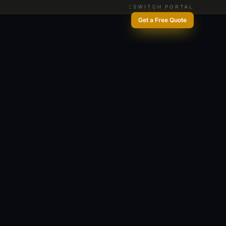
SWITCH PORTAL
Get a Free Quote