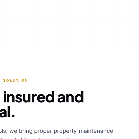
 SOLUTION
 insured and
al.
ols, we bring proper property-maintenance