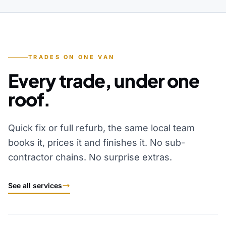
TRADES ON ONE VAN
Every trade, under one
roof.
Quick fix or full refurb, the same local team
books it, prices it and finishes it. No sub-
contractor chains. No surprise extras.
See all services