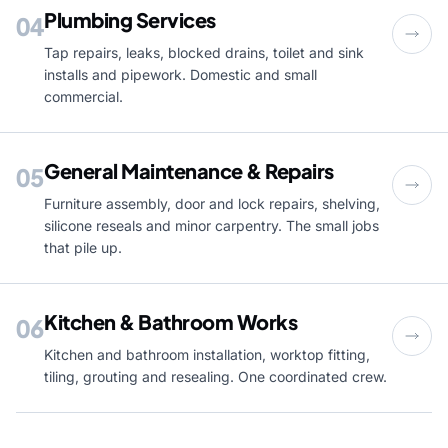
Plumbing Services
04
Tap repairs, leaks, blocked drains, toilet and sink
installs and pipework. Domestic and small
commercial.
General Maintenance & Repairs
05
Furniture assembly, door and lock repairs, shelving,
silicone reseals and minor carpentry. The small jobs
that pile up.
Kitchen & Bathroom Works
06
Kitchen and bathroom installation, worktop fitting,
tiling, grouting and resealing. One coordinated crew.