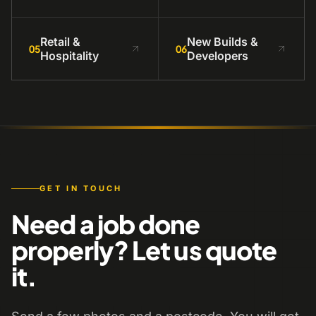
Retail &
New Builds &
05
06
Hospitality
Developers
GET IN TOUCH
Need a job done
properly? Let us quote
it.