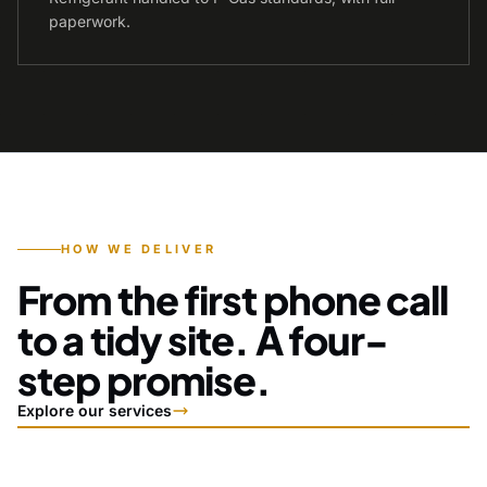
paperwork.
HOW WE DELIVER
From the first phone call
to a tidy site. A four-
step promise.
Explore our services