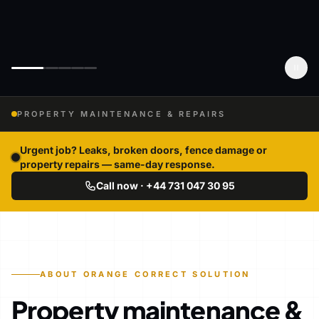
PROPERTY MAINTENANCE & REPAIRS
Urgent job? Leaks, broken doors, fence damage or
property repairs — same-day response.
Call now · +44 731 047 30 95
ABOUT ORANGE CORRECT SOLUTION
Property maintenance &