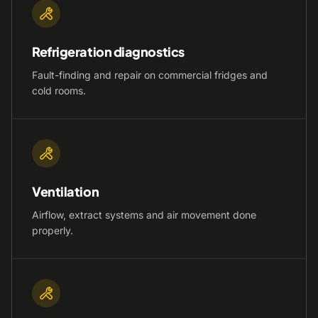
Refrigeration diagnostics
Fault-finding and repair on commercial fridges and
cold rooms.
Ventilation
Airflow, extract systems and air movement done
properly.