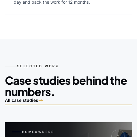
day and back the work for 12 months.
SELECTED WORK
Case studies behind the
numbers.
All case studies
HOMEOWNERS