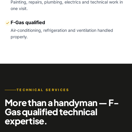
Painting, repairs, plumbing, electrics and technical work in
one visit.
F-Gas qualified
Air-conditioning, refrigeration and ventilation handled
properly.
TECHNICAL SERVICES
More than a handyman — F-
Gas qualified technical
expertise.