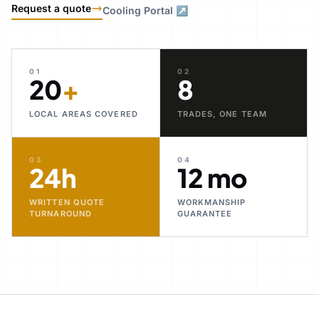
Request a quote
Cooling Portal ↗
01
02
20
+
8
LOCAL AREAS COVERED
TRADES, ONE TEAM
03
04
24h
12 mo
WRITTEN QUOTE
WORKMANSHIP
TURNAROUND
GUARANTEE
30+