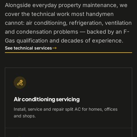
Alongside everyday property maintenance, we
cover the technical work most handymen
cannot: air conditioning, refrigeration, ventilation
and condensation problems — backed by an F-
Gas qualification and decades of experience.
See technical services
Air conditioning servicing
Install, service and repair split AC for homes, offices
and shops.