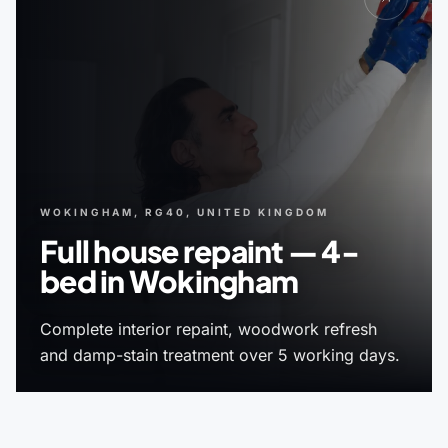
WOKINGHAM, RG40, UNITED KINGDOM
Full house repaint — 4-
bed in Wokingham
Complete interior repaint, woodwork refresh
and damp-stain treatment over 5 working days.