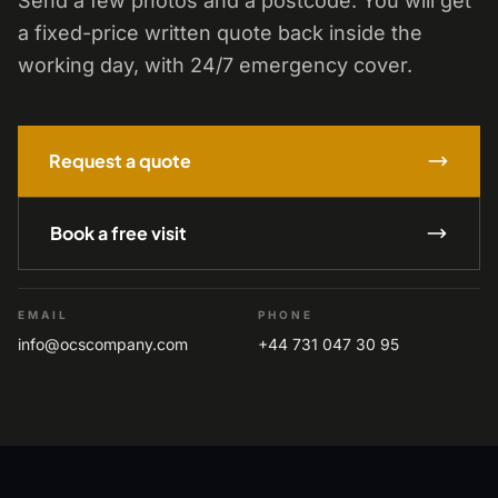
Send a few photos and a postcode. You will get
a fixed-price written quote back inside the
working day, with 24/7 emergency cover.
Request a quote
Book a free visit
EMAIL
PHONE
info@ocscompany.com
+44 731 047 30 95