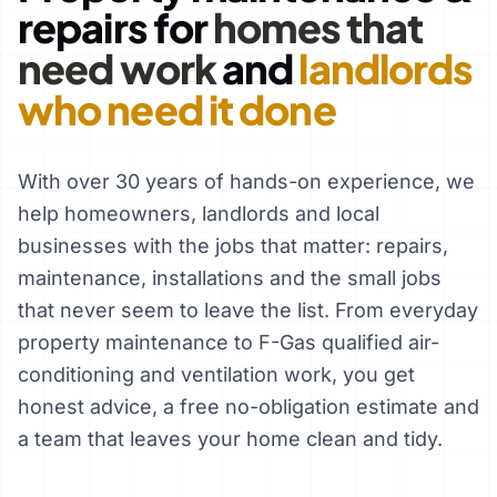
repairs for
homes that
need work
and
landlords
who need it done
With over 30 years of hands-on experience, we
help homeowners, landlords and local
businesses with the jobs that matter: repairs,
maintenance, installations and the small jobs
that never seem to leave the list. From everyday
property maintenance to F-Gas qualified air-
conditioning and ventilation work, you get
honest advice, a free no-obligation estimate and
a team that leaves your home clean and tidy.