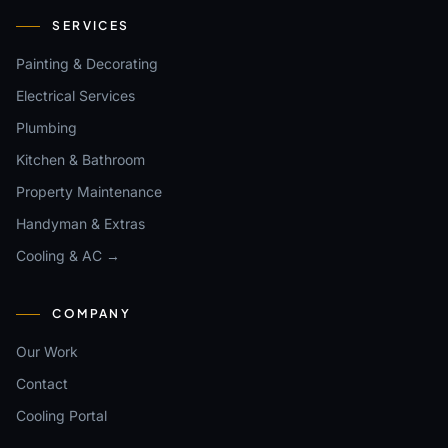
SERVICES
Painting & Decorating
Electrical Services
Plumbing
Kitchen & Bathroom
Property Maintenance
Handyman & Extras
Cooling & AC →
COMPANY
Our Work
Contact
Cooling Portal