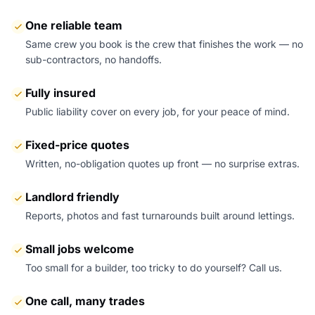
One reliable team
Same crew you book is the crew that finishes the work — no
sub-contractors, no handoffs.
Fully insured
Public liability cover on every job, for your peace of mind.
Fixed-price quotes
Written, no-obligation quotes up front — no surprise extras.
Landlord friendly
Reports, photos and fast turnarounds built around lettings.
Small jobs welcome
Too small for a builder, too tricky to do yourself? Call us.
One call, many trades