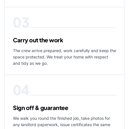
03
Carry out the work
The crew arrive prepared, work carefully and keep the
space protected. We treat your home with respect
and tidy as we go.
04
Sign off & guarantee
We walk you round the finished job, take photos for
any landlord paperwork, issue certificates the same