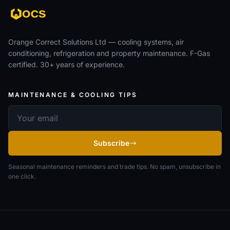
Orange Correct Solutions Ltd — cooling systems, air
conditioning, refrigeration and property maintenance. F-Gas
certified. 30+ years of experience.
MAINTENANCE & COOLING TIPS
Email address
Subscribe
Seasonal maintenance reminders and trade tips. No spam, unsubscribe in
one click.