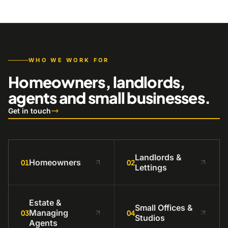
WHO WE WORK FOR
Homeowners, landlords,
agents and small businesses.
Get in touch
Landlords &
Homeowners
01
02
Lettings
Estate &
Small Offices &
Managing
03
04
Studios
Agents