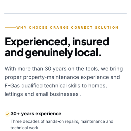
YEARS OF EXPERIENCE
WHY CHOOSE ORANGE CORRECT SOLUTION
Experienced, insured
and genuinely local.
With more than 30 years on the tools, we bring
proper property-maintenance experience and
F-Gas qualified technical skills to homes,
lettings and small businesses .
30+ years experience
Three decades of hands-on repairs, maintenance and
technical work.