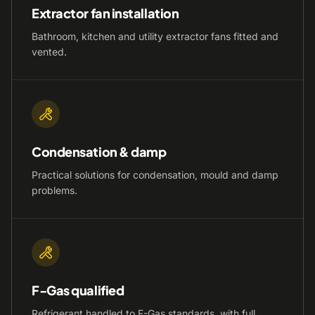
Extractor fan installation
Bathroom, kitchen and utility extractor fans fitted and
vented.
Condensation & damp
Practical solutions for condensation, mould and damp
problems.
F-Gas qualified
Refrigerant handled to F-Gas standards, with full