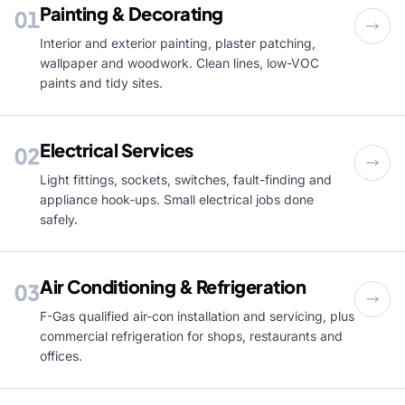
Painting & Decorating
01
Interior and exterior painting, plaster patching,
wallpaper and woodwork. Clean lines, low-VOC
paints and tidy sites.
Electrical Services
02
Light fittings, sockets, switches, fault-finding and
appliance hook-ups. Small electrical jobs done
safely.
Air Conditioning & Refrigeration
03
F-Gas qualified air-con installation and servicing, plus
commercial refrigeration for shops, restaurants and
offices.