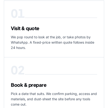
01
Visit & quote
We pop round to look at the job, or take photos by
WhatsApp. A fixed-price written quote follows inside
24 hours.
02
Book & prepare
Pick a date that suits. We confirm parking, access and
materials, and dust-sheet the site before any tools
come out.