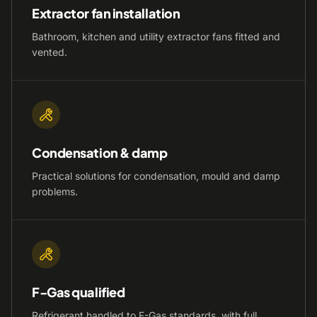
Extractor fan installation
Bathroom, kitchen and utility extractor fans fitted and
vented.
Condensation & damp
Practical solutions for condensation, mould and damp
problems.
F-Gas qualified
Refrigerant handled to F-Gas standards, with full