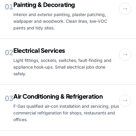
Painting & Decorating
01
Interior and exterior painting, plaster patching,
wallpaper and woodwork. Clean lines, low-VOC
paints and tidy sites.
Electrical Services
02
Light fittings, sockets, switches, fault-finding and
appliance hook-ups. Small electrical jobs done
safely.
Air Conditioning & Refrigeration
03
F-Gas qualified air-con installation and servicing, plus
commercial refrigeration for shops, restaurants and
offices.