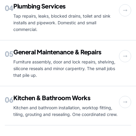
Plumbing Services
04
Tap repairs, leaks, blocked drains, toilet and sink
installs and pipework. Domestic and small
commercial.
General Maintenance & Repairs
05
Furniture assembly, door and lock repairs, shelving,
silicone reseals and minor carpentry. The small jobs
that pile up.
Kitchen & Bathroom Works
06
Kitchen and bathroom installation, worktop fitting,
tiling, grouting and resealing. One coordinated crew.