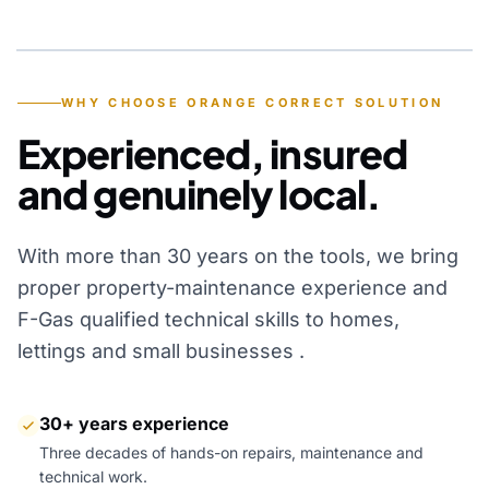
YEARS OF EXPERIENCE
WHY CHOOSE ORANGE CORRECT SOLUTION
Experienced, insured
and genuinely local.
With more than 30 years on the tools, we bring
proper property-maintenance experience and
F-Gas qualified technical skills to homes,
lettings and small businesses .
30+ years experience
Three decades of hands-on repairs, maintenance and
technical work.