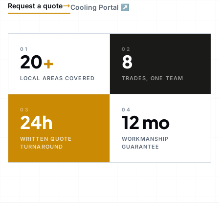
Request a quote
Cooling Portal ↗
01
02
20
+
8
LOCAL AREAS COVERED
TRADES, ONE TEAM
03
04
24h
12 mo
WRITTEN QUOTE
WORKMANSHIP
TURNAROUND
GUARANTEE
30+