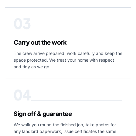
03
Carry out the work
The crew arrive prepared, work carefully and keep the
space protected. We treat your home with respect
and tidy as we go.
04
Sign off & guarantee
We walk you round the finished job, take photos for
any landlord paperwork, issue certificates the same