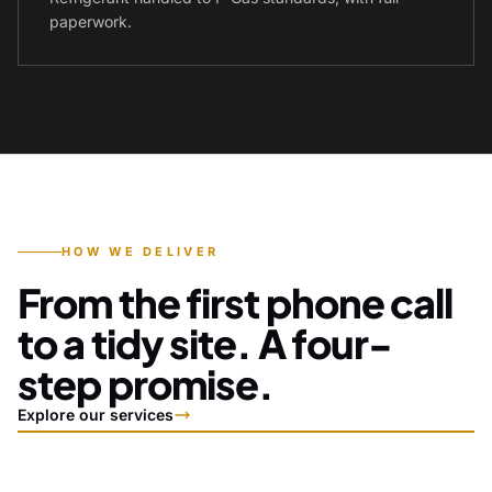
paperwork.
HOW WE DELIVER
From the first phone call
to a tidy site. A four-
step promise.
Explore our services