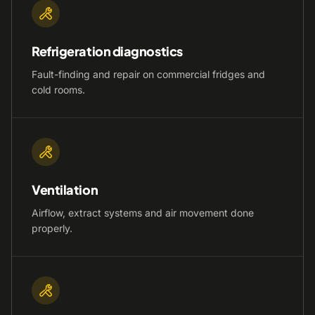
Refrigeration diagnostics
Fault-finding and repair on commercial fridges and
cold rooms.
Ventilation
Airflow, extract systems and air movement done
properly.