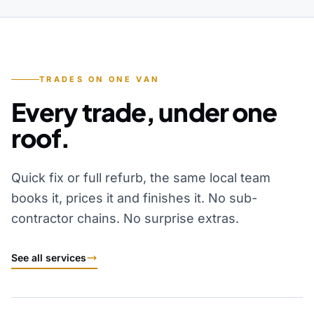
TRADES ON ONE VAN
Every trade, under one
roof.
Quick fix or full refurb, the same local team
books it, prices it and finishes it. No sub-
contractor chains. No surprise extras.
See all services