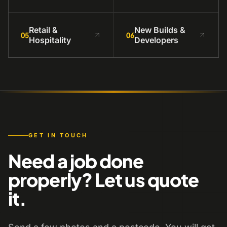
Retail &
New Builds &
05
06
Hospitality
Developers
GET IN TOUCH
Need a job done
properly? Let us quote
it.