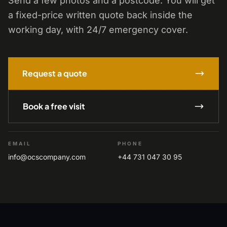
Send a few photos and a postcode. You will get
a fixed-price written quote back inside the
working day, with 24/7 emergency cover.
Request a quote
Book a free visit
EMAIL
PHONE
info@ocscompany.com
+44 731 047 30 95