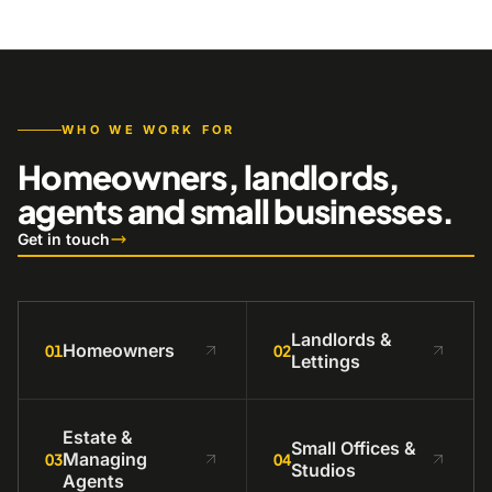
WHO WE WORK FOR
Homeowners, landlords,
agents and small businesses.
Get in touch
Landlords &
Homeowners
01
02
Lettings
Estate &
Small Offices &
Managing
03
04
Studios
Agents