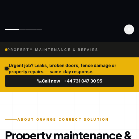
PROPERTY MAINTENANCE & REPAIRS
Urgent job? Leaks, broken doors, fence damage or
property repairs — same-day response.
Call now · +44 731 047 30 95
ABOUT ORANGE CORRECT SOLUTION
Property maintenance &