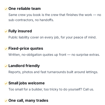
One reliable team
Same crew you book is the crew that finishes the work — no
sub-contractors, no handoffs.
Fully insured
Public liability cover on every job, for your peace of mind.
Fixed-price quotes
Written, no-obligation quotes up front — no surprise extras.
Landlord friendly
Reports, photos and fast turnarounds built around lettings.
Small jobs welcome
Too small for a builder, too tricky to do yourself? Call us.
One call, many trades