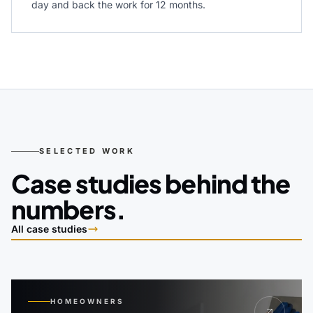
day and back the work for 12 months.
SELECTED WORK
Case studies behind the
numbers.
All case studies
HOMEOWNERS