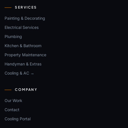
SERVICES
Painting & Decorating
Electrical Services
Plumbing
Kitchen & Bathroom
Property Maintenance
Handyman & Extras
Cooling & AC →
COMPANY
Our Work
Contact
Cooling Portal