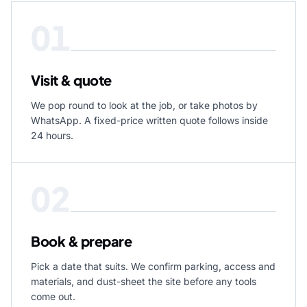
01
Visit & quote
We pop round to look at the job, or take photos by
WhatsApp. A fixed-price written quote follows inside
24 hours.
02
Book & prepare
Pick a date that suits. We confirm parking, access and
materials, and dust-sheet the site before any tools
come out.