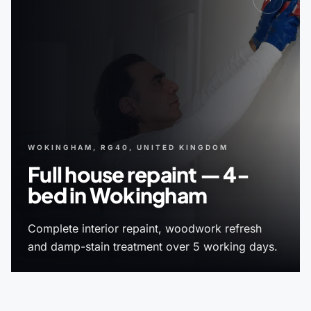
WOKINGHAM, RG40, UNITED KINGDOM
Full house repaint — 4-
bed in Wokingham
Complete interior repaint, woodwork refresh
and damp-stain treatment over 5 working days.