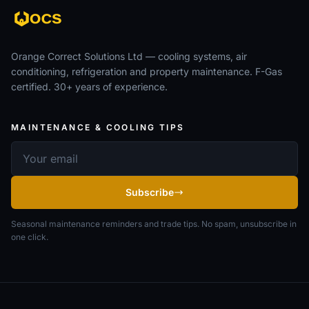
Orange Correct Solutions Ltd — cooling systems, air
conditioning, refrigeration and property maintenance. F-Gas
certified. 30+ years of experience.
MAINTENANCE & COOLING TIPS
Email address
Subscribe
Seasonal maintenance reminders and trade tips. No spam, unsubscribe in
one click.