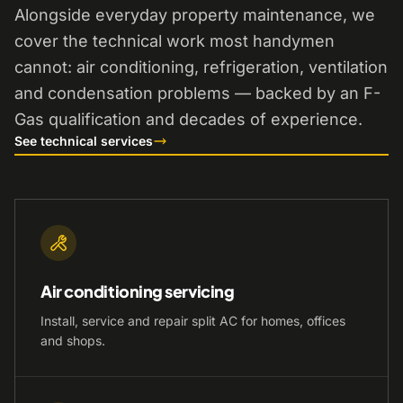
Alongside everyday property maintenance, we
cover the technical work most handymen
cannot: air conditioning, refrigeration, ventilation
and condensation problems — backed by an F-
Gas qualification and decades of experience.
See technical services
Air conditioning servicing
Install, service and repair split AC for homes, offices
and shops.