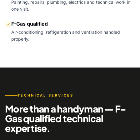
Painting, repairs, plumbing, electrics and technical work in
one visit.
F-Gas qualified
Air-conditioning, refrigeration and ventilation handled
properly.
TECHNICAL SERVICES
More than a handyman — F-
Gas qualified technical
expertise.