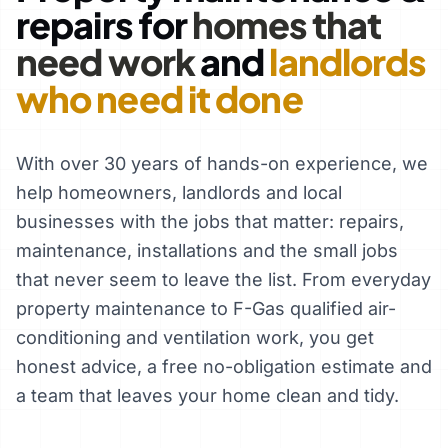
repairs for
homes that
need work
and
landlords
who need it done
With over 30 years of hands-on experience, we
help homeowners, landlords and local
businesses with the jobs that matter: repairs,
maintenance, installations and the small jobs
that never seem to leave the list. From everyday
property maintenance to F-Gas qualified air-
conditioning and ventilation work, you get
honest advice, a free no-obligation estimate and
a team that leaves your home clean and tidy.