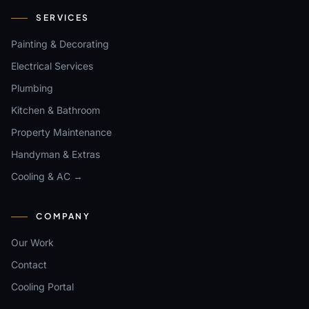
SERVICES
Painting & Decorating
Electrical Services
Plumbing
Kitchen & Bathroom
Property Maintenance
Handyman & Extras
Cooling & AC →
COMPANY
Our Work
Contact
Cooling Portal