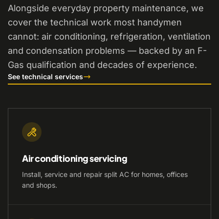
Alongside everyday property maintenance, we
cover the technical work most handymen
cannot: air conditioning, refrigeration, ventilation
and condensation problems — backed by an F-
Gas qualification and decades of experience.
See technical services
Air conditioning servicing
Install, service and repair split AC for homes, offices
and shops.