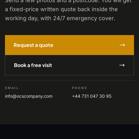
Send a few photos and a postcode. You will get
a fixed-price written quote back inside the
working day, with 24/7 emergency cover.
Request a quote
Book a free visit
EMAIL
PHONE
info@ocscompany.com
+44 731 047 30 95