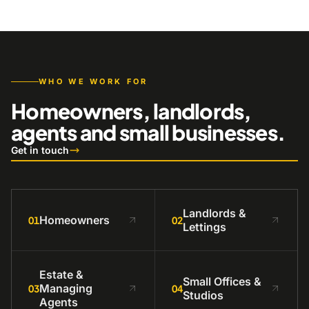
WHO WE WORK FOR
Homeowners, landlords,
agents and small businesses.
Get in touch
Landlords &
Homeowners
01
02
Lettings
Estate &
Small Offices &
Managing
03
04
Studios
Agents