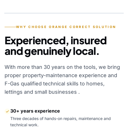
YEARS OF EXPERIENCE
WHY CHOOSE ORANGE CORRECT SOLUTION
Experienced, insured
and genuinely local.
With more than 30 years on the tools, we bring
proper property-maintenance experience and
F-Gas qualified technical skills to homes,
lettings and small businesses .
30+ years experience
Three decades of hands-on repairs, maintenance and
technical work.