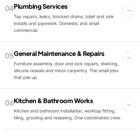
Plumbing Services
04
Tap repairs, leaks, blocked drains, toilet and sink
installs and pipework. Domestic and small
commercial.
General Maintenance & Repairs
05
Furniture assembly, door and lock repairs, shelving,
silicone reseals and minor carpentry. The small jobs
that pile up.
Kitchen & Bathroom Works
06
Kitchen and bathroom installation, worktop fitting,
tiling, grouting and resealing. One coordinated crew.