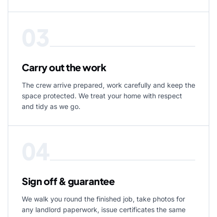
03
Carry out the work
The crew arrive prepared, work carefully and keep the
space protected. We treat your home with respect
and tidy as we go.
04
Sign off & guarantee
We walk you round the finished job, take photos for
any landlord paperwork, issue certificates the same