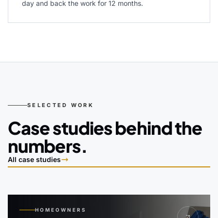
day and back the work for 12 months.
SELECTED WORK
Case studies behind the
numbers.
All case studies
HOMEOWNERS