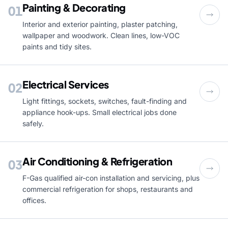
Painting & Decorating
01
Interior and exterior painting, plaster patching,
wallpaper and woodwork. Clean lines, low-VOC
paints and tidy sites.
Electrical Services
02
Light fittings, sockets, switches, fault-finding and
appliance hook-ups. Small electrical jobs done
safely.
Air Conditioning & Refrigeration
03
F-Gas qualified air-con installation and servicing, plus
commercial refrigeration for shops, restaurants and
offices.