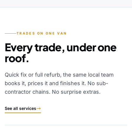
TRADES ON ONE VAN
Every trade, under one
roof.
Quick fix or full refurb, the same local team
books it, prices it and finishes it. No sub-
contractor chains. No surprise extras.
See all services