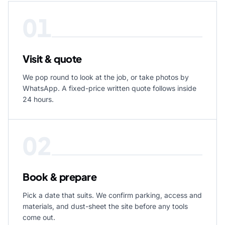
01
Visit & quote
We pop round to look at the job, or take photos by
WhatsApp. A fixed-price written quote follows inside
24 hours.
02
Book & prepare
Pick a date that suits. We confirm parking, access and
materials, and dust-sheet the site before any tools
come out.