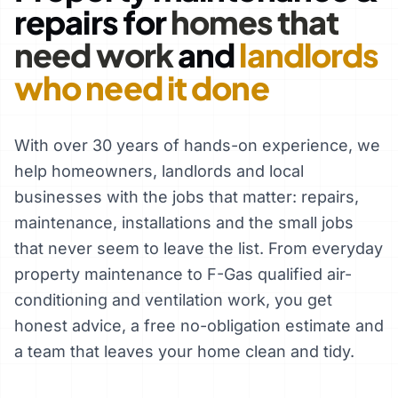
repairs for
homes that
need work
and
landlords
who need it done
With over 30 years of hands-on experience, we
help homeowners, landlords and local
businesses with the jobs that matter: repairs,
maintenance, installations and the small jobs
that never seem to leave the list. From everyday
property maintenance to F-Gas qualified air-
conditioning and ventilation work, you get
honest advice, a free no-obligation estimate and
a team that leaves your home clean and tidy.