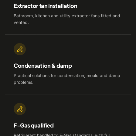
Extractor fan installation
Bathroom, kitchen and utility extractor fans fitted and
vented.
Condensation & damp
Practical solutions for condensation, mould and damp
problems.
F-Gas qualified
Refrigerant handled to F-Gas standards, with full