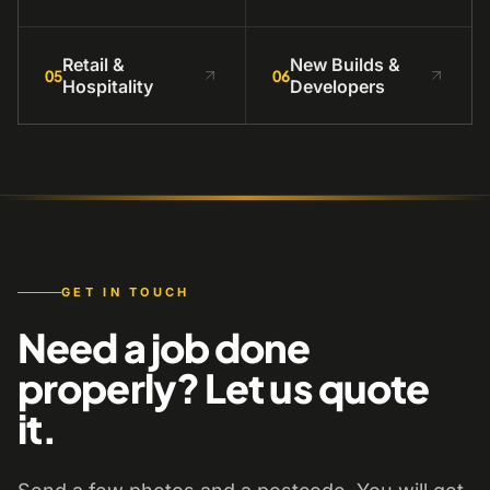
Retail &
New Builds &
05
06
Hospitality
Developers
GET IN TOUCH
Need a job done
properly? Let us quote
it.