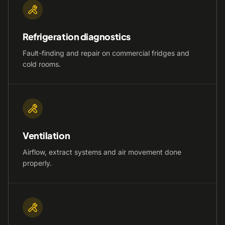
Refrigeration diagnostics
Fault-finding and repair on commercial fridges and
cold rooms.
Ventilation
Airflow, extract systems and air movement done
properly.