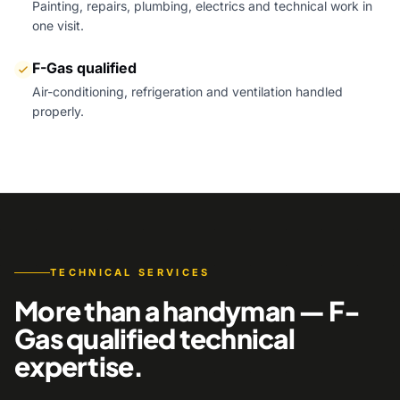
Painting, repairs, plumbing, electrics and technical work in
one visit.
F-Gas qualified
Air-conditioning, refrigeration and ventilation handled
properly.
TECHNICAL SERVICES
More than a handyman — F-
Gas qualified technical
expertise.