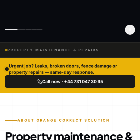
PROPERTY MAINTENANCE & REPAIRS
Urgent job? Leaks, broken doors, fence damage or
property repairs — same-day response.
Call now · +44 731 047 30 95
ABOUT ORANGE CORRECT SOLUTION
Property maintenance &