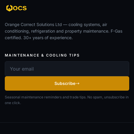
Orange Correct Solutions Ltd — cooling systems, air
conditioning, refrigeration and property maintenance. F-Gas
certified. 30+ years of experience.
MAINTENANCE & COOLING TIPS
Email address
Subscribe
Seasonal maintenance reminders and trade tips. No spam, unsubscribe in
one click.