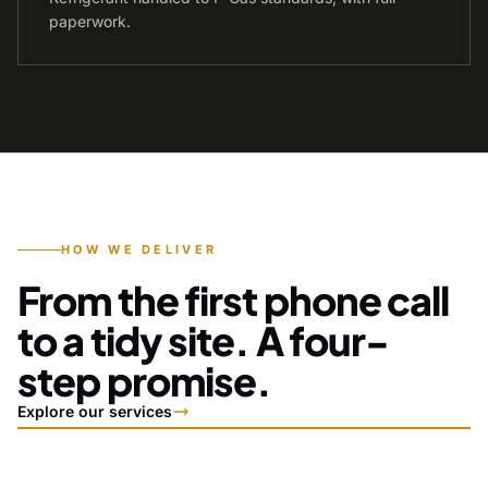
paperwork.
HOW WE DELIVER
From the first phone call
to a tidy site. A four-
step promise.
Explore our services