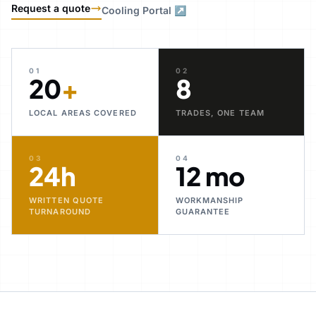
Request a quote
Cooling Portal ↗
01
02
20
+
8
LOCAL AREAS COVERED
TRADES, ONE TEAM
03
04
24h
12 mo
WRITTEN QUOTE
WORKMANSHIP
TURNAROUND
GUARANTEE
30+