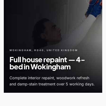
WOKINGHAM, RG40, UNITED KINGDOM
Full house repaint — 4-
bed in Wokingham
Complete interior repaint, woodwork refresh
and damp-stain treatment over 5 working days.