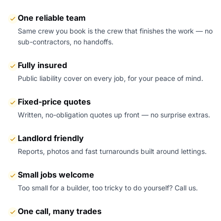
One reliable team
Same crew you book is the crew that finishes the work — no
sub-contractors, no handoffs.
Fully insured
Public liability cover on every job, for your peace of mind.
Fixed-price quotes
Written, no-obligation quotes up front — no surprise extras.
Landlord friendly
Reports, photos and fast turnarounds built around lettings.
Small jobs welcome
Too small for a builder, too tricky to do yourself? Call us.
One call, many trades