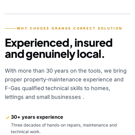
YEARS OF EXPERIENCE
WHY CHOOSE ORANGE CORRECT SOLUTION
Experienced, insured
and genuinely local.
With more than 30 years on the tools, we bring
proper property-maintenance experience and
F-Gas qualified technical skills to homes,
lettings and small businesses .
30+ years experience
Three decades of hands-on repairs, maintenance and
technical work.