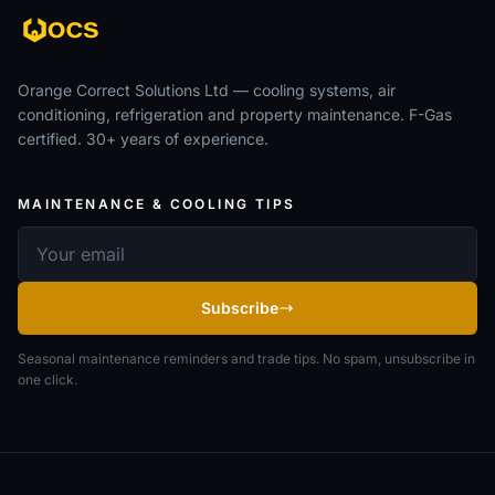
Orange Correct Solutions Ltd — cooling systems, air
conditioning, refrigeration and property maintenance. F-Gas
certified. 30+ years of experience.
MAINTENANCE & COOLING TIPS
Email address
Subscribe
Seasonal maintenance reminders and trade tips. No spam, unsubscribe in
one click.