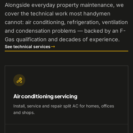
Alongside everyday property maintenance, we
cover the technical work most handymen
cannot: air conditioning, refrigeration, ventilation
and condensation problems — backed by an F-
Gas qualification and decades of experience.
See technical services
Air conditioning servicing
Install, service and repair split AC for homes, offices
and shops.