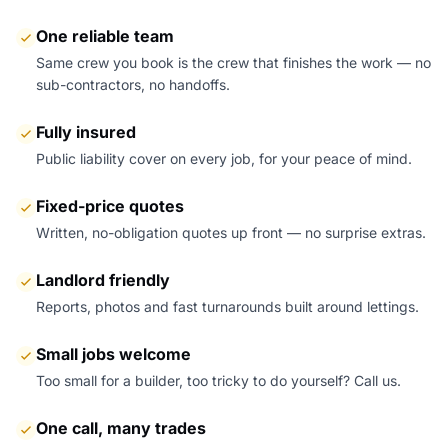
One reliable team
Same crew you book is the crew that finishes the work — no
sub-contractors, no handoffs.
Fully insured
Public liability cover on every job, for your peace of mind.
Fixed-price quotes
Written, no-obligation quotes up front — no surprise extras.
Landlord friendly
Reports, photos and fast turnarounds built around lettings.
Small jobs welcome
Too small for a builder, too tricky to do yourself? Call us.
One call, many trades