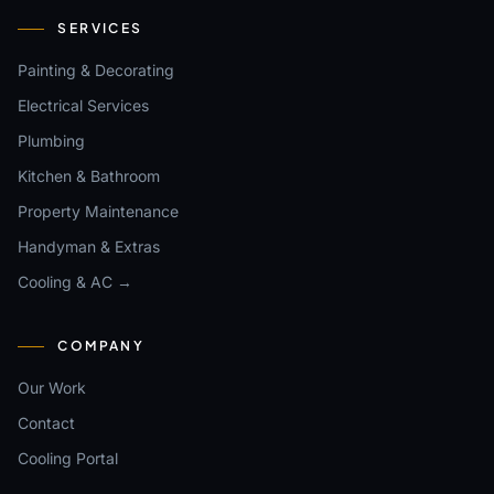
SERVICES
Painting & Decorating
Electrical Services
Plumbing
Kitchen & Bathroom
Property Maintenance
Handyman & Extras
Cooling & AC →
COMPANY
Our Work
Contact
Cooling Portal