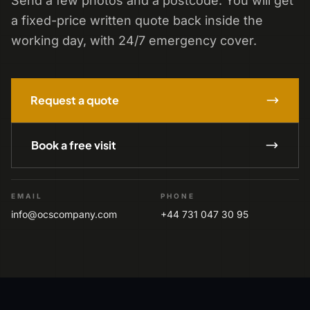
Send a few photos and a postcode. You will get
a fixed-price written quote back inside the
working day, with 24/7 emergency cover.
Request a quote
Book a free visit
EMAIL
PHONE
info@ocscompany.com
+44 731 047 30 95