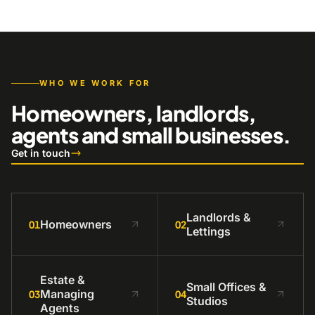
WHO WE WORK FOR
Homeowners, landlords,
agents and small businesses.
Get in touch
Landlords &
Homeowners
01
02
Lettings
Estate &
Small Offices &
Managing
03
04
Studios
Agents