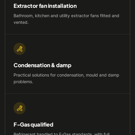
Extractor fan installation
Bathroom, kitchen and utility extractor fans fitted and
vented.
Condensation & damp
Practical solutions for condensation, mould and damp
problems.
F-Gas qualified
Refrigerant handled to F-Gas standards, with full