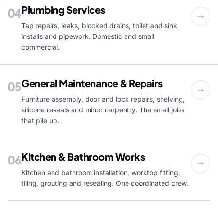
Plumbing Services
04
Tap repairs, leaks, blocked drains, toilet and sink
installs and pipework. Domestic and small
commercial.
General Maintenance & Repairs
05
Furniture assembly, door and lock repairs, shelving,
silicone reseals and minor carpentry. The small jobs
that pile up.
Kitchen & Bathroom Works
06
Kitchen and bathroom installation, worktop fitting,
tiling, grouting and resealing. One coordinated crew.