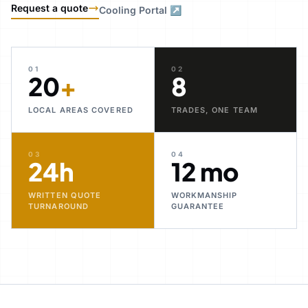
Request a quote
Cooling Portal ↗
01
02
20
+
8
LOCAL AREAS COVERED
TRADES, ONE TEAM
03
04
24h
12 mo
WRITTEN QUOTE
WORKMANSHIP
TURNAROUND
GUARANTEE
30+