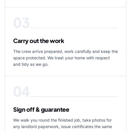
03
Carry out the work
The crew arrive prepared, work carefully and keep the
space protected. We treat your home with respect
and tidy as we go.
04
Sign off & guarantee
We walk you round the finished job, take photos for
any landlord paperwork, issue certificates the same