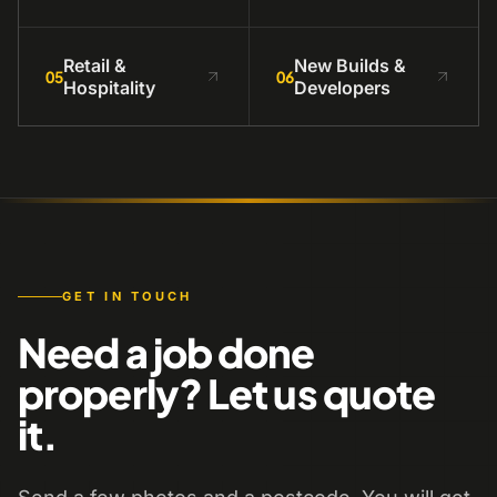
Retail &
New Builds &
05
06
Hospitality
Developers
GET IN TOUCH
Need a job done
properly? Let us quote
it.