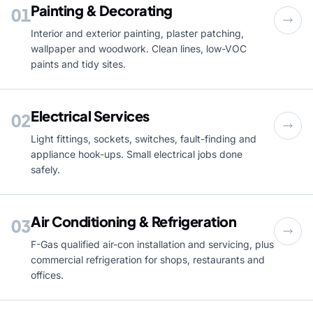
Painting & Decorating
01
Interior and exterior painting, plaster patching,
wallpaper and woodwork. Clean lines, low-VOC
paints and tidy sites.
Electrical Services
02
Light fittings, sockets, switches, fault-finding and
appliance hook-ups. Small electrical jobs done
safely.
Air Conditioning & Refrigeration
03
F-Gas qualified air-con installation and servicing, plus
commercial refrigeration for shops, restaurants and
offices.