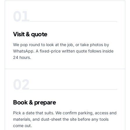
01
Visit & quote
We pop round to look at the job, or take photos by
WhatsApp. A fixed-price written quote follows inside
24 hours.
02
Book & prepare
Pick a date that suits. We confirm parking, access and
materials, and dust-sheet the site before any tools
come out.