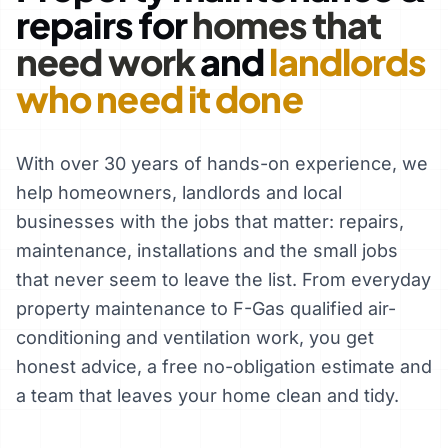
repairs for
homes that
need work
and
landlords
who need it done
With over 30 years of hands-on experience, we
help homeowners, landlords and local
businesses with the jobs that matter: repairs,
maintenance, installations and the small jobs
that never seem to leave the list. From everyday
property maintenance to F-Gas qualified air-
conditioning and ventilation work, you get
honest advice, a free no-obligation estimate and
a team that leaves your home clean and tidy.