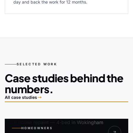
day and back the work for 12 months.
SELECTED WORK
Case studies behind the
numbers.
All case studies
HOMEOWNERS