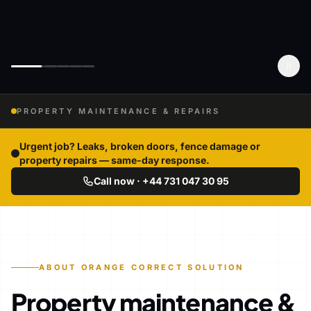
PROPERTY MAINTENANCE & REPAIRS
Urgent job? Leaks, broken doors, fence damage or
property repairs — same-day response.
Call now · +44 731 047 30 95
ABOUT ORANGE CORRECT SOLUTION
Property maintenance &