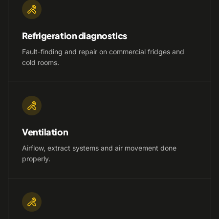
Refrigeration diagnostics
Fault-finding and repair on commercial fridges and
cold rooms.
Ventilation
Airflow, extract systems and air movement done
properly.