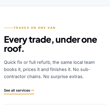
TRADES ON ONE VAN
Every trade, under one
roof.
Quick fix or full refurb, the same local team
books it, prices it and finishes it. No sub-
contractor chains. No surprise extras.
See all services