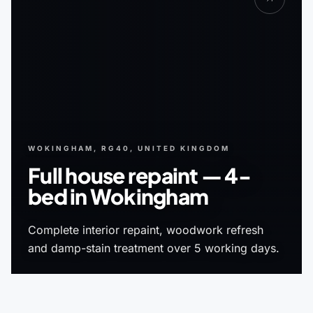
WOKINGHAM, RG40, UNITED KINGDOM
Full house repaint — 4-
bed in Wokingham
Complete interior repaint, woodwork refresh
and damp-stain treatment over 5 working days.