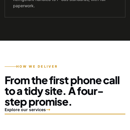
paperwork.
HOW WE DELIVER
From the first phone call
to a tidy site. A four-
step promise.
Explore our services