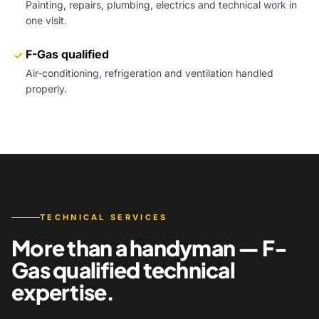
Painting, repairs, plumbing, electrics and technical work in
one visit.
F-Gas qualified
Air-conditioning, refrigeration and ventilation handled
properly.
TECHNICAL SERVICES
More than a handyman — F-
Gas qualified technical
expertise.