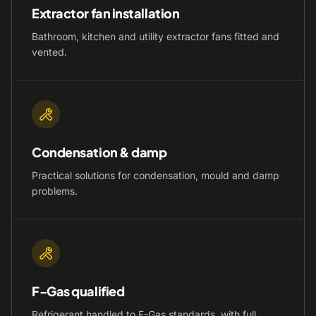
Extractor fan installation
Bathroom, kitchen and utility extractor fans fitted and
vented.
Condensation & damp
Practical solutions for condensation, mould and damp
problems.
F-Gas qualified
Refrigerant handled to F-Gas standards, with full