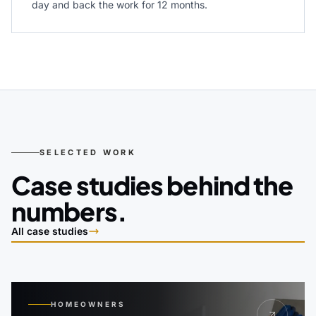
day and back the work for 12 months.
SELECTED WORK
Case studies behind the
numbers.
All case studies
HOMEOWNERS