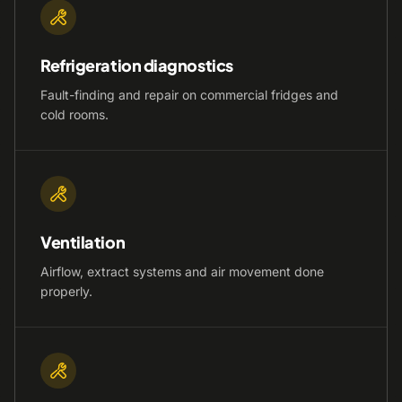
Refrigeration diagnostics
Fault-finding and repair on commercial fridges and
cold rooms.
Ventilation
Airflow, extract systems and air movement done
properly.