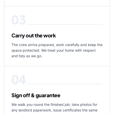
03
Carry out the work
The crew arrive prepared, work carefully and keep the
space protected. We treat your home with respect
and tidy as we go.
04
Sign off & guarantee
We walk you round the finished job, take photos for
any landlord paperwork, issue certificates the same