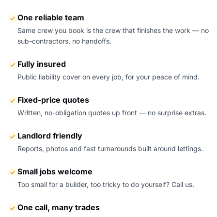
One reliable team
Same crew you book is the crew that finishes the work — no
sub-contractors, no handoffs.
Fully insured
Public liability cover on every job, for your peace of mind.
Fixed-price quotes
Written, no-obligation quotes up front — no surprise extras.
Landlord friendly
Reports, photos and fast turnarounds built around lettings.
Small jobs welcome
Too small for a builder, too tricky to do yourself? Call us.
One call, many trades