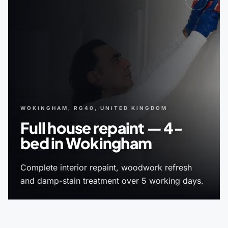
WOKINGHAM, RG40, UNITED KINGDOM
Full house repaint — 4-
bed in Wokingham
Complete interior repaint, woodwork refresh
and damp-stain treatment over 5 working days.