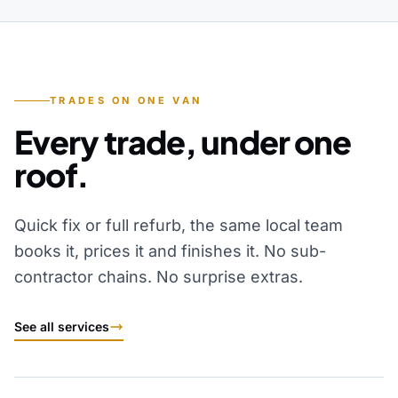
TRADES ON ONE VAN
Every trade, under one
roof.
Quick fix or full refurb, the same local team
books it, prices it and finishes it. No sub-
contractor chains. No surprise extras.
See all services