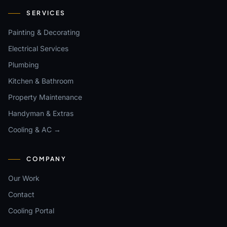
SERVICES
Painting & Decorating
Electrical Services
Plumbing
Kitchen & Bathroom
Property Maintenance
Handyman & Extras
Cooling & AC →
COMPANY
Our Work
Contact
Cooling Portal