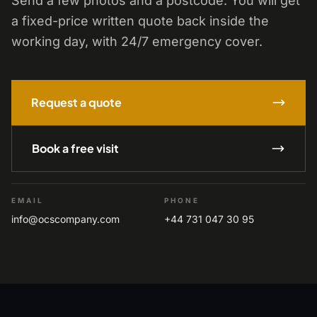
Send a few photos and a postcode. You will get
a fixed-price written quote back inside the
working day, with 24/7 emergency cover.
Request a quote
Book a free visit
EMAIL
PHONE
info@ocscompany.com
+44 731 047 30 95