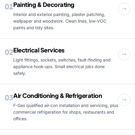
Painting & Decorating
01
Interior and exterior painting, plaster patching,
wallpaper and woodwork. Clean lines, low-VOC
paints and tidy sites.
Electrical Services
02
Light fittings, sockets, switches, fault-finding and
appliance hook-ups. Small electrical jobs done
safely.
Air Conditioning & Refrigeration
03
F-Gas qualified air-con installation and servicing, plus
commercial refrigeration for shops, restaurants and
offices.