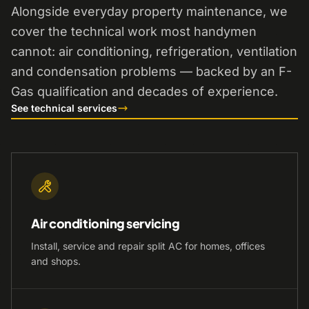
Alongside everyday property maintenance, we
cover the technical work most handymen
cannot: air conditioning, refrigeration, ventilation
and condensation problems — backed by an F-
Gas qualification and decades of experience.
See technical services
Air conditioning servicing
Install, service and repair split AC for homes, offices
and shops.