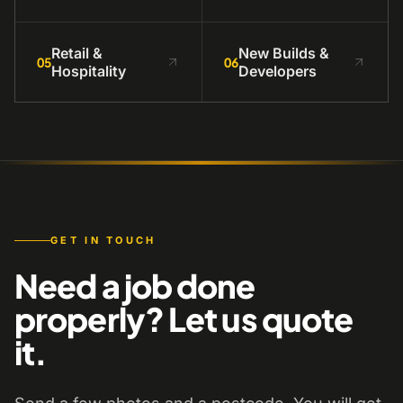
Retail &
New Builds &
05
06
Hospitality
Developers
GET IN TOUCH
Need a job done
properly? Let us quote
it.