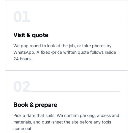
01
Visit & quote
We pop round to look at the job, or take photos by
WhatsApp. A fixed-price written quote follows inside
24 hours.
02
Book & prepare
Pick a date that suits. We confirm parking, access and
materials, and dust-sheet the site before any tools
come out.