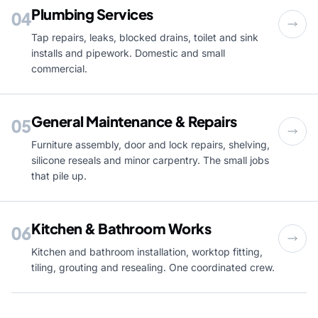
Plumbing Services
04
Tap repairs, leaks, blocked drains, toilet and sink
installs and pipework. Domestic and small
commercial.
General Maintenance & Repairs
05
Furniture assembly, door and lock repairs, shelving,
silicone reseals and minor carpentry. The small jobs
that pile up.
Kitchen & Bathroom Works
06
Kitchen and bathroom installation, worktop fitting,
tiling, grouting and resealing. One coordinated crew.