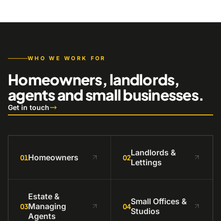
WHO WE WORK FOR
Homeowners, landlords,
agents and small businesses.
Get in touch
Landlords &
Homeowners
01
02
Lettings
Estate &
Small Offices &
Managing
03
04
Studios
Agents