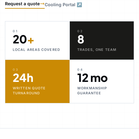
Request a quote
Cooling Portal ↗
01
02
20
+
8
LOCAL AREAS COVERED
TRADES, ONE TEAM
03
04
24h
12 mo
WRITTEN QUOTE
WORKMANSHIP
TURNAROUND
GUARANTEE
30+