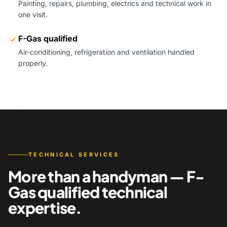
Painting, repairs, plumbing, electrics and technical work in
one visit.
F-Gas qualified
Air-conditioning, refrigeration and ventilation handled
properly.
TECHNICAL SERVICES
More than a handyman — F-
Gas qualified technical
expertise.