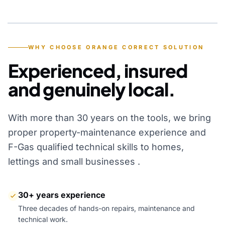
YEARS OF EXPERIENCE
WHY CHOOSE ORANGE CORRECT SOLUTION
Experienced, insured
and genuinely local.
With more than 30 years on the tools, we bring
proper property-maintenance experience and
F-Gas qualified technical skills to homes,
lettings and small businesses .
30+ years experience
Three decades of hands-on repairs, maintenance and
technical work.