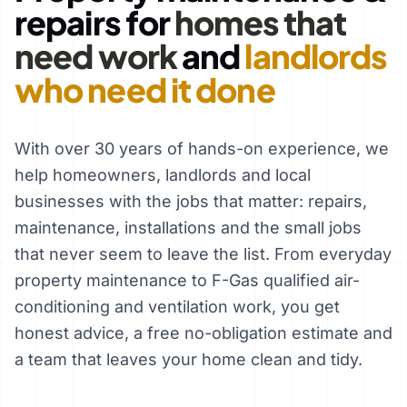
repairs for
homes that
need work
and
landlords
who need it done
With over 30 years of hands-on experience, we
help homeowners, landlords and local
businesses with the jobs that matter: repairs,
maintenance, installations and the small jobs
that never seem to leave the list. From everyday
property maintenance to F-Gas qualified air-
conditioning and ventilation work, you get
honest advice, a free no-obligation estimate and
a team that leaves your home clean and tidy.