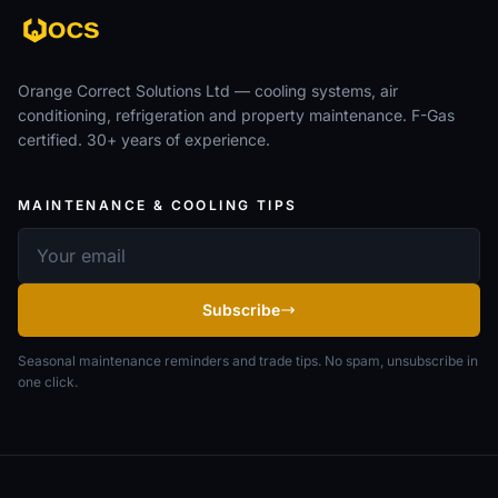
Orange Correct Solutions Ltd — cooling systems, air
conditioning, refrigeration and property maintenance. F-Gas
certified. 30+ years of experience.
MAINTENANCE & COOLING TIPS
Email address
Subscribe
Seasonal maintenance reminders and trade tips. No spam, unsubscribe in
one click.