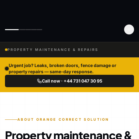
PROPERTY MAINTENANCE & REPAIRS
Urgent job? Leaks, broken doors, fence damage or
property repairs — same-day response.
Call now · +44 731 047 30 95
ABOUT ORANGE CORRECT SOLUTION
Property maintenance &