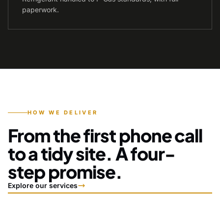
paperwork.
HOW WE DELIVER
From the first phone call
to a tidy site. A four-
step promise.
Explore our services