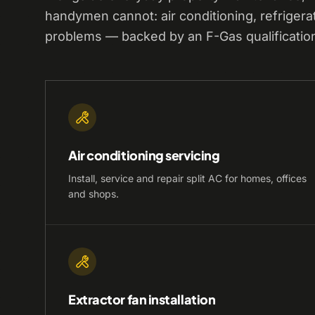
handymen cannot: air conditioning, refrigera
problems — backed by an F-Gas qualificatio
Air conditioning servicing
Install, service and repair split AC for homes, offices
and shops.
Extractor fan installation