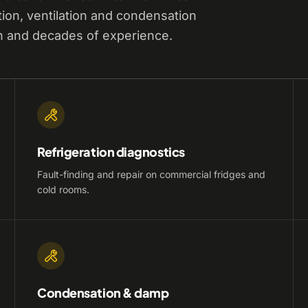
tion, ventilation and condensation
n and decades of experience.
Refrigeration diagnostics
Fault-finding and repair on commercial fridges and
cold rooms.
Condensation & damp