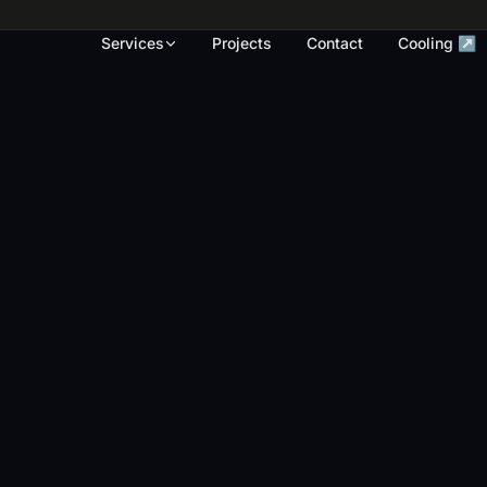
rk, render touch-ups and full repaints across
Services
Projects
Contact
Cooling ↗
OUR WORK
S