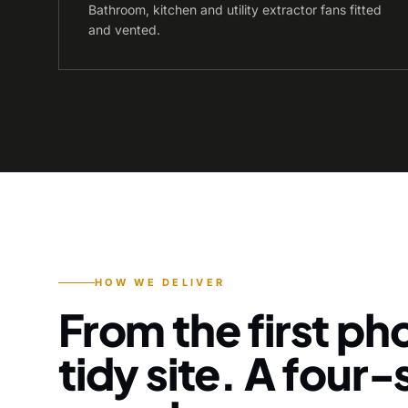
Bathroom, kitchen and utility extractor fans fitted
and vented.
HOW WE DELIVER
From the first pho
tidy site. A four