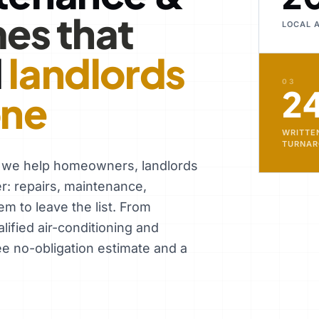
es that
LOCAL 
d
landlords
03
2
one
WRITTE
TURNA
, we help homeowners, landlords
er: repairs, maintenance,
em to leave the list. From
ified air-conditioning and
ee no-obligation estimate and a