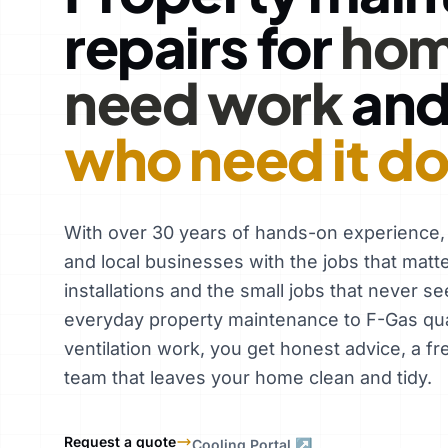
repairs for
hom
need work
an
who need it d
With over 30 years of hands-on experience
and local businesses with the jobs that matt
installations and the small jobs that never se
everyday property maintenance to F-Gas qual
ventilation work, you get honest advice, a fr
team that leaves your home clean and tidy.
Request a quote
Cooling Portal ↗