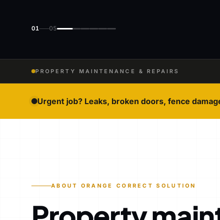
01
05
PROPERTY MAINTENANCE & REPAIRS
Urgent job? Leaks, broken doors, fence damag
ABOUT ORANGE CORRECT SOLUTION
Property main