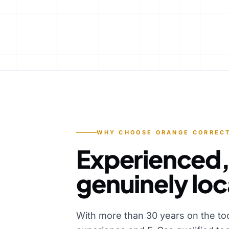
WHY CHOOSE ORANGE CORRECT
Experienced,
genuinely loc
With more than 30 years on the to