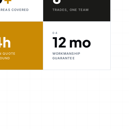
AREAS COVERED
TRADES, ONE TEAM
04
4h
12 mo
N QUOTE
WORKMANSHIP
ROUND
GUARANTEE