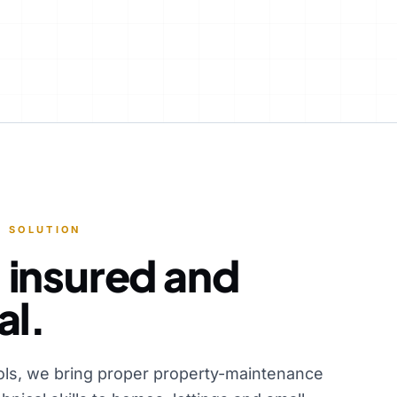
 SOLUTION
 insured and
al.
ols, we bring proper property-maintenance