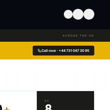
ACROSS THE UK
Call now · +44 731 047 30 95
02
0
+
8