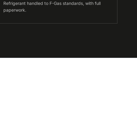
Refrigerant handled to F-Gas standards, with full
paperwork.