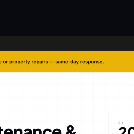
e or property repairs — same-day response.
tenance &
01
2