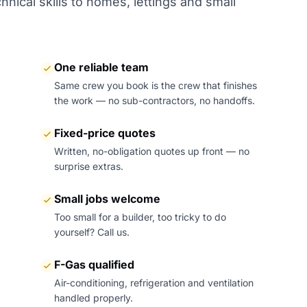
nical skills to homes, lettings and small
One reliable team
Same crew you book is the crew that finishes
the work — no sub-contractors, no handoffs.
Fixed-price quotes
Written, no-obligation quotes up front — no
surprise extras.
Small jobs welcome
Too small for a builder, too tricky to do
yourself? Call us.
F-Gas qualified
Air-conditioning, refrigeration and ventilation
handled properly.