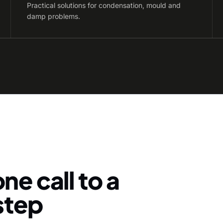
Practical solutions for condensation, mould and
damp problems.
ne call to a
-step