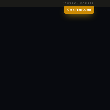
SWITCH PORTAL
Get a Free Quote