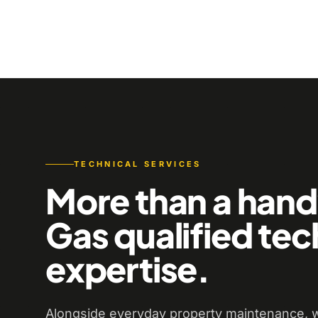
TECHNICAL SERVICES
More than a han
Gas qualified tec
expertise.
Alongside everyday property maintenance, w