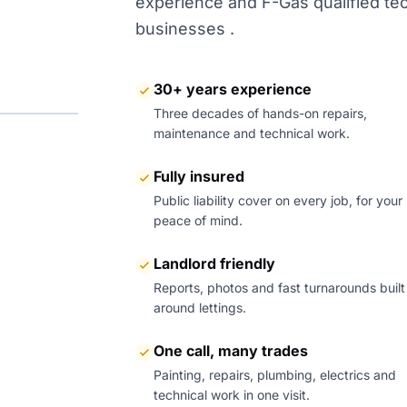
experience and F-Gas qualified tech
businesses .
30+ years experience
Three decades of hands-on repairs,
maintenance and technical work.
Fully insured
Public liability cover on every job, for your
peace of mind.
Landlord friendly
Reports, photos and fast turnarounds built
around lettings.
One call, many trades
Painting, repairs, plumbing, electrics and
technical work in one visit.