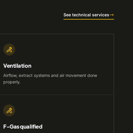
See technical services
Ventilation
Airflow, extract systems and air movement done
properly.
F-Gas qualified