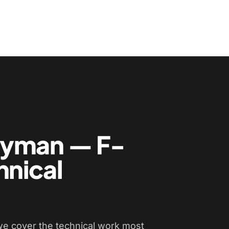
dyman — F-
hnical
e cover the technical work most