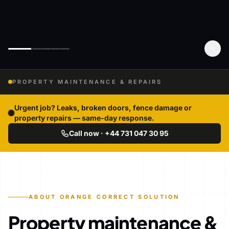
PROPERTY MAINTENANCE & REPAIRS
Urgent job? Leaks, broken doors, fence damage or
property repairs — same-day response.
Call now · +44 731 047 30 95
ABOUT ORANGE CORRECT SOLUTION
Property maintenance &