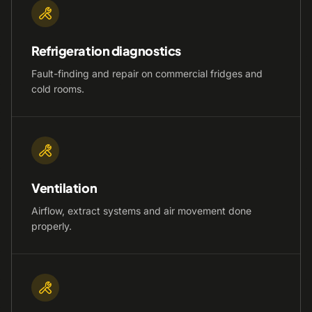
Refrigeration diagnostics
Fault-finding and repair on commercial fridges and
cold rooms.
Ventilation
Airflow, extract systems and air movement done
properly.