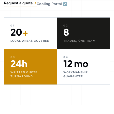
Request a quote
Cooling Portal ↗
01
02
20
+
8
LOCAL AREAS COVERED
TRADES, ONE TEAM
03
04
24h
12 mo
WRITTEN QUOTE
WORKMANSHIP
TURNAROUND
GUARANTEE
30+