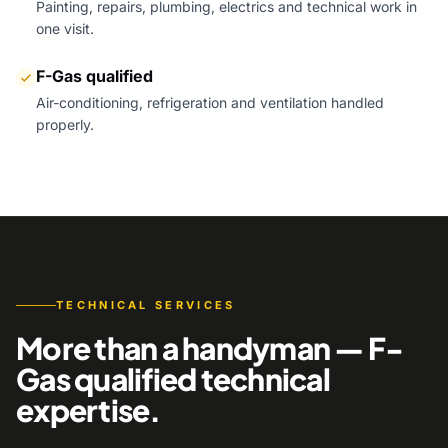
Painting, repairs, plumbing, electrics and technical work in
one visit.
F-Gas qualified
Air-conditioning, refrigeration and ventilation handled
properly.
TECHNICAL SERVICES
More than a handyman — F-
Gas qualified technical
expertise.