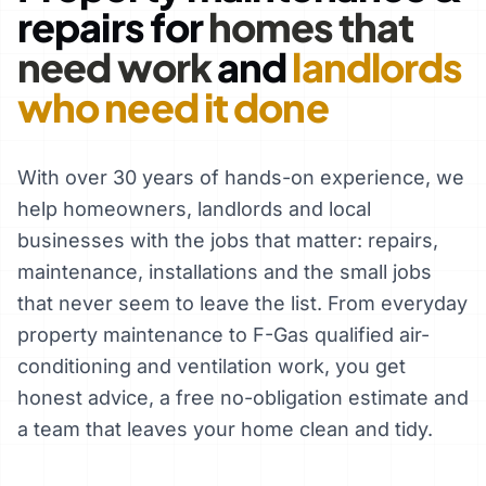
repairs for
homes that
need work
and
landlords
who need it done
With over 30 years of hands-on experience, we
help homeowners, landlords and local
businesses with the jobs that matter: repairs,
maintenance, installations and the small jobs
that never seem to leave the list. From everyday
property maintenance to F-Gas qualified air-
conditioning and ventilation work, you get
honest advice, a free no-obligation estimate and
a team that leaves your home clean and tidy.