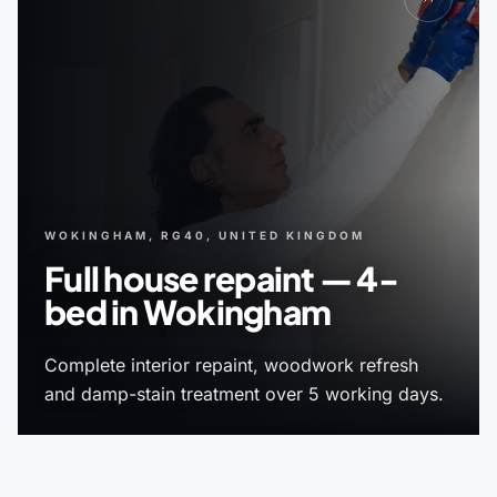
WOKINGHAM, RG40, UNITED KINGDOM
Full house repaint — 4-
bed in Wokingham
Complete interior repaint, woodwork refresh
and damp-stain treatment over 5 working days.