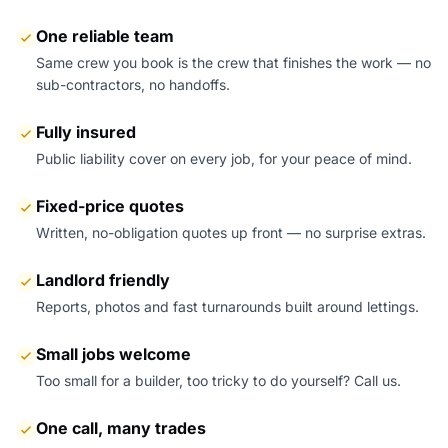
One reliable team
Same crew you book is the crew that finishes the work — no
sub-contractors, no handoffs.
Fully insured
Public liability cover on every job, for your peace of mind.
Fixed-price quotes
Written, no-obligation quotes up front — no surprise extras.
Landlord friendly
Reports, photos and fast turnarounds built around lettings.
Small jobs welcome
Too small for a builder, too tricky to do yourself? Call us.
One call, many trades