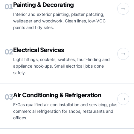
Painting & Decorating
01
Interior and exterior painting, plaster patching,
wallpaper and woodwork. Clean lines, low-VOC
paints and tidy sites.
Electrical Services
02
Light fittings, sockets, switches, fault-finding and
appliance hook-ups. Small electrical jobs done
safely.
Air Conditioning & Refrigeration
03
F-Gas qualified air-con installation and servicing, plus
commercial refrigeration for shops, restaurants and
offices.