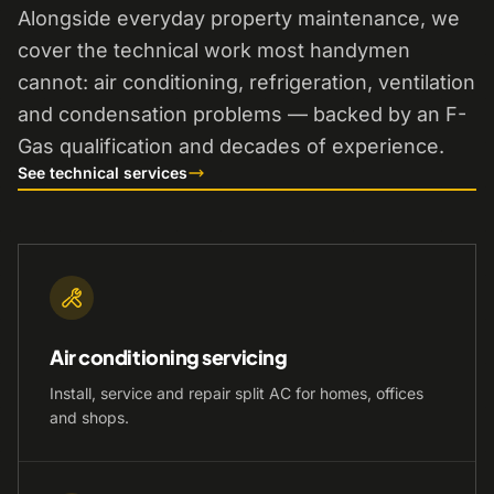
Alongside everyday property maintenance, we
cover the technical work most handymen
cannot: air conditioning, refrigeration, ventilation
and condensation problems — backed by an F-
Gas qualification and decades of experience.
See technical services
Air conditioning servicing
Install, service and repair split AC for homes, offices
and shops.