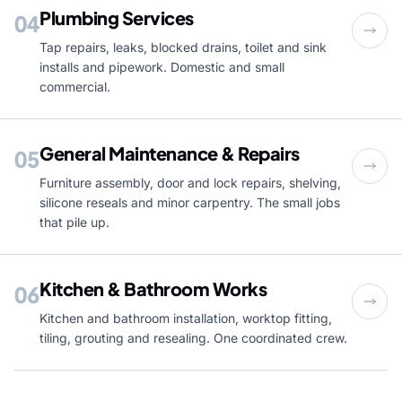
Plumbing Services
04
Tap repairs, leaks, blocked drains, toilet and sink
installs and pipework. Domestic and small
commercial.
General Maintenance & Repairs
05
Furniture assembly, door and lock repairs, shelving,
silicone reseals and minor carpentry. The small jobs
that pile up.
Kitchen & Bathroom Works
06
Kitchen and bathroom installation, worktop fitting,
tiling, grouting and resealing. One coordinated crew.