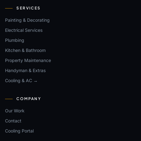
SERVICES
Painting & Decorating
Electrical Services
Plumbing
Kitchen & Bathroom
Property Maintenance
Handyman & Extras
Cooling & AC →
COMPANY
Our Work
Contact
Cooling Portal