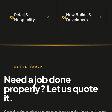
Retail &
New Builds &
05
06
Hospitality
Developers
GET IN TOUCH
Need a job done
properly? Let us quote
it.