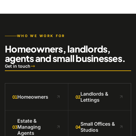
WHO WE WORK FOR
Homeowners, landlords,
agents and small businesses.
Get in touch
Landlords &
Homeowners
01
02
Lettings
Estate &
Small Offices &
Managing
03
04
Studios
Agents