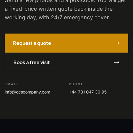
Send a few photos and a postcode. You will get
a fixed-price written quote back inside the
working day, with 24/7 emergency cover.
Request a quote
Book a free visit
EMAIL
PHONE
info@ocscompany.com
+44 731 047 30 95