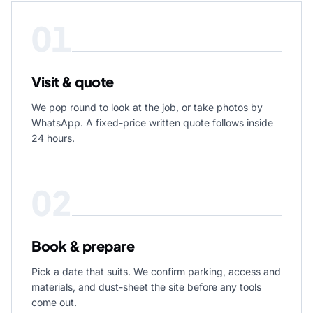
01
Visit & quote
We pop round to look at the job, or take photos by
WhatsApp. A fixed-price written quote follows inside
24 hours.
02
Book & prepare
Pick a date that suits. We confirm parking, access and
materials, and dust-sheet the site before any tools
come out.