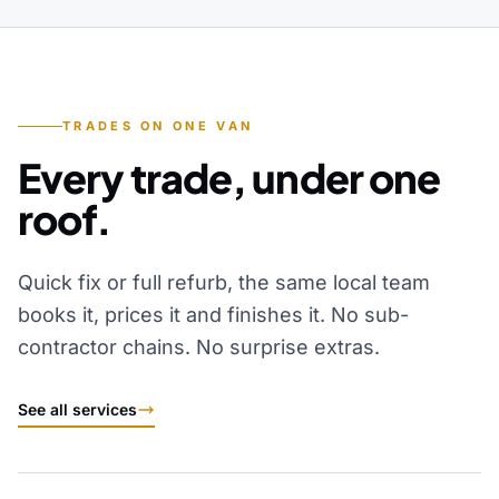
TRADES ON ONE VAN
Every trade, under one
roof.
Quick fix or full refurb, the same local team
books it, prices it and finishes it. No sub-
contractor chains. No surprise extras.
See all services