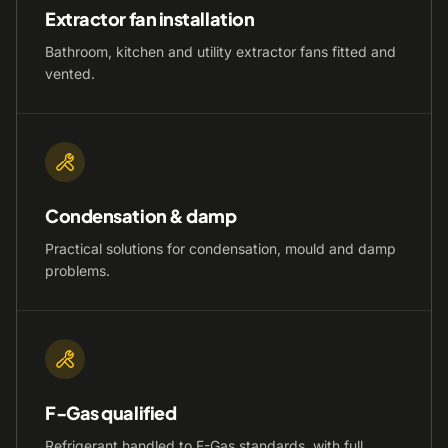
Extractor fan installation
Bathroom, kitchen and utility extractor fans fitted and
vented.
Condensation & damp
Practical solutions for condensation, mould and damp
problems.
F-Gas qualified
Refrigerant handled to F-Gas standards, with full