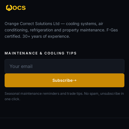
Orange Correct Solutions Ltd — cooling systems, air
conditioning, refrigeration and property maintenance. F-Gas
certified. 30+ years of experience.
MAINTENANCE & COOLING TIPS
Email address
Subscribe
Seasonal maintenance reminders and trade tips. No spam, unsubscribe in
one click.