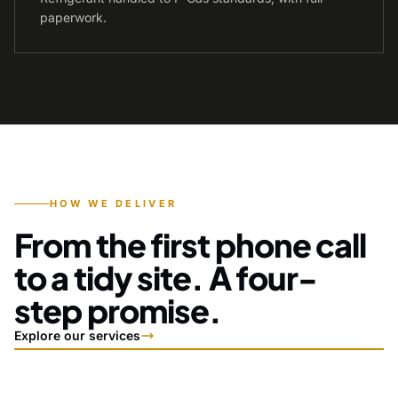
paperwork.
HOW WE DELIVER
From the first phone call
to a tidy site. A four-
step promise.
Explore our services