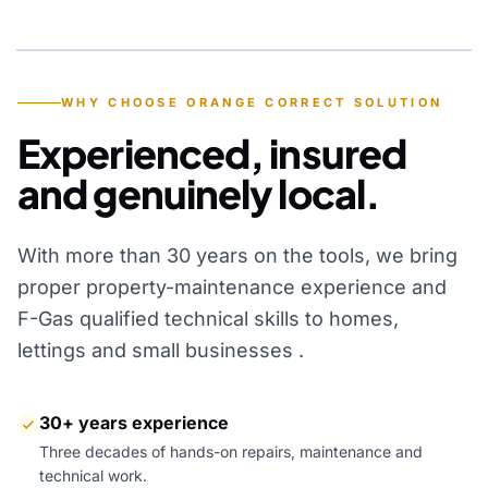
YEARS OF EXPERIENCE
WHY CHOOSE ORANGE CORRECT SOLUTION
Experienced, insured
and genuinely local.
With more than 30 years on the tools, we bring
proper property-maintenance experience and
F-Gas qualified technical skills to homes,
lettings and small businesses .
30+ years experience
Three decades of hands-on repairs, maintenance and
technical work.