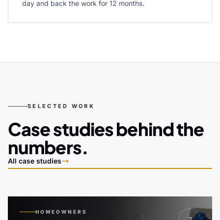
day and back the work for 12 months.
SELECTED WORK
Case studies behind the
numbers.
All case studies
HOMEOWNERS