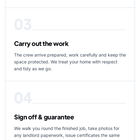
03
Carry out the work
The crew arrive prepared, work carefully and keep the
space protected. We treat your home with respect
and tidy as we go.
04
Sign off & guarantee
We walk you round the finished job, take photos for
any landlord paperwork, issue certificates the same