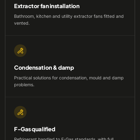
Extractor fan installation
Bathroom, kitchen and utility extractor fans fitted and
vented.
Condensation & damp
Practical solutions for condensation, mould and damp
problems.
F-Gas qualified
Refrigerant handled to F-Gas standards, with full