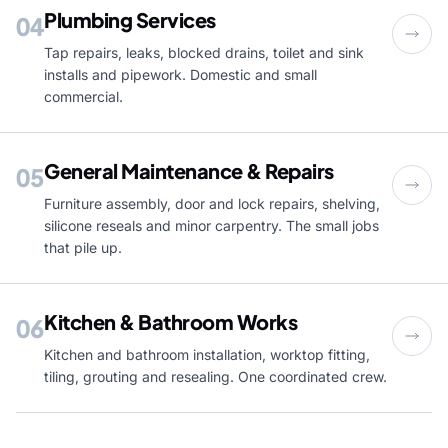
Plumbing Services
04
Tap repairs, leaks, blocked drains, toilet and sink
installs and pipework. Domestic and small
commercial.
General Maintenance & Repairs
05
Furniture assembly, door and lock repairs, shelving,
silicone reseals and minor carpentry. The small jobs
that pile up.
Kitchen & Bathroom Works
06
Kitchen and bathroom installation, worktop fitting,
tiling, grouting and resealing. One coordinated crew.