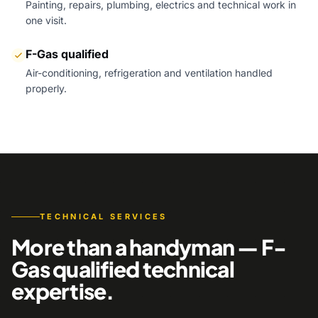
Painting, repairs, plumbing, electrics and technical work in
one visit.
F-Gas qualified
Air-conditioning, refrigeration and ventilation handled
properly.
TECHNICAL SERVICES
More than a handyman — F-
Gas qualified technical
expertise.