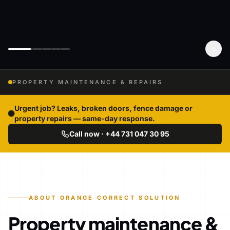
PROPERTY MAINTENANCE & REPAIRS
Urgent job? Leaks, broken doors, fence damage or
property repairs — same-day response.
Call now · +44 731 047 30 95
ABOUT ORANGE CORRECT SOLUTION
Property maintenance &