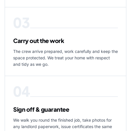
03
Carry out the work
The crew arrive prepared, work carefully and keep the
space protected. We treat your home with respect
and tidy as we go.
04
Sign off & guarantee
We walk you round the finished job, take photos for
any landlord paperwork, issue certificates the same