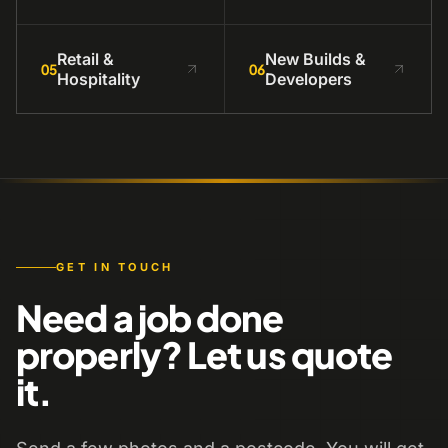
Retail &
New Builds &
05
06
Hospitality
Developers
GET IN TOUCH
Need a job done
properly? Let us quote
it.