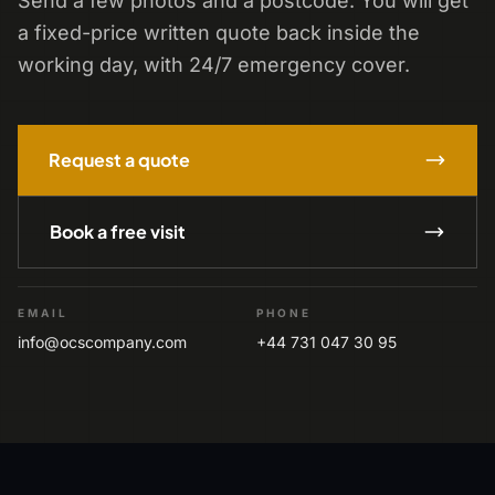
Send a few photos and a postcode. You will get
a fixed-price written quote back inside the
working day, with 24/7 emergency cover.
Request a quote
Book a free visit
EMAIL
PHONE
info@ocscompany.com
+44 731 047 30 95