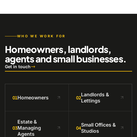
WHO WE WORK FOR
Homeowners, landlords,
agents and small businesses.
Get in touch
Landlords &
Homeowners
01
02
Lettings
Estate &
Small Offices &
Managing
03
04
Studios
Agents