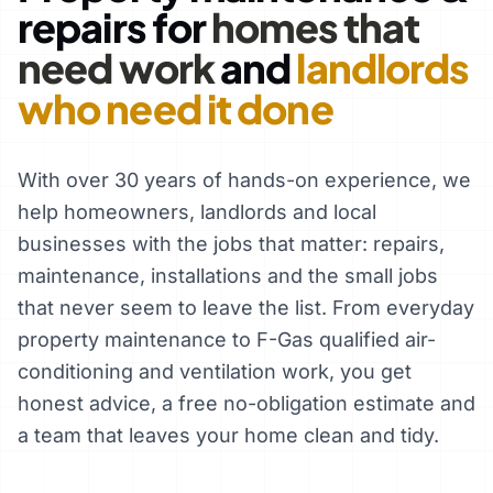
repairs for
homes that
need work
and
landlords
who need it done
With over 30 years of hands-on experience, we
help homeowners, landlords and local
businesses with the jobs that matter: repairs,
maintenance, installations and the small jobs
that never seem to leave the list. From everyday
property maintenance to F-Gas qualified air-
conditioning and ventilation work, you get
honest advice, a free no-obligation estimate and
a team that leaves your home clean and tidy.