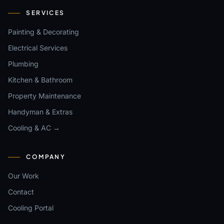
SERVICES
Painting & Decorating
Electrical Services
Plumbing
Kitchen & Bathroom
Property Maintenance
Handyman & Extras
Cooling & AC →
COMPANY
Our Work
Contact
Cooling Portal