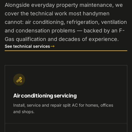
Alongside everyday property maintenance, we
cover the technical work most handymen
cannot: air conditioning, refrigeration, ventilation
and condensation problems — backed by an F-
Gas qualification and decades of experience.
See technical services
Air conditioning servicing
Install, service and repair split AC for homes, offices
and shops.