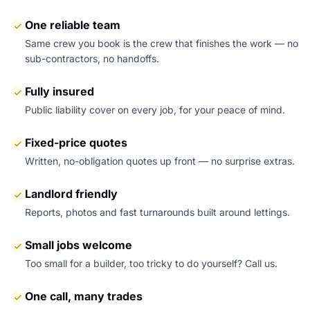
One reliable team
Same crew you book is the crew that finishes the work — no
sub-contractors, no handoffs.
Fully insured
Public liability cover on every job, for your peace of mind.
Fixed-price quotes
Written, no-obligation quotes up front — no surprise extras.
Landlord friendly
Reports, photos and fast turnarounds built around lettings.
Small jobs welcome
Too small for a builder, too tricky to do yourself? Call us.
One call, many trades