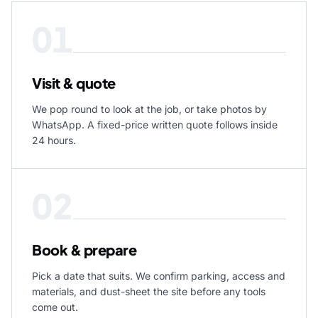
01
Visit & quote
We pop round to look at the job, or take photos by
WhatsApp. A fixed-price written quote follows inside
24 hours.
02
Book & prepare
Pick a date that suits. We confirm parking, access and
materials, and dust-sheet the site before any tools
come out.