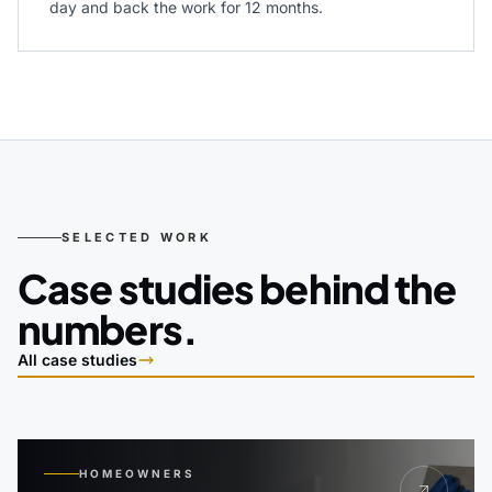
day and back the work for 12 months.
SELECTED WORK
Case studies behind the
numbers.
All case studies
HOMEOWNERS