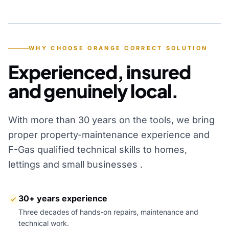
YEARS OF EXPERIENCE
WHY CHOOSE ORANGE CORRECT SOLUTION
Experienced, insured
and genuinely local.
With more than 30 years on the tools, we bring
proper property-maintenance experience and
F-Gas qualified technical skills to homes,
lettings and small businesses .
30+ years experience
Three decades of hands-on repairs, maintenance and
technical work.