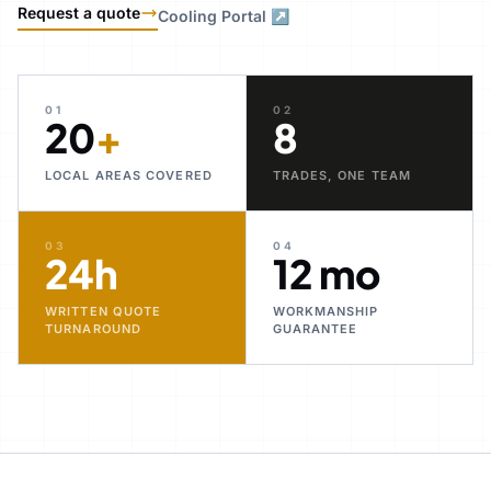
Request a quote
Cooling Portal ↗
01
02
20
+
8
LOCAL AREAS COVERED
TRADES, ONE TEAM
03
04
24h
12 mo
WRITTEN QUOTE
WORKMANSHIP
TURNAROUND
GUARANTEE
30+