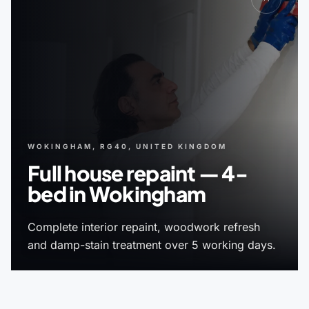
WOKINGHAM, RG40, UNITED KINGDOM
Full house repaint — 4-
bed in Wokingham
Complete interior repaint, woodwork refresh
and damp-stain treatment over 5 working days.