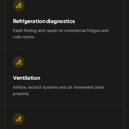
Refrigeration diagnostics
Fault-finding and repair on commercial fridges and
cold rooms.
Ventilation
Airflow, extract systems and air movement done
properly.