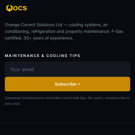
Orange Correct Solutions Ltd — cooling systems, air
conditioning, refrigeration and property maintenance. F-Gas
certified. 30+ years of experience.
MAINTENANCE & COOLING TIPS
Email address
Subscribe
Seasonal maintenance reminders and trade tips. No spam, unsubscribe in
one click.