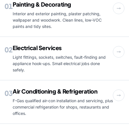
Painting & Decorating
01
Interior and exterior painting, plaster patching,
wallpaper and woodwork. Clean lines, low-VOC
paints and tidy sites.
Electrical Services
02
Light fittings, sockets, switches, fault-finding and
appliance hook-ups. Small electrical jobs done
safely.
Air Conditioning & Refrigeration
03
F-Gas qualified air-con installation and servicing, plus
commercial refrigeration for shops, restaurants and
offices.