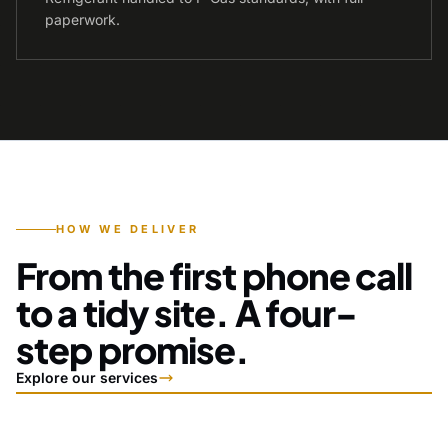
paperwork.
HOW WE DELIVER
From the first phone call
to a tidy site. A four-
step promise.
Explore our services