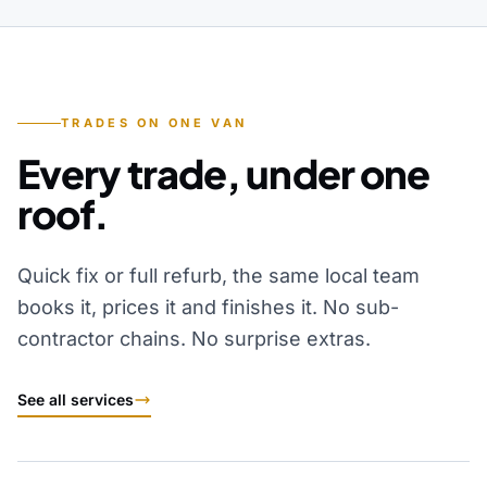
TRADES ON ONE VAN
Every trade, under one
roof.
Quick fix or full refurb, the same local team
books it, prices it and finishes it. No sub-
contractor chains. No surprise extras.
See all services